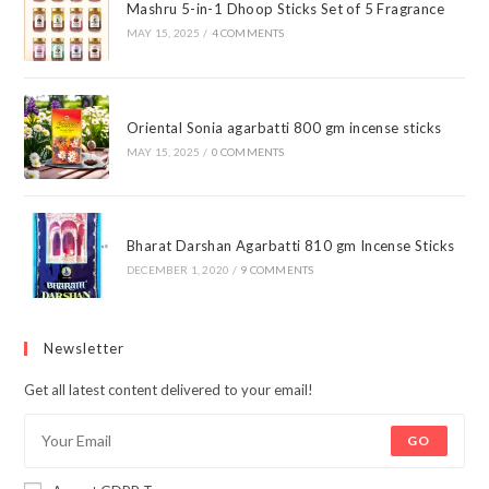
Mashru 5-in-1 Dhoop Sticks Set of 5 Fragrance
MAY 15, 2025
/
4 COMMENTS
Oriental Sonia agarbatti 800 gm incense sticks
MAY 15, 2025
/
0 COMMENTS
Bharat Darshan Agarbatti 810 gm Incense Sticks
DECEMBER 1, 2020
/
9 COMMENTS
Newsletter
Get all latest content delivered to your email!
GO