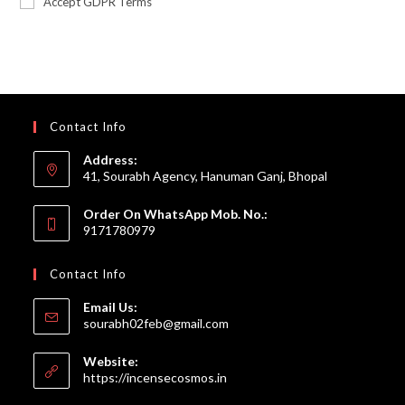
Accept GDPR Terms
Contact Info
Address:
41, Sourabh Agency, Hanuman Ganj, Bhopal
Order On WhatsApp Mob. No.:
9171780979
Contact Info
Email Us:
Opens
sourabh02feb@gmail.com
in
your
Website:
application
https://incensecosmos.in