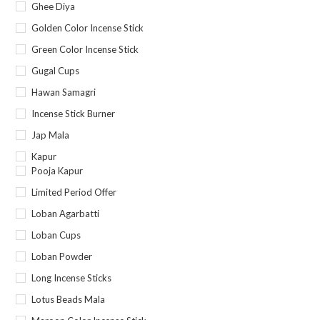
Ghee Diya
Golden Color Incense Stick
Green Color Incense Stick
Gugal Cups
Hawan Samagri
Incense Stick Burner
Jap Mala
Kapur
Pooja Kapur
Limited Period Offer
Loban Agarbatti
Loban Cups
Loban Powder
Long Incense Sticks
Lotus Beads Mala