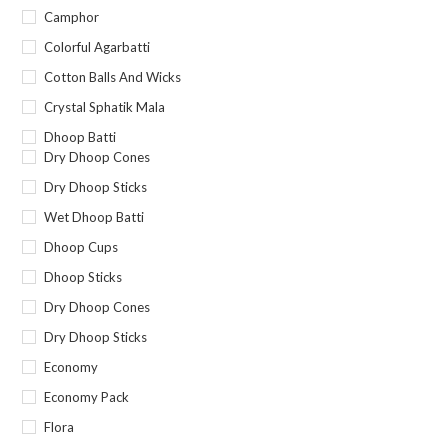
Camphor
Colorful Agarbatti
Cotton Balls And Wicks
Crystal Sphatik Mala
Dhoop Batti
Dry Dhoop Cones
Dry Dhoop Sticks
Wet Dhoop Batti
Dhoop Cups
Dhoop Sticks
Dry Dhoop Cones
Dry Dhoop Sticks
Economy
Economy Pack
Flora