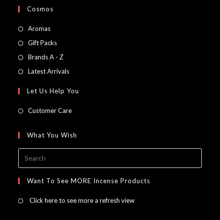
Cosmos
Opens
Aromas
in
Opens
Gift Packs
a
in
Opens
Brands A - Z
new
a
in
Opens
Latest Arrivals
tab
new
a
in
Let Us Help You
tab
new
a
tab
new
Customer Care
tab
What You Wish
Press
Escap
to
Want To See MORE Incense Products
close
Click here to see more a refresh view
the
searc