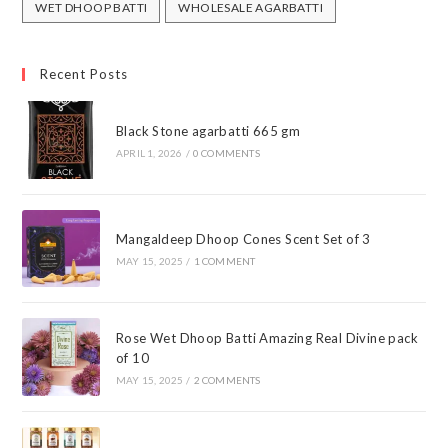
WET DHOOP BATTI
WHOLESALE AGARBATTI
Recent Posts
Black Stone agarbatti 665 gm
APRIL 1, 2026
/
0 COMMENTS
Mangaldeep Dhoop Cones Scent Set of 3
MAY 15, 2025
/
1 COMMENT
Rose Wet Dhoop Batti Amazing Real Divine pack
of 10
MAY 15, 2025
/
2 COMMENTS