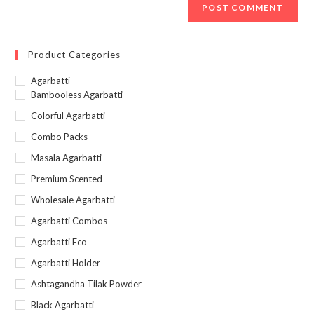
Product Categories
Agarbatti
Bambooless Agarbatti
Colorful Agarbatti
Combo Packs
Masala Agarbatti
Premium Scented
Wholesale Agarbatti
Agarbatti Combos
Agarbatti Eco
Agarbatti Holder
Ashtagandha Tilak Powder
Black Agarbatti