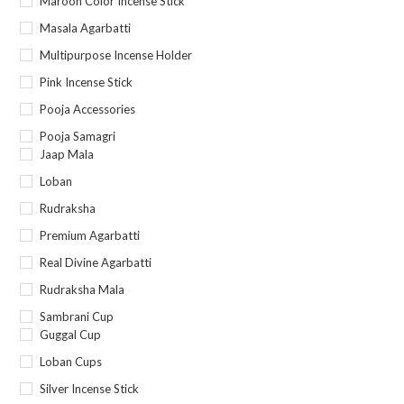
Maroon Color Incense Stick
Masala Agarbatti
Multipurpose Incense Holder
Pink Incense Stick
Pooja Accessories
Pooja Samagri
Jaap Mala
Loban
Rudraksha
Premium Agarbatti
Real Divine Agarbatti
Rudraksha Mala
Sambrani Cup
Guggal Cup
Loban Cups
Silver Incense Stick