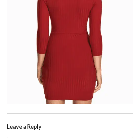
Leave a Reply