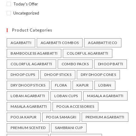
Today's Offer
Uncategorized
Product Categories
AGARBATTI
AGARBATTI COMBOS
AGARBATTI ECO
BAMBOOLESS AGARBATTI
COLORFUL AGARBATTI
COLORFUL AGARBATTI
COMBO PACKS
DHOOP BATTI
DHOOP CUPS
DHOOP STICKS
DRY DHOOP CONES
DRY DHOOP STICKS
FLORA
KAPUR
LOBAN
LOBAN AGARBATTI
LOBAN CUPS
MASALA AGARBATTI
MASALA AGARBATTI
POOJA ACCESSORIES
POOJA KAPUR
POOJA SAMAGRI
PREMIUM AGARBATTI
PREMIUM SCENTED
SAMBRANI CUP