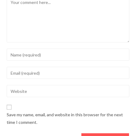
Comment
Enter
your
name
Enter
or
your
username
email
Enter
to
address
your
comment
to
website
comment
URL
Save my name, email, and website in this browser for the next
(optional)
time I comment.