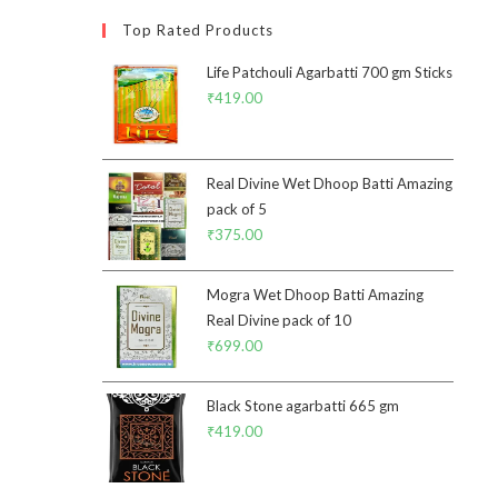
Top Rated Products
Life Patchouli Agarbatti 700 gm Sticks
₹
419.00
Real Divine Wet Dhoop Batti Amazing
pack of 5
₹
375.00
Mogra Wet Dhoop Batti Amazing
Real Divine pack of 10
₹
699.00
Black Stone agarbatti 665 gm
₹
419.00