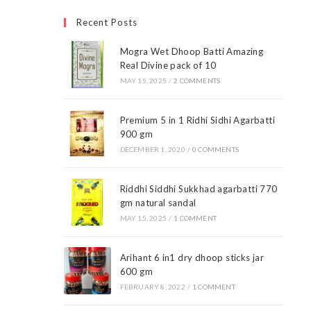
Recent Posts
Mogra Wet Dhoop Batti Amazing
Real Divine pack of 10
MAY 15, 2025
/
2 COMMENTS
Premium 5 in 1 Ridhi Sidhi Agarbatti
900 gm
DECEMBER 1, 2020
/
0 COMMENTS
Riddhi Siddhi Sukkhad agarbatti 770
gm natural sandal
MAY 15, 2025
/
1 COMMENT
Arihant 6 in1 dry dhoop sticks jar
600 gm
FEBRUARY 8, 2022
/
1 COMMENT