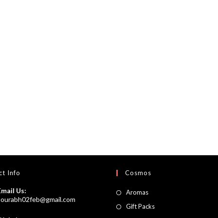
t Info
Cosmos
Email Us:
Opens
Aromas
Opens
sourabh02feb@gmail.com
in
Opens
Gift Packs
in
a
your
in