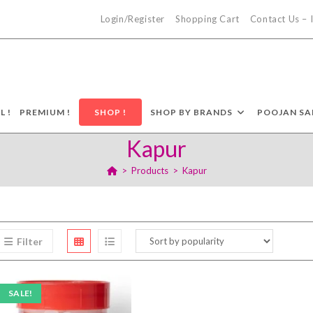
Login/Register
Shopping Cart
Contact Us –
L !
PREMIUM !
SHOP !
SHOP BY BRANDS
POOJAN SA
Kapur
>
Products
>
Kapur
Filter
SALE!