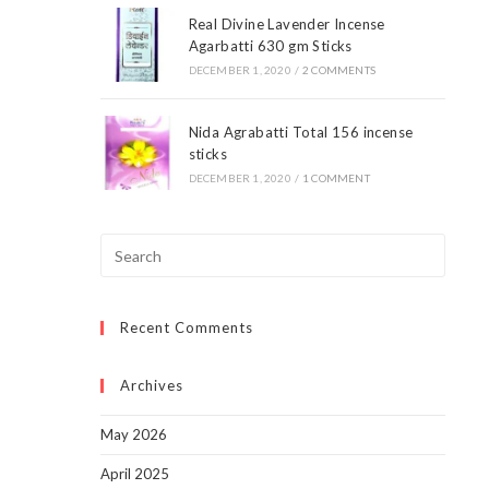
Real Divine Lavender Incense
Agarbatti 630 gm Sticks
DECEMBER 1, 2020
/
2 COMMENTS
Nida Agrabatti Total 156 incense
sticks
DECEMBER 1, 2020
/
1 COMMENT
Press
Escap
to
Recent Comments
close
the
searc
Archives
panel.
May 2026
April 2025