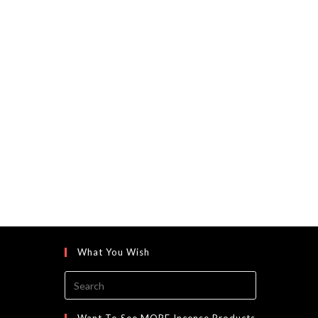
What You Wish
Press
Escape
to