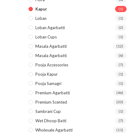
Kapur
(1)
Loban
(1)
Loban Agarbatti
(2)
Loban Cups
(1)
Masala Agarbatti
(12)
Masala Agarbatti
(6)
Pooja Accessories
(7)
Pooja Kapur
(1)
Pooja Samagri
(1)
Premium Agarbatti
(46)
Premium Scented
(33)
Sambrani Cup
(1)
Wet Dhoop Batti
(7)
Wholesale Agarbatti
(11)