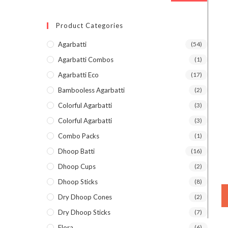
Product Categories
Agarbatti
(54)
Agarbatti Combos
(1)
Agarbatti Eco
(17)
Bambooless Agarbatti
(2)
Colorful Agarbatti
(3)
Colorful Agarbatti
(3)
Combo Packs
(1)
Dhoop Batti
(16)
Dhoop Cups
(2)
Dhoop Sticks
(8)
Dry Dhoop Cones
(2)
Dry Dhoop Sticks
(7)
Flora
(6)