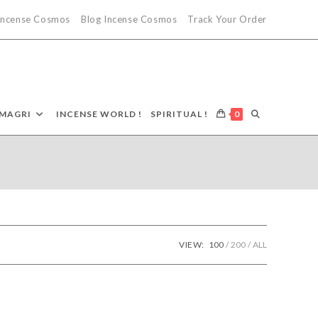
 Incense Cosmos
Blog Incense Cosmos
Track Your Order
TOGGLE
MAGRI
INCENSE WORLD !
SPIRITUAL !
0
WEBSITE
SEARCH
VIEW:
100
200
ALL