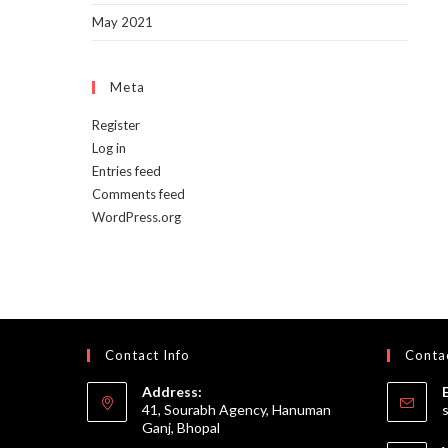
May 2021
Meta
Register
Log in
Entries feed
Comments feed
WordPress.org
Contact Info
Contac
Address:
41, Sourabh Agency, Hanuman
Ganj, Bhopal