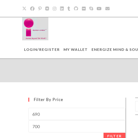
Skip
to
content
LOGIN/REGISTER
MY WALLET
ENERGIZE MIND & SOU
Filter By Price
Min
price
Max
price
FILTER