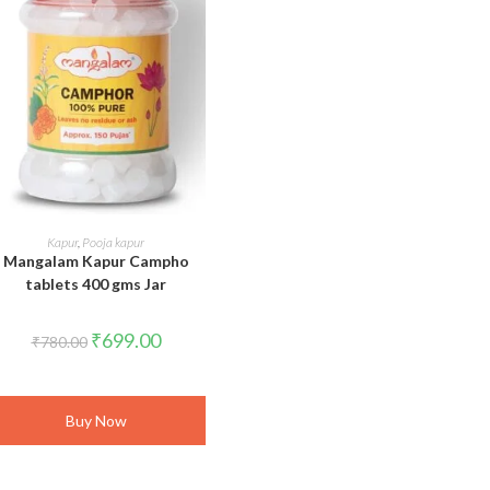
ADD TO CART
Kapur
,
Pooja kapur
Mangalam Kapur Campho
tablets 400 gms Jar
Original
Current
₹
699.00
₹
780.00
price
price
was:
is:
₹780.00.
₹699.00.
Buy Now