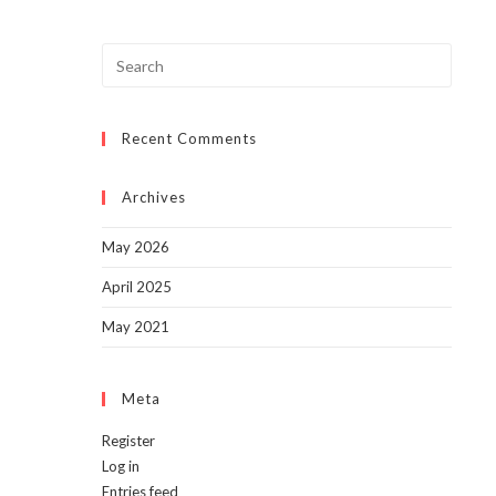
Press
Escap
to
Recent Comments
close
the
searc
Archives
panel.
May 2026
April 2025
May 2021
Meta
Register
Log in
Entries feed