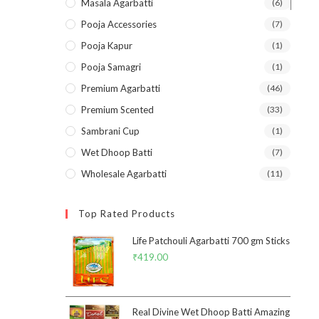
Masala Agarbatti
(6)
Pooja Accessories
(7)
Pooja Kapur
(1)
Pooja Samagri
(1)
Premium Agarbatti
(46)
Premium Scented
(33)
Sambrani Cup
(1)
Wet Dhoop Batti
(7)
Wholesale Agarbatti
(11)
Top Rated Products
Life Patchouli Agarbatti 700 gm Sticks
₹
419.00
Real Divine Wet Dhoop Batti Amazing