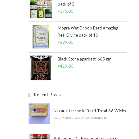
pack of 5
₹
375.00
Mogra Wet Dhoop Batti Amazing
Real Divine pack of 10
₹
699.00
Black Stone agarbatti 665 gm
₹
419.00
Recent Posts
Nazar Utarane ki Batti Total 36 Wicks
DECEMBER 1, 2020
/
2 COMMENTS
Arihant 6 in1 dry dhoop sticks jar