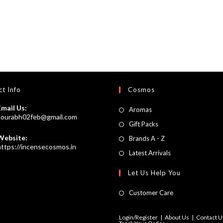
t Info
Cosmos
Email Us:
Opens
Aromas
Opens
sourabh02feb@gmail.com
in
Opens
Gift Packs
in
a
your
in
Website:
Opens
Brands A - Z
application
new
https://incensecosmos.in
a
in
Opens
Latest Arrivals
tab
new
a
in
Let Us Help You
tab
new
a
tab
new
Customer Care
tab
Login/Register
About Us
Contact U