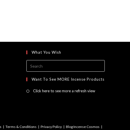
What You Wish
Press
Escape
to
Want To See MORE Incense Products
close
Click here to see more a refresh view
the
search
panel.
s
Terms & Conditions
Privacy Policy
Blog Incense Cosmos