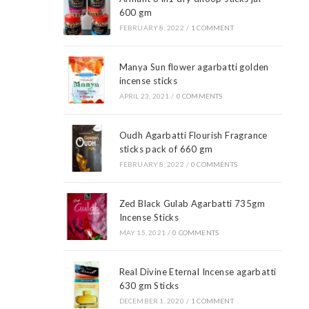
600 gm
FEBRUARY 8, 2022
/
1 COMMENT
Manya Sun flower agarbatti golden
incense sticks
APRIL 23, 2021
/
0 COMMENTS
Oudh Agarbatti Flourish Fragrance
sticks pack of 660 gm
FEBRUARY 8, 2022
/
0 COMMENTS
Zed Black Gulab Agarbatti 735gm
Incense Sticks
MAY 15, 2021
/
0 COMMENTS
Real Divine Eternal Incense agarbatti
630 gm Sticks
DECEMBER 1, 2020
/
1 COMMENT