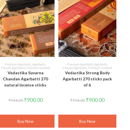
ADD TO CART
ADD TO CART
Premium Agarbatti
,
Agarbatti
,
Premium Agarbatti
,
Agarbatti
,
Masala Agarbatti
,
Premium Scented
Masala Agarbatti
,
Premium Scented
Vedastika Suvarna
Vedastika Strong Body
Chandan Agarbatti 270
Agarbatti 270 sticks pack
natural incense sticks
of 6
Original
Current
Original
Current
₹
900.00
₹
900.00
₹
954.00
₹
954.00
price
price
price
price
was:
is:
was:
is:
₹954.00.
₹900.00.
₹954.00.
₹900.00.
Buy Now
Buy Now