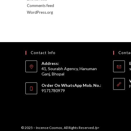
Comments feed
WordPress.org
Contact Info
Contac
Address:
41, Sourabh Agency, Hanuman
Ganj, Bhopal
Order On WhatsApp Mob. No.:
9171780979
© 2025 – Incense Cosmos, All Rights Reserved./p>