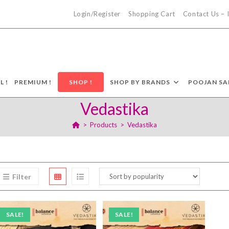
Login/Register
Shopping Cart
Contact Us –
L !
PREMIUM !
SHOP !
SHOP BY BRANDS
POOJAN SA
Vedastika
>
Products
>
Vedastika
Filter
SALE!
SALE!