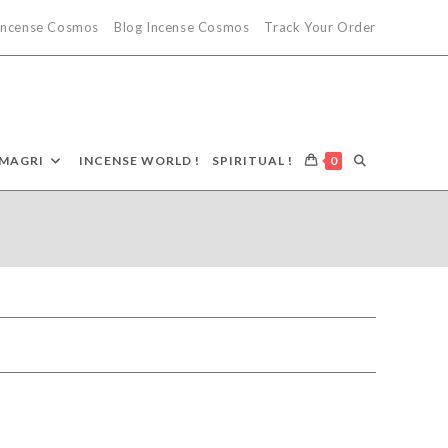
 Incense Cosmos
Blog Incense Cosmos
Track Your Order
TOGGLE
MAGRI
INCENSE WORLD !
SPIRITUAL !
0
WEBSITE
SEARCH