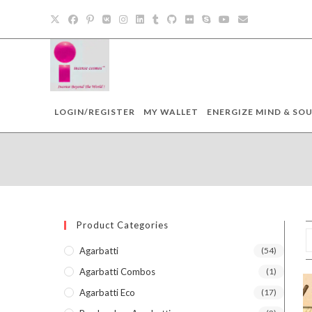
Skip
to
content
LOGIN/REGISTER
MY WALLET
ENERGIZE MIND & SOU
Product Categories
Agarbatti
(54)
Agarbatti Combos
(1)
Agarbatti Eco
(17)