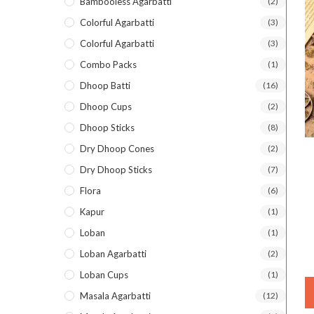
Bambooless Agarbatti
(2)
Colorful Agarbatti
(3)
Colorful Agarbatti
(3)
Combo Packs
(1)
Dhoop Batti
(16)
Dhoop Cups
(2)
Dhoop Sticks
(8)
Dry Dhoop Cones
(2)
Dry Dhoop Sticks
(7)
Flora
(6)
Kapur
(1)
Loban
(1)
Loban Agarbatti
(2)
Loban Cups
(1)
Masala Agarbatti
(12)