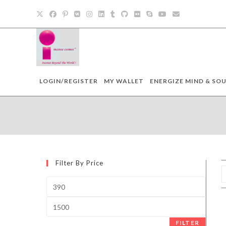
Skip
to
content
LOGIN/REGISTER
MY WALLET
ENERGIZE MIND & SOU
Filter By Price
Min
price
Max
price
FILTER