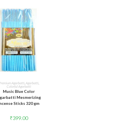
ADD TO CART
Premium Agarbatti
,
Agarbatti
,
Colorful Agarbatti
Music Blue Color
garbatti Mesmerizing
Incense Sticks 320 gm
₹
399.00