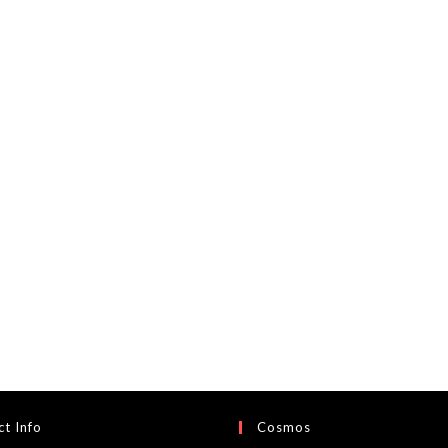
t Info
Cosmos