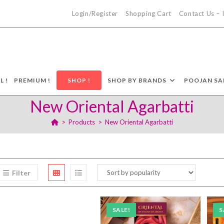
Login/Register
Shopping Cart
Contact Us –
L !
PREMIUM !
SHOP !
SHOP BY BRANDS
POOJAN SA
New Oriental Agarbatti
>
Products
>
New Oriental Agarbatti
Filter
SALE!
S