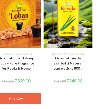
ADD TO CART
READ MORE
Loban Cups
,
Sambrani Cup
Agarbatti
,
Premium Scented
riental Loban Dhoop
Oriental Kewda
ups – Pure Fragrance
agarbatti Natural
for Pooja & Home
incense sticks 800 gm
Original
Current
Original
Current
₹
399.00
₹
549.00
₹
450.00
₹
560.00
price
price
price
price
was:
is:
was:
is:
₹450.00.
₹399.00.
₹560.00.
₹549.00.
Buy Now