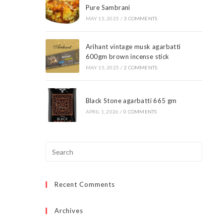
Pure Sambrani
MAY 15, 2025
/
3 COMMENTS
Arihant vintage musk agarbatti
600gm brown incense stick
MAY 15, 2025
/
2 COMMENTS
Black Stone agarbatti 665 gm
APRIL 1, 2026
/
0 COMMENTS
Press
Escap
to
Recent Comments
close
the
searc
Archives
panel.