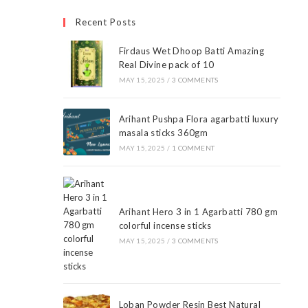
Recent Posts
Firdaus Wet Dhoop Batti Amazing
Real Divine pack of 10
MAY 15, 2025
/
3 COMMENTS
Arihant Pushpa Flora agarbatti luxury
masala sticks 360gm
MAY 15, 2025
/
1 COMMENT
Arihant Hero 3 in 1 Agarbatti 780 gm
colorful incense sticks
MAY 15, 2025
/
3 COMMENTS
Loban Powder Resin Best Natural