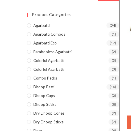
Product Categories
Agarbatti
(54)
Agarbatti Combos
(1)
Agarbatti Eco
(17)
Bambooless Agarbatti
(2)
Colorful Agarbatti
(3)
Colorful Agarbatti
(3)
Combo Packs
(1)
Dhoop Batti
(16)
Dhoop Cups
(2)
Dhoop Sticks
(8)
Dry Dhoop Cones
(2)
Dry Dhoop Sticks
(7)
Flora
(6)