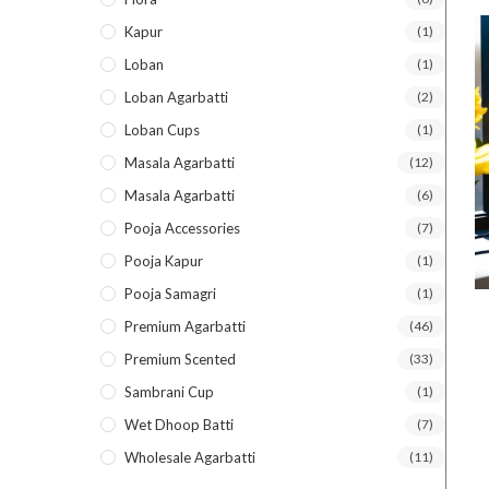
Kapur
(1)
Loban
(1)
Loban Agarbatti
(2)
Loban Cups
(1)
Masala Agarbatti
(12)
Masala Agarbatti
(6)
Pooja Accessories
(7)
Pooja Kapur
(1)
Pooja Samagri
(1)
Premium Agarbatti
(46)
Premium Scented
(33)
Sambrani Cup
(1)
Wet Dhoop Batti
(7)
Wholesale Agarbatti
(11)