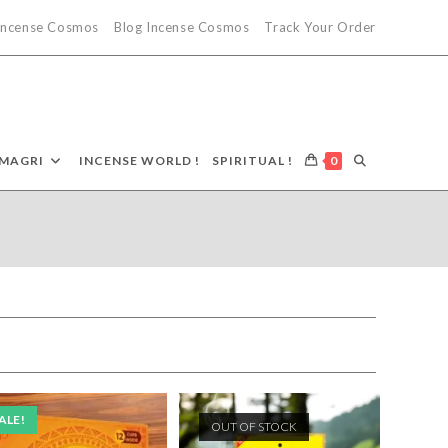
 Incense Cosmos
Blog Incense Cosmos
Track Your Order
TOGGLE
MAGRI
INCENSE WORLD !
SPIRITUAL !
0
WEBSITE
SEARCH
ALE!
OUT OF STOCK