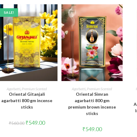
SALE!
ADD TO CART
ADD TO CART
Agarbatti
,
Premium Scented
Agarbatti
,
Premium Scented
Oriental Gitanjali
Oriental Simran
agarbatti 800 gm incense
agarbatti 800 gm
A
sticks
premium brown incense
sticks
Original
Current
₹
549.00
₹
560.00
price
price
₹
549.00
was:
is:
₹560.00.
₹549.00.