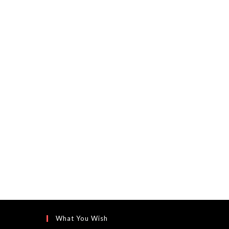
What You Wish