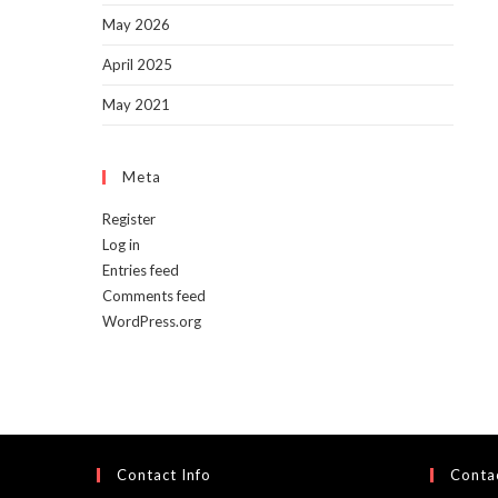
May 2026
April 2025
May 2021
Meta
Register
Log in
Entries feed
Comments feed
WordPress.org
Contact Info
Contac