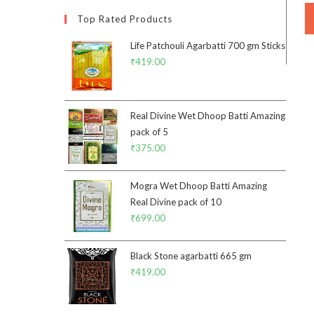
Top Rated Products
Life Patchouli Agarbatti 700 gm Sticks
₹
419.00
Real Divine Wet Dhoop Batti Amazing
pack of 5
₹
375.00
Mogra Wet Dhoop Batti Amazing
Real Divine pack of 10
₹
699.00
Black Stone agarbatti 665 gm
₹
419.00