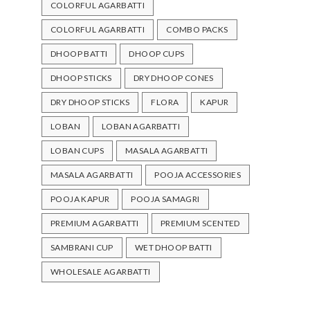
COLORFUL AGARBATTI
COLORFUL AGARBATTI
COMBO PACKS
DHOOP BATTI
DHOOP CUPS
DHOOP STICKS
DRY DHOOP CONES
DRY DHOOP STICKS
FLORA
KAPUR
LOBAN
LOBAN AGARBATTI
LOBAN CUPS
MASALA AGARBATTI
MASALA AGARBATTI
POOJA ACCESSORIES
POOJA KAPUR
POOJA SAMAGRI
PREMIUM AGARBATTI
PREMIUM SCENTED
SAMBRANI CUP
WET DHOOP BATTI
WHOLESALE AGARBATTI