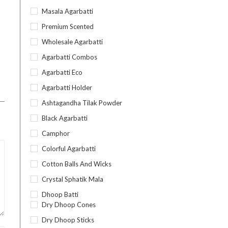
Masala Agarbatti
Premium Scented
Wholesale Agarbatti
Agarbatti Combos
Agarbatti Eco
Agarbatti Holder
Ashtagandha Tilak Powder
Black Agarbatti
Camphor
Colorful Agarbatti
Cotton Balls And Wicks
Crystal Sphatik Mala
Dhoop Batti
Dry Dhoop Cones
Dry Dhoop Sticks