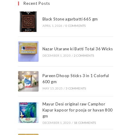
Recent Posts
Black Stone agarbatti 665 gm
APRIL 1, 2026
/
0 COMMENTS
Nazar Utarane ki Batti Total 36 Wicks
DECEMBER 1, 2020
/
2 COMMENTS
Pareen Dhoop Sticks 3 in 1 Colorful
600 gm
MAY 15, 2025
/
3 COMMENTS
Mayur Desi original raw Camphor
Kapur kapoor for pooja or havan 800
gm
DECEMBER 1, 2020
/
18 COMMENTS