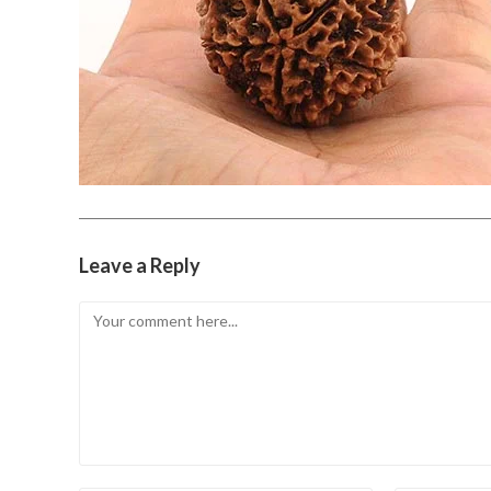
Leave a Reply
Comment