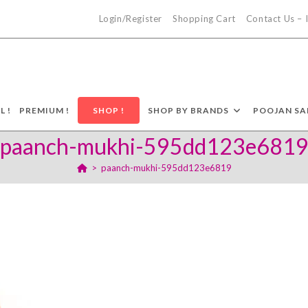
Login/Register
Shopping Cart
Contact Us –
L !
PREMIUM !
SHOP !
SHOP BY BRANDS
POOJAN SA
paanch-mukhi-595dd123e681
>
paanch-mukhi-595dd123e6819