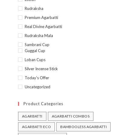
Rudraksha
Premium Agarbatti
Real Divine Agarbatti
Rudraksha Mala
Sambrani Cup
Guggal Cup
Loban Cups
Silver Incense Stick
Today's Offer
Uncategorized
Product Categories
AGARBATTI
AGARBATTI COMBOS
AGARBATTI ECO
BAMBOOLESS AGARBATTI