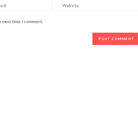
Enter
your
website
he next time I comment.
URL
(optional)