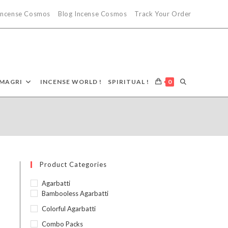
 Incense Cosmos
Blog Incense Cosmos
Track Your Order
TOGGLE
MAGRI
INCENSE WORLD !
SPIRITUAL !
0
9
WEBSITE
SEARCH
Product Categories
Agarbatti
Bambooless Agarbatti
Colorful Agarbatti
Combo Packs