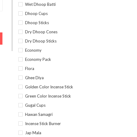
Wet Dhoop Batti
Dhoop Cups
Dhoop Sticks
Dry Dhoop Cones
Dry Dhoop Sticks
Economy
Economy Pack
Flora
Ghee Diya
Golden Color Incense Stick
Green Color Incense Stick
Gugal Cups
Hawan Samagri
Incense Stick Burner
Jap Mala