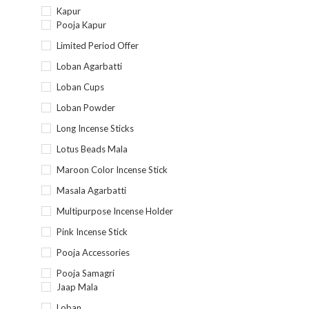
Kapur
Pooja Kapur
Limited Period Offer
Loban Agarbatti
Loban Cups
Loban Powder
Long Incense Sticks
Lotus Beads Mala
Maroon Color Incense Stick
Masala Agarbatti
Multipurpose Incense Holder
Pink Incense Stick
Pooja Accessories
Pooja Samagri
Jaap Mala
Loban