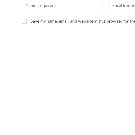
Enter
Enter
your
your
name
email
Save my name, email, and website in this browser for t
or
address
username
to
to
comment
comment