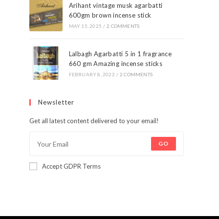
Arihant vintage musk agarbatti
600gm brown incense stick
MAY 15, 2025
/
2 COMMENTS
Lalbagh Agarbatti 5 in 1 fragrance
660 gm Amazing incense sticks
FEBRUARY 8, 2022
/
2 COMMENTS
Newsletter
Get all latest content delivered to your email!
GO
Accept GDPR Terms