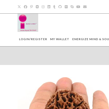
Skip
to
content
LOGIN/REGISTER
MY WALLET
ENERGIZE MIND & SOU