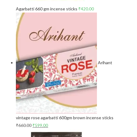
Agarbatti 660 gm incense sticks
₹
420.00
Arihant
vintage rose agarbatti 600gm brown incense sticks
₹
660.00
₹
599.00