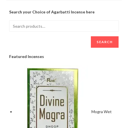
Search your Choice of Agarbatti Incense here
SEARCH
Featured Incenses
Mogra Wet