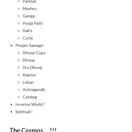
Parimal
Mashru
Ganga
Pooja Path
Dali’s
Cycle
Poojan Samagri
Dhoop Cups
Dhoop
Dry Dhoop
Kapoor
Loban
Ashtagandh
Catalog
Incense World !
Spiritual !
The Cosmos….!!!