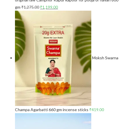
gm
₹
1,275.00
₹
1,199.00
Moksh Swarna
Champa Agarbatti 660 gm incense sticks
₹
419.00