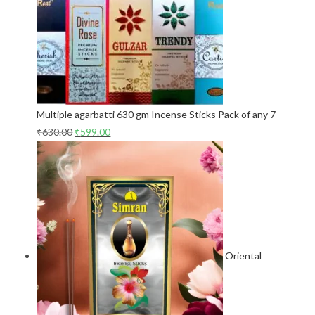
Multiple agarbatti 630 gm Incense Sticks Pack of any 7
₹
630.00
₹
599.00
Oriental