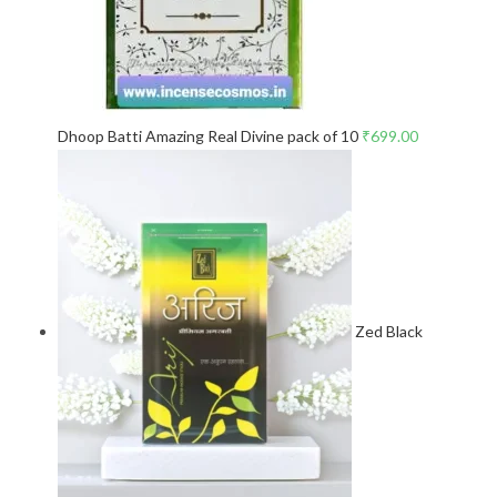
Dhoop Batti Amazing Real Divine pack of 10
₹
699.00
Zed Black