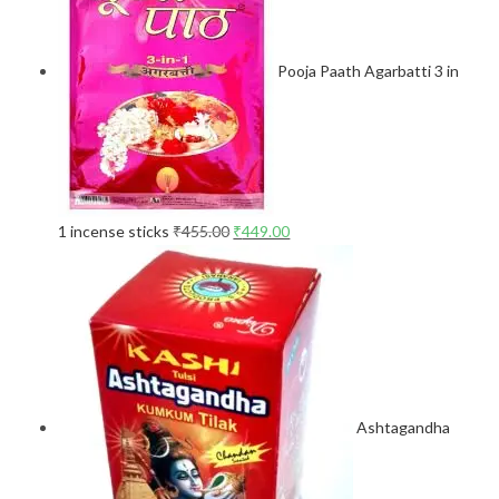
Pooja Paath Agarbatti 3 in
1 incense sticks
₹
455.00
₹
449.00
Ashtagandha