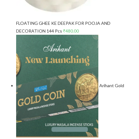
FLOATING GHEE KE DEEPAK FOR POOJA AND
DECORATION 144 Pcs
₹
480.00
Arihant Gold