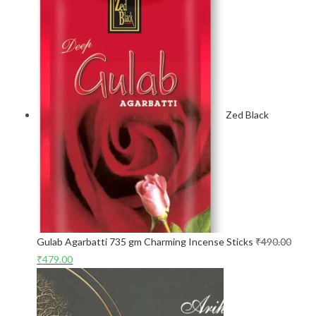
Zed Black
Gulab Agarbatti 735 gm Charming Incense Sticks
₹
490.00
₹
479.00