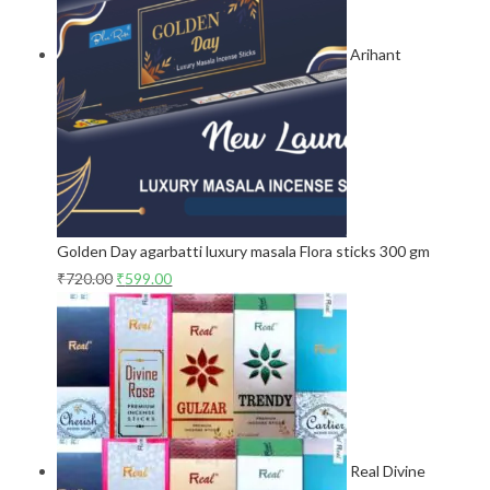
Arihant
Golden Day agarbatti luxury masala Flora sticks 300 gm
₹
720.00
₹
599.00
Real Divine