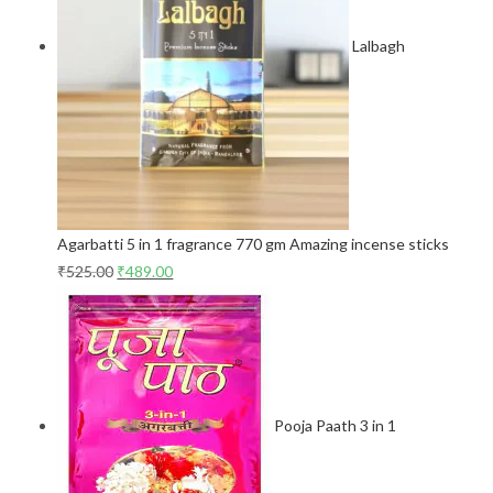
Lalbagh
Agarbatti 5 in 1 fragrance 770 gm Amazing incense sticks
₹
525.00
₹
489.00
Pooja Paath 3 in 1