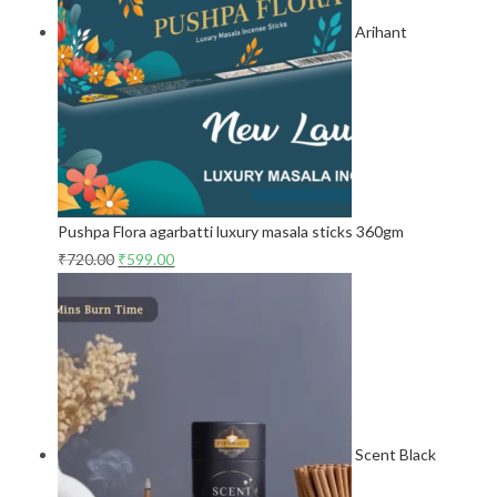
Arihant
Pushpa Flora agarbatti luxury masala sticks 360gm
₹
720.00
₹
599.00
Scent Black