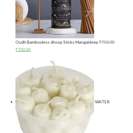
Oudh Bambooless dhoop Sticks Mangaldeep
₹
750.00
₹
700.00
WATER