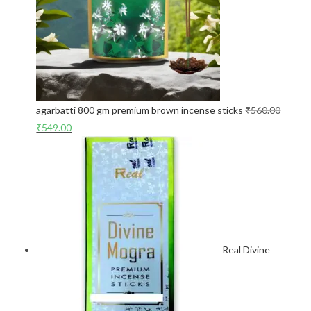
agarbatti 800 gm premium brown incense sticks
₹
560.00
₹
549.00
Real Divine