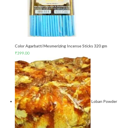
Color Agarbatti Mesmerizing Incense Sticks 320 gm
₹
399.00
Loban Powder