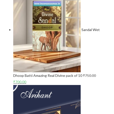
Sandal Wet
Dhoop Batti Amazing Real Divine pack of 10
₹
750.00
₹
700.00