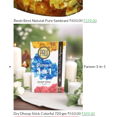
Resin Best Natural Pure Sambrani
₹
650.00
₹
599.00
Pareen 3-in-1
Dry Dhoop Stick Colorful 720 gm
₹
510.00
₹
499.00