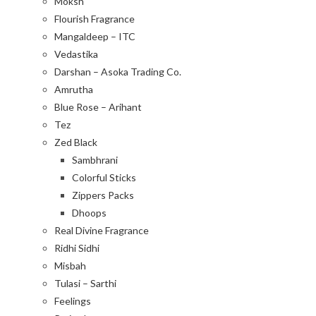
Moksh
Flourish Fragrance
Mangaldeep – ITC
Vedastika
Darshan – Asoka Trading Co.
Amrutha
Blue Rose – Arihant
Tez
Zed Black
Sambhrani
Colorful Sticks
Zippers Packs
Dhoops
Real Divine Fragrance
Ridhi Sidhi
Misbah
Tulasi – Sarthi
Feelings