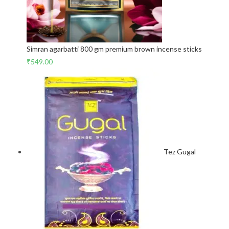
Simran agarbatti 800 gm premium brown incense sticks
₹
549.00
Tez Gugal