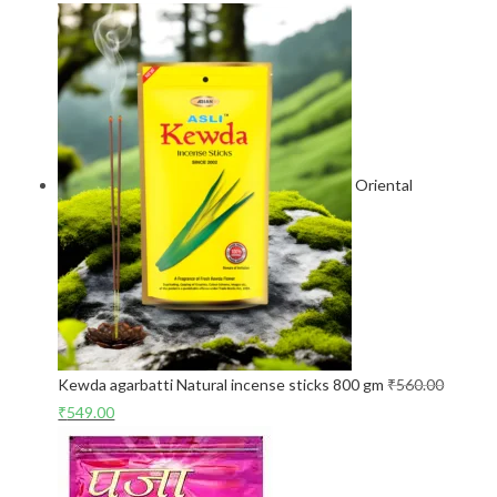
Oriental
Kewda agarbatti Natural incense sticks 800 gm
₹
560.00
₹
549.00