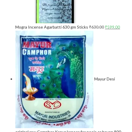
Mogra Incense Agarbatti 630 gm Sticks
₹
630.00
₹
599.00
Mayur Desi
original raw Camphor Kapur kapoor for pooja or havan 800