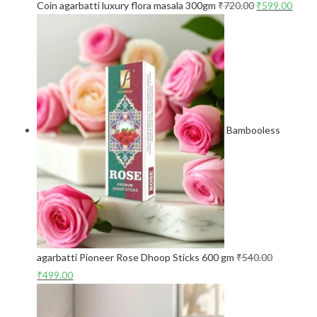
Coin agarbatti luxury flora masala 300gm
₹
720.00
₹
599.00
Bambooless
agarbatti Pioneer Rose Dhoop Sticks 600 gm
₹
540.00
₹
499.00