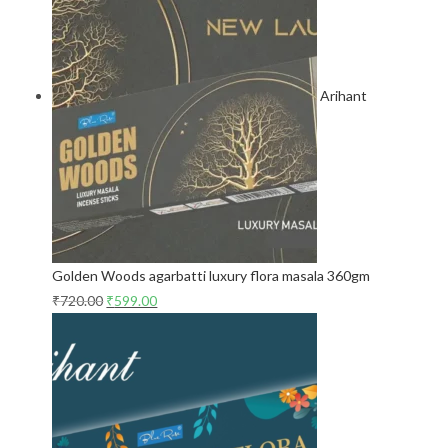
Arihant
Golden Woods agarbatti luxury flora masala 360gm
₹
720.00
₹
599.00