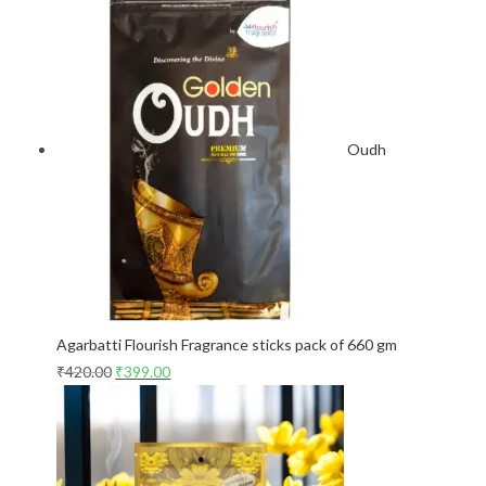
Oudh
Agarbatti Flourish Fragrance sticks pack of 660 gm
₹
420.00
₹
399.00