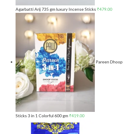
Agarbatti Arij 735 gm luxury Incense Sticks
₹
479.00
Pareen Dhoop
Sticks 3 in 1 Colorful 600 gm
₹
419.00