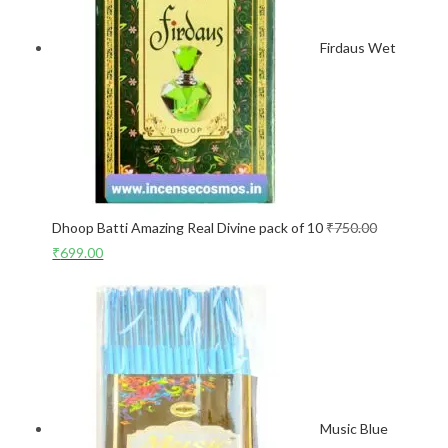
Firdaus Wet
Dhoop Batti Amazing Real Divine pack of 10
₹
750.00
₹
699.00
Music Blue