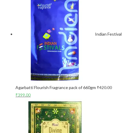
Indian Festival
Agarbatti Flourish Fragrance pack of 660gm
₹
420.00
₹
399.00