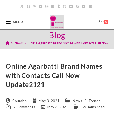
MENU
0
Blog
>
News
>
Online Agarbatti Brand Names with Contacts Call Now U
Online Agarbatti Brand Names
with Contacts Call Now
Update2121
Sourabh
May 3, 2021
News
/
Trends
2 Comments
May 3, 2021
520 mins read