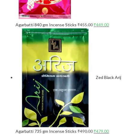
Agarbatti 840 gm Incense Sticks
₹
455.00
₹
449.00
Zed Black Arij
Agarbatti 735 gm Incense Sticks
₹
490.00
₹
479.00