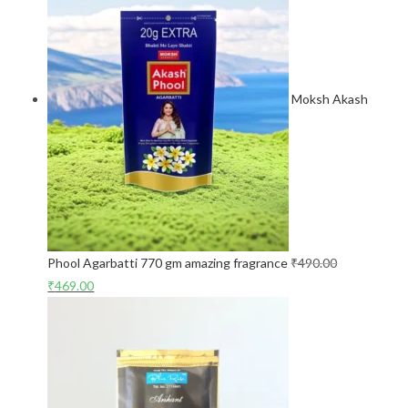
Moksh Akash
Phool Agarbatti 770 gm amazing fragrance
₹
490.00
₹
469.00