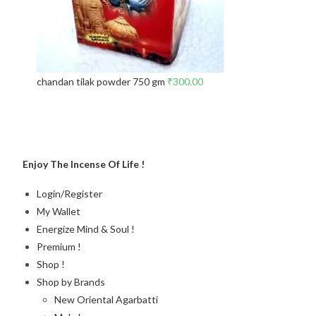
chandan tilak powder 750 gm
₹
300.00
Enjoy The Incense Of Life !
Login/Register
My Wallet
Energize Mind & Soul !
Premium !
Shop !
Shop by Brands
New Oriental Agarbatti