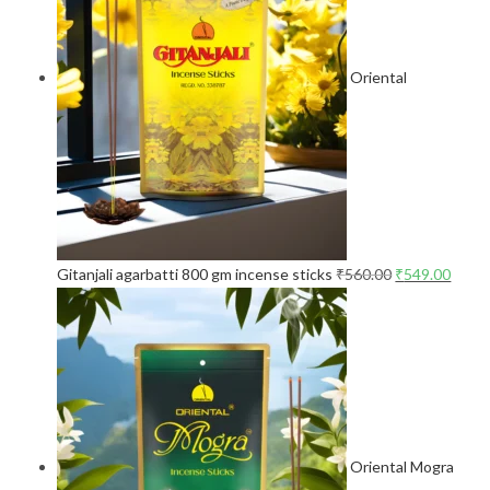
Oriental
Gitanjali agarbatti 800 gm incense sticks
₹
560.00
₹
549.00
Oriental Mogra