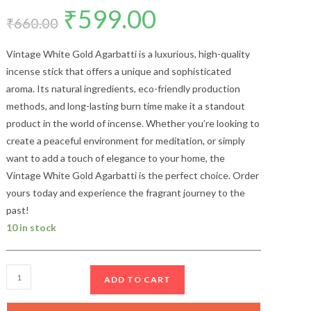
₹
599.00
Original
Current
price
price
₹
660.00
was:
is:
₹660.00.
₹599.00.
Vintage White Gold Agarbatti is a luxurious, high-quality
incense stick that offers a unique and sophisticated
aroma. Its natural ingredients, eco-friendly production
methods, and long-lasting burn time make it a standout
product in the world of incense. Whether you’re looking to
create a peaceful environment for meditation, or simply
want to add a touch of elegance to your home, the
Vintage White Gold Agarbatti is the perfect choice. Order
yours today and experience the fragrant journey to the
past!
10 in stock
Arihant
ADD TO CART
Vintage
White