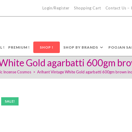
Login/Register
Shopping Cart
Contact Us –
L !
PREMIUM !
SHOP !
SHOP BY BRANDS
POOJAN SA
White Gold agarbatti 600gm bro
ic Incense Cosmos
>
Arihant Vintage White Gold agarbatti 600gm brown inc
SALE!