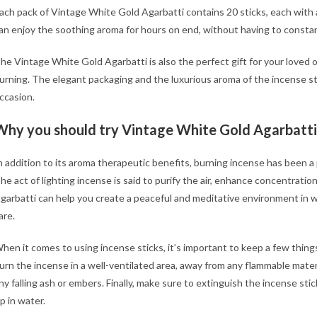
ach pack of Vintage White Gold Agarbatti contains 20 sticks, each with
an enjoy the soothing aroma for hours on end, without having to constant
e
he Vintage White Gold Agarbatti is also the perfect gift for your loved 
urning. The elegant packaging and the luxurious aroma of the incense st
ccasion.
h
Why you should try Vintage White Gold Agarbatti
n addition to its aroma therapeutic benefits, burning incense has been a p
he act of lighting incense is said to purify the air, enhance concentrat
garbatti can help you create a peaceful and meditative environment in wh
are.
hen it comes to using incense sticks, it’s important to keep a few things
urn the incense in a well-ventilated area, away from any flammable mater
ny falling ash or embers. Finally, make sure to extinguish the incense stic
ip in water.