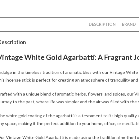
DESCRIPTION
BRAND
escription
Vintage White Gold Agarbatti: A Fragrant J
ndulge in the timeless tradition of aromatic bliss with our Vintage White
his incense stick is perfect for creating an atmosphere of tranquility an
rafted with a unique blend of aromatic herbs, flowers, and spices, our 
ourney to the past, where life was simpler and the air was filled with the
he white gold coating of the agarbatti is a testament to its high quality 
ny space, making it the perfect addition to your home, office, or meditat
ur Vintage White Gold Agarbatti is made using the traditional method of