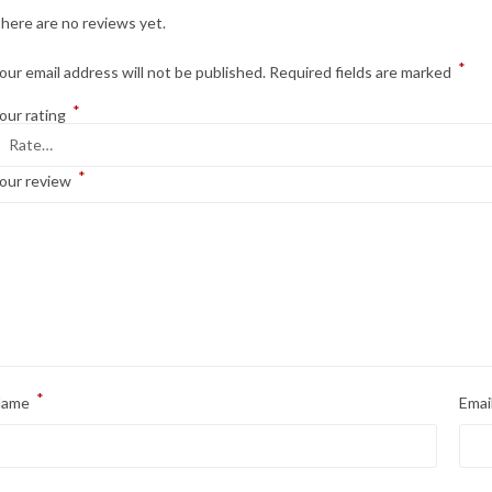
here are no reviews yet.
*
our email address will not be published.
Required fields are marked
*
our rating
*
our review
*
Name
Emai