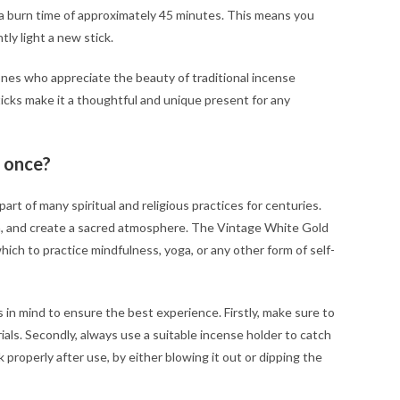
 a burn time of approximately 45 minutes. This means you
ly light a new stick.
ones who appreciate the beauty of traditional incense
icks make it a thoughtful and unique present for any
 once?
art of many spiritual and religious practices for centuries.
ion, and create a sacred atmosphere. The Vintage White Gold
ich to practice mindfulness, yoga, or any other form of self-
 in mind to ensure the best experience. Firstly, make sure to
ials. Secondly, always use a suitable incense holder to catch
k properly after use, by either blowing it out or dipping the