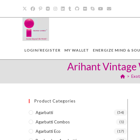
Skip
to
content
LOGIN/REGISTER
MY WALLET
ENERGIZE MIND & SOU
Arihant Vintage 
>
Exot
Product Categories
Agarbatti
(54)
Agarbatti Combos
(1)
Agarbatti Eco
(17)