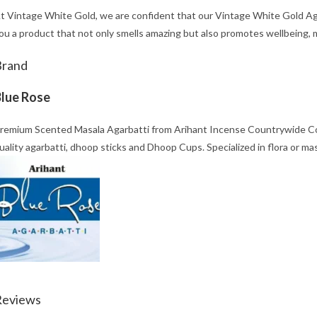
t Vintage White Gold, we are confident that our Vintage White Gold Aga
ou a product that not only smells amazing but also promotes wellbeing, mi
Brand
lue Rose
remium Scented Masala Agarbatti from Arihant Incense Countrywide Co. 
uality agarbatti, dhoop sticks and Dhoop Cups. Specialized in flora or ma
Reviews