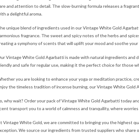
are and attention to detail. The slow-burning formula releases a fragrant s
ith a delightful aroma.
he unique blend of ingredients used in our Vintage White Gold Agarbatt
armonious fragrance. The sweet and spicy notes of the herbs and spice
reating a symphony of scents that will uplift your mood and soothe your
ur Vintage White Gold Agarbatti is made with natural ingredients and doe
riendly and safe for regular use, making it the perfect choice for those 
hether you are looking to enhance your yoga or meditation practice, cr
njoy the timeless tradition of incense burning, our Vintage White Gold A
o, why wait? Order your pack of Vintage White Gold Agarbatti today and
cent transport you to a world of calmness and tranquility, where worries
t Vintage White Gold, we are committed to bringing you the highest qua
xception. We source our ingredients from trusted suppliers who share our