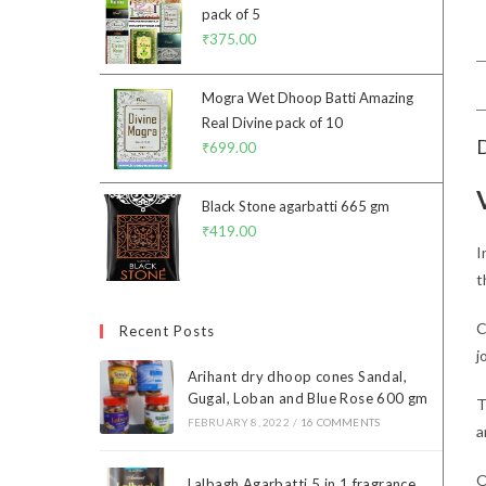
pack of 5
₹
375.00
Mogra Wet Dhoop Batti Amazing
Real Divine pack of 10
D
₹
699.00
Black Stone agarbatti 665 gm
₹
419.00
I
t
C
Recent Posts
j
Arihant dry dhoop cones Sandal,
Gugal, Loban and Blue Rose 600 gm
T
FEBRUARY 8, 2022
/
16 COMMENTS
a
O
Lalbagh Agarbatti 5 in 1 fragrance