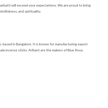
rbatti will exceed your expectations. We are proud to bring
ndfulness, and spirituality.
based in Bangalore. It is known for manufacturing export
sala incense sticks. Arihant are the makers of Blue Rose.