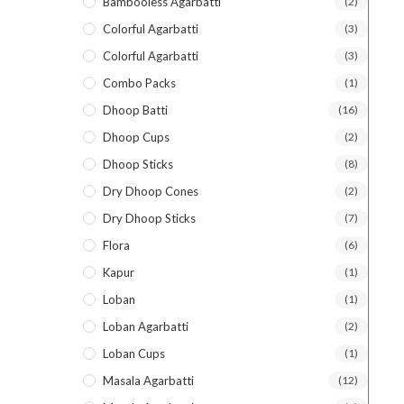
Bambooless Agarbatti
(2)
Colorful Agarbatti
(3)
Colorful Agarbatti
(3)
Combo Packs
(1)
Dhoop Batti
(16)
Dhoop Cups
(2)
Dhoop Sticks
(8)
Dry Dhoop Cones
(2)
Dry Dhoop Sticks
(7)
Flora
(6)
Kapur
(1)
Loban
(1)
Loban Agarbatti
(2)
Loban Cups
(1)
Masala Agarbatti
(12)