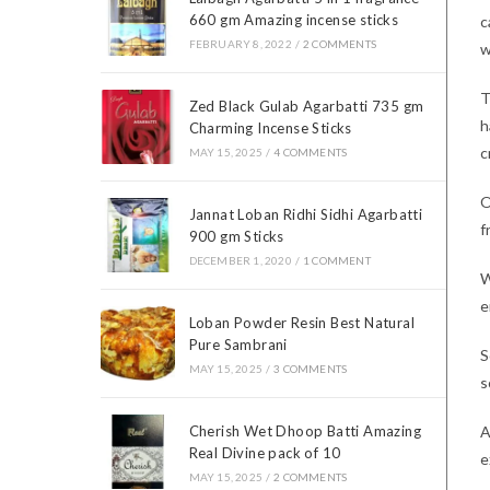
660 gm Amazing incense sticks
c
FEBRUARY 8, 2022
/
2 COMMENTS
w
T
Zed Black Gulab Agarbatti 735 gm
h
Charming Incense Sticks
c
MAY 15, 2025
/
4 COMMENTS
O
Jannat Loban Ridhi Sidhi Agarbatti
f
900 gm Sticks
DECEMBER 1, 2020
/
1 COMMENT
W
e
Loban Powder Resin Best Natural
Pure Sambrani
S
MAY 15, 2025
/
3 COMMENTS
s
A
Cherish Wet Dhoop Batti Amazing
Real Divine pack of 10
e
MAY 15, 2025
/
2 COMMENTS