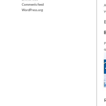
Comments feed
A
WordPress.org
y
B
P
q