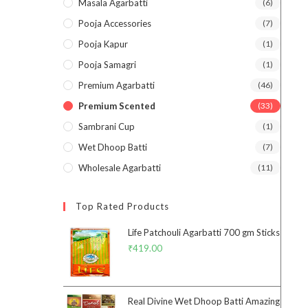
Masala Agarbatti
(6)
Pooja Accessories
(7)
Pooja Kapur
(1)
Pooja Samagri
(1)
Premium Agarbatti
(46)
Premium Scented
(33)
Sambrani Cup
(1)
Wet Dhoop Batti
(7)
Wholesale Agarbatti
(11)
Top Rated Products
Life Patchouli Agarbatti 700 gm Sticks
₹
419.00
Real Divine Wet Dhoop Batti Amazing