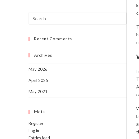
E
c
Press
Escap
T
to
b
Recent Comments
close
o
the
searc
Archives
panel.
May 2026
I
T
April 2025
A
May 2021
c
W
Meta
b
Register
a
Log in
t
Entries feed