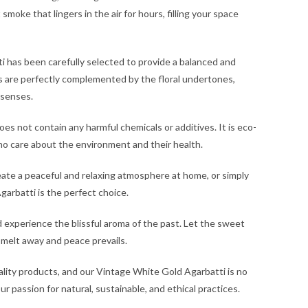
moke that lingers in the air for hours, filling your space
i has been carefully selected to provide a balanced and
s are perfectly complemented by the floral undertones,
 senses.
s not contain any harmful chemicals or additives. It is eco-
who care about the environment and their health.
eate a peaceful and relaxing atmosphere at home, or simply
garbatti is the perfect choice.
 experience the blissful aroma of the past. Let the sweet
 melt away and peace prevails.
lity products, and our Vintage White Gold Agarbatti is no
 passion for natural, sustainable, and ethical practices.