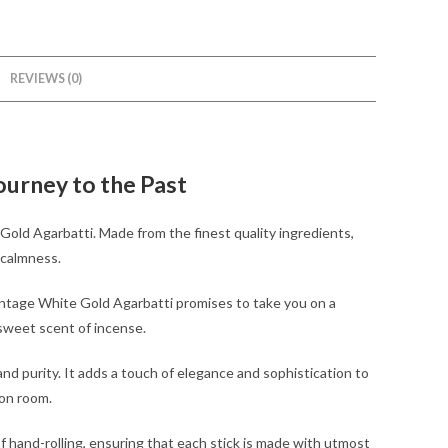
REVIEWS (0)
ourney to the Past
 Gold Agarbatti. Made from the finest quality ingredients,
d calmness.
Vintage White Gold Agarbatti promises to take you on a
 sweet scent of incense.
and purity. It adds a touch of elegance and sophistication to
ion room.
 hand-rolling, ensuring that each stick is made with utmost