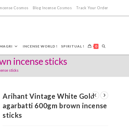
 Incense Cosmos
Blog Incense Cosmos
Track Your Order
TOGGLE
MAGRI
INCENSE WORLD !
SPIRITUAL !
0
wn incense sticks
WEBSITE
ense sticks
SEARCH
Arihant Vintage White Gold
agarbatti 600gm brown incense
sticks