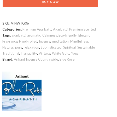
BUY NOW
Gold
agarbatti
600gm
SKU:
VINWTG06
brown
Categories:
Premium Agarbatti
,
Agarbatti
,
Premium Scented
incense
Tags:
agarbatti
,
aromatic
,
Calmness
,
Eco-friendly
,
Elegant
,
sticks
Fragrance
,
Hand-rolled
,
Incense
,
meditation
,
Mindfulness
,
quantity
Natural
,
pure
,
relaxation
,
Sophisticated
,
Spiritual
,
Sustainable
,
Traditional
,
Tranquility
,
Vintage
,
White Gold
,
Yoga
Brand:
Arihant Incense Countrywide
,
Blue Rose