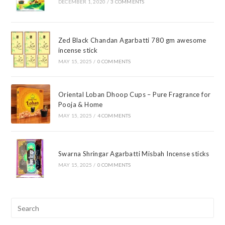
DECEMBER 1, 2020
/
3 COMMENTS
Zed Black Chandan Agarbatti 780 gm awesome
incense stick
MAY 15, 2025
/
0 COMMENTS
Oriental Loban Dhoop Cups – Pure Fragrance for
Pooja & Home
MAY 15, 2025
/
4 COMMENTS
Swarna Shringar Agarbatti Misbah Incense sticks
MAY 15, 2025
/
0 COMMENTS
Pre
Esc