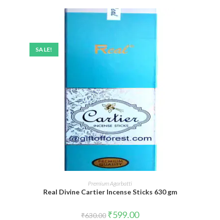
SALE!
ADD TO CART
Premium Agarbatti
Real Divine Cartier Incense Sticks 630 gm
Original
Current
₹
599.00
₹
630.00
price
price