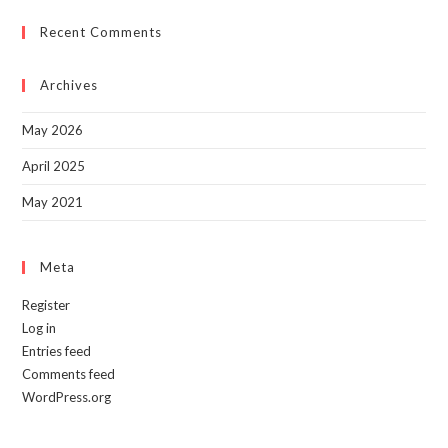
to
Recent Comments
clo
the
sea
Archives
pan
May 2026
April 2025
May 2021
Meta
Register
Log in
Entries feed
Comments feed
WordPress.org