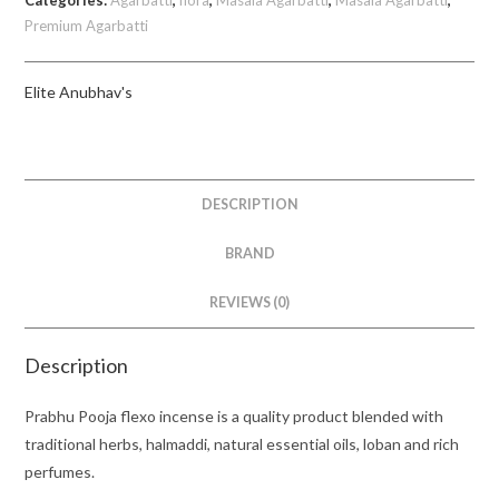
Categories:
Agarbatti
,
flora
,
Masala Agarbatti
,
Masala Agarbatti
,
Elite|
Premium Agarbatti
Anubhav's
quantity
Elite Anubhav's
DESCRIPTION
BRAND
REVIEWS (0)
Description
Prabhu Pooja flexo incense is a quality product blended with
traditional herbs, halmaddi, natural essential oils, loban and rich
perfumes.