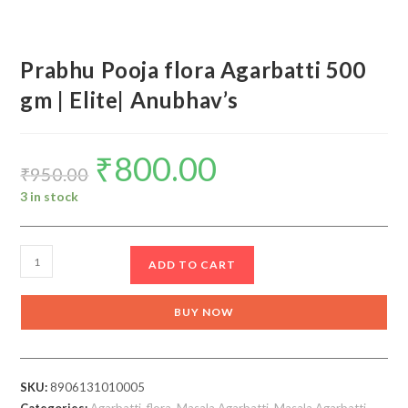
Prabhu Pooja flora Agarbatti 500
gm | Elite| Anubhav’s
₹
800.00
Original
Current
price
price
₹
950.00
was:
is:
₹950.00.
₹800.00.
3 in stock
Prabhu
ADD TO CART
Pooja
flora
BUY NOW
Agarbatti
500
gm
SKU:
8906131010005
|