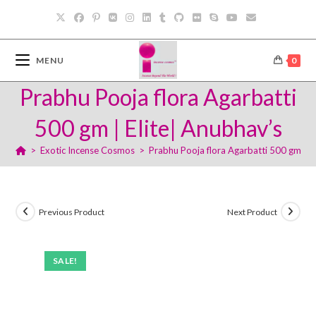
Skip
to
content
MENU
0
Prabhu Pooja flora Agarbatti
500 gm | Elite| Anubhav’s
>
Exotic Incense Cosmos
>
Prabhu Pooja flora Agarbatti 500 gm | E
Previous Product
Next Product
SALE!