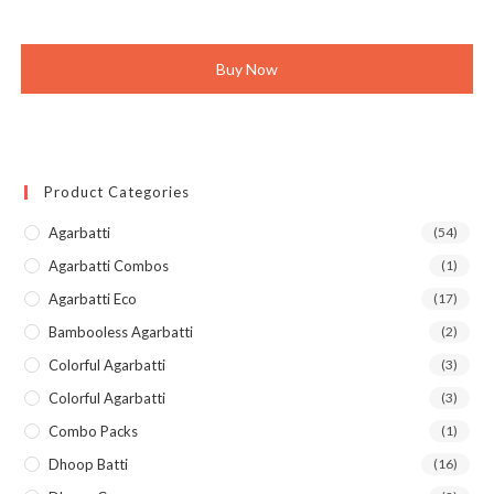
was:
is:
₹630.00.
₹599.00.
Buy Now
Product Categories
Agarbatti
(54)
Agarbatti Combos
(1)
Agarbatti Eco
(17)
Bambooless Agarbatti
(2)
Colorful Agarbatti
(3)
Colorful Agarbatti
(3)
Combo Packs
(1)
Dhoop Batti
(16)