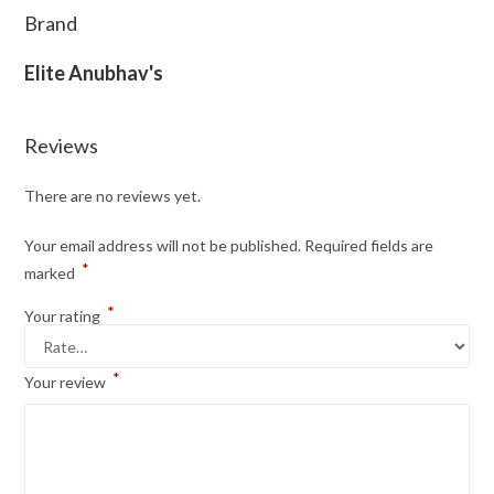
Brand
Elite Anubhav's
Reviews
There are no reviews yet.
Your email address will not be published.
Required fields are
*
marked
*
Your rating
*
Your review