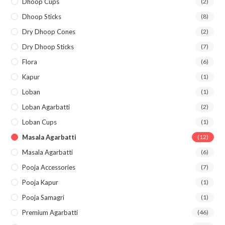
Dhoop Cups
(2)
Dhoop Sticks
(8)
Dry Dhoop Cones
(2)
Dry Dhoop Sticks
(7)
Flora
(6)
Kapur
(1)
Loban
(1)
Loban Agarbatti
(2)
Loban Cups
(1)
Masala Agarbatti
(12)
Masala Agarbatti
(6)
Pooja Accessories
(7)
Pooja Kapur
(1)
Pooja Samagri
(1)
Premium Agarbatti
(46)