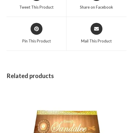
a
a
Tweet This Product
Share on Facebook
new
new
window
window
Opens
Opens
in
in
a
a
Pin This Product
Mail This Product
new
new
window
window
Related products