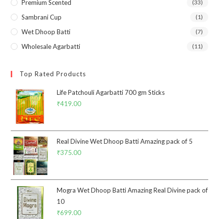
Premium Scented
(33)
Sambrani Cup
(1)
Wet Dhoop Batti
(7)
Wholesale Agarbatti
(11)
Top Rated Products
Life Patchouli Agarbatti 700 gm Sticks
₹
419.00
Real Divine Wet Dhoop Batti Amazing pack of 5
₹
375.00
Mogra Wet Dhoop Batti Amazing Real Divine pack of
10
₹
699.00