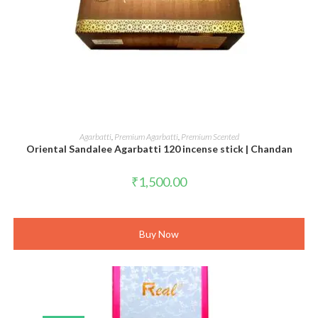
ADD TO CART
Agarbatti
,
Premium Agarbatti
,
Premium Scented
Oriental Sandalee Agarbatti 120 incense stick | Chandan
₹
1,500.00
Buy Now