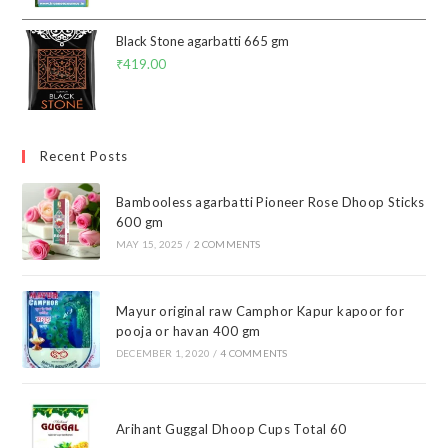
Black Stone agarbatti 665 gm
₹
419.00
Recent Posts
Bambooless agarbatti Pioneer Rose Dhoop Sticks
600 gm
MAY 15, 2025
/
2 COMMENTS
Mayur original raw Camphor Kapur kapoor for
pooja or havan 400 gm
DECEMBER 1, 2020
/
4 COMMENTS
Arihant Guggal Dhoop Cups Total 60