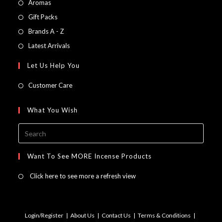
Opens
Aromas
in
Opens
Gift Packs
a
in
Opens
Brands A - Z
new
a
in
Opens
Latest Arrivals
tab
new
a
in
Let Us Help You
tab
new
a
tab
new
Customer Care
tab
What You Wish
Press
Escap
to
Want To See MORE Incense Products
close
Click here to see more a refresh view
the
searc
panel.
Login/Register
About Us
Contact Us
Terms & Conditions