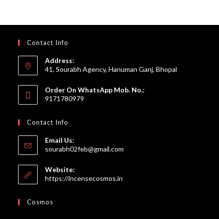
Contact Info
Address:
41, Sourabh Agency, Hanuman Ganj, Bhopal
Order On WhatsApp Mob. No.:
9171780979
Contact Info
Email Us:
Opens
sourabh02feb@gmail.com
in
your
Website:
application
https://incensecosmos.in
Cosmos