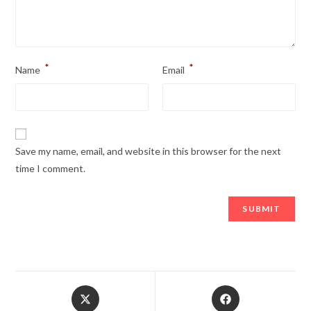
*
*
Name
Email
Save my name, email, and website in this browser for the next
time I comment.
Opens
Opens
in
in