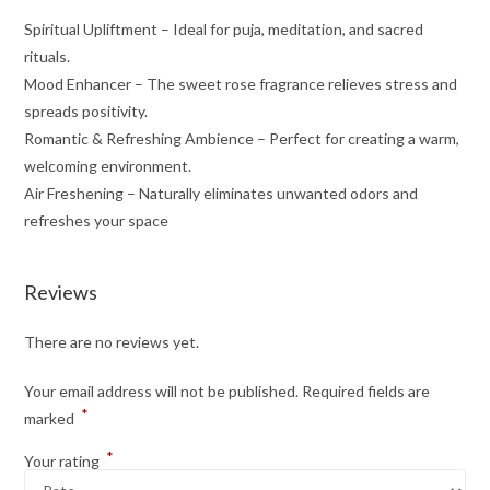
Spiritual Upliftment – Ideal for puja, meditation, and sacred
rituals.
Mood Enhancer – The sweet rose fragrance relieves stress and
spreads positivity.
Romantic & Refreshing Ambience – Perfect for creating a warm,
welcoming environment.
Air Freshening – Naturally eliminates unwanted odors and
refreshes your space
Reviews
There are no reviews yet.
Your email address will not be published.
Required fields are
*
marked
*
Your rating