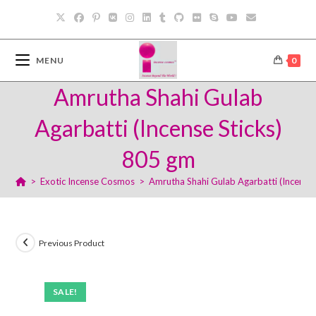
Skip
to
content
MENU
0
Amrutha Shahi Gulab
Agarbatti (Incense Sticks)
805 gm
>
Exotic Incense Cosmos
>
Amrutha Shahi Gulab Agarbatti (Incense
Previous Product
SALE!