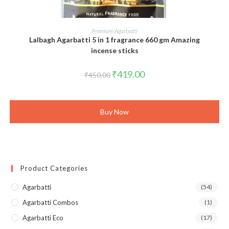
ADD TO CART
Premium Agarbatti
Lalbagh Agarbatti 5 in 1 fragrance 660 gm Amazing
incense sticks
Original
Current
₹
419.00
₹
450.00
price
price
was:
is:
₹450.00.
₹419.00.
Buy Now
Product Categories
Agarbatti
(54)
Agarbatti Combos
(1)
Agarbatti Eco
(17)