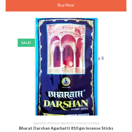
Buy Now
SALE!
ADD TO CART
Agarbatti
,
Premium Agarbatti
,
Premium Scented
Bharat Darshan Agarbatti 810 gm Incense Sticks