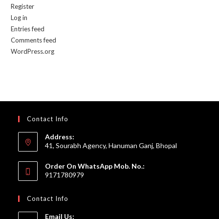
Register
Log in
Entries feed
Comments feed
WordPress.org
Contact Info
Address:
41, Sourabh Agency, Hanuman Ganj, Bhopal
Order On WhatsApp Mob. No.:
9171780979
Contact Info
Email Us: