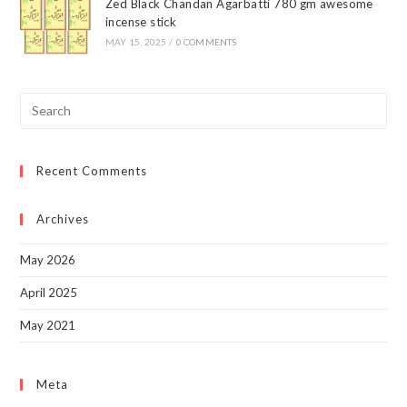
Zed Black Chandan Agarbatti 780 gm awesome
incense stick
MAY 15, 2025
/
0 COMMENTS
Pre
Esc
to
Recent Comments
clo
the
sea
Archives
pan
May 2026
April 2025
May 2021
Meta