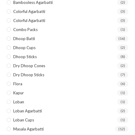
Bambooless Agarbatti
(2)
Colorful Agarbatti
(3)
Colorful Agarbatti
(3)
Combo Packs
(1)
Dhoop Batti
(16)
Dhoop Cups
(2)
Dhoop Sticks
(8)
Dry Dhoop Cones
(2)
Dry Dhoop Sticks
(7)
Flora
(6)
Kapur
(1)
Loban
(1)
Loban Agarbatti
(2)
Loban Cups
(1)
Masala Agarbatti
(12)