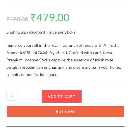
₹
479.00
Original
Current
price
price
₹
490.00
was:
is:
₹490.00.
₹479.00.
Shahi Gulab Agarbatti (Incense Sticks)
Immerse yourself in the royal fragrance of roses with Amrutha
Aromatics’ Shahi Gulab Agarbatti. Crafted with care, these
Premium Incense Sticks capture the essence of fresh rose
petals, spreading an enchanting and divine aroma in your home,
temple, or meditation space.
Amrutha
ADD TO CART
Shahi
Gulab
BUY NOW
Agarbatti
(Incense
Sticks)