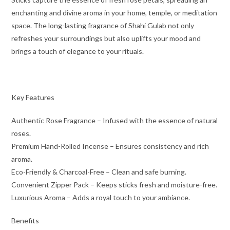
enchanting and divine aroma in your home, temple, or meditation
space. The long-lasting fragrance of Shahi Gulab not only
refreshes your surroundings but also uplifts your mood and
brings a touch of elegance to your rituals.
Key Features
Authentic Rose Fragrance – Infused with the essence of natural
roses.
Premium Hand-Rolled Incense – Ensures consistency and rich
aroma.
Eco-Friendly & Charcoal-Free – Clean and safe burning.
Convenient Zipper Pack – Keeps sticks fresh and moisture-free.
Luxurious Aroma – Adds a royal touch to your ambiance.
Benefits