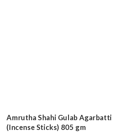
Amrutha Shahi Gulab Agarbatti
(Incense Sticks) 805 gm