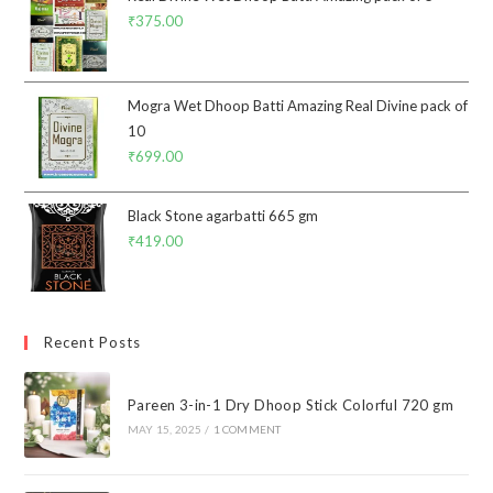
₹
375.00
Mogra Wet Dhoop Batti Amazing Real Divine pack of
10
₹
699.00
Black Stone agarbatti 665 gm
₹
419.00
Recent Posts
Pareen 3-in-1 Dry Dhoop Stick Colorful 720 gm
MAY 15, 2025
/
1 COMMENT