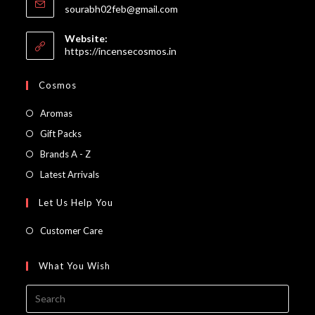
Opens
sourabh02feb@gmail.com
in
your
Website:
application
https://incensecosmos.in
Cosmos
Opens
Aromas
in
Opens
Gift Packs
a
in
Opens
Brands A - Z
new
a
in
Opens
Latest Arrivals
tab
new
a
in
Let Us Help You
tab
new
a
tab
new
Customer Care
tab
What You Wish
Press
Escap