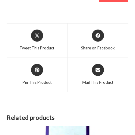
Opens
Opens
in
in
a
a
Tweet This Product
Share on Facebook
new
new
window
window
Opens
Opens
in
in
a
a
Pin This Product
Mail This Product
new
new
window
window
Related products