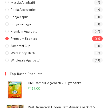
Masala Agarbatti
(6)
Pooja Accessories
(7)
Pooja Kapur
(1)
Pooja Samagri
(1)
Premium Agarbatti
(46)
Premium Scented
(33)
Sambrani Cup
(1)
Wet Dhoop Batti
(7)
Wholesale Agarbatti
(11)
Top Rated Products
Life Patchouli Agarbatti 700 gm Sticks
₹
419.00
Real Divine Wet Dhoop Batti Amazing pack of 5