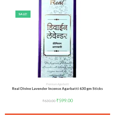
SALE!
ADD TO CART
Premium Agarbatti
Real Divine Lavender Incense Agarbatti 630 gm Sticks
Original
Current
₹
599.00
₹
630.00
price
price
was:
is:
₹630.00.
₹599.00.