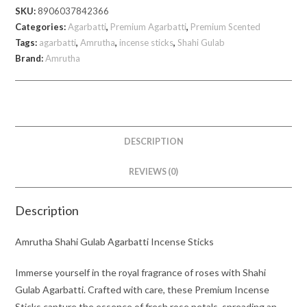
SKU:
8906037842366
805
Categories:
Agarbatti
,
Premium Agarbatti
,
Premium Scented
gm
Tags:
agarbatti
,
Amrutha
,
incense sticks
,
Shahi Gulab
quantity
Brand:
Amrutha
DESCRIPTION
REVIEWS (0)
Description
Amrutha Shahi Gulab Agarbatti Incense Sticks
Immerse yourself in the royal fragrance of roses with Shahi
Gulab Agarbatti. Crafted with care, these Premium Incense
Sticks capture the essence of fresh rose petals, spreading an