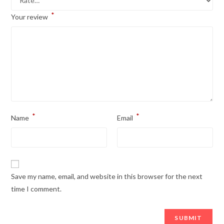
*
Your review
*
*
Name
Email
Save my name, email, and website in this browser for the next
time I comment.