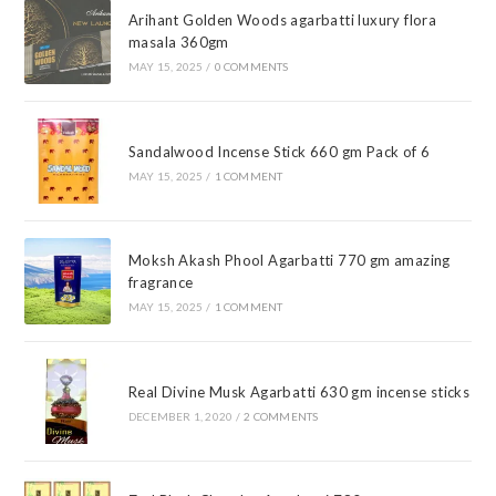
Arihant Golden Woods agarbatti luxury flora
masala 360gm
MAY 15, 2025
/
0 COMMENTS
Sandalwood Incense Stick 660 gm Pack of 6
MAY 15, 2025
/
1 COMMENT
Moksh Akash Phool Agarbatti 770 gm amazing
fragrance
MAY 15, 2025
/
1 COMMENT
Real Divine Musk Agarbatti 630 gm incense sticks
DECEMBER 1, 2020
/
2 COMMENTS