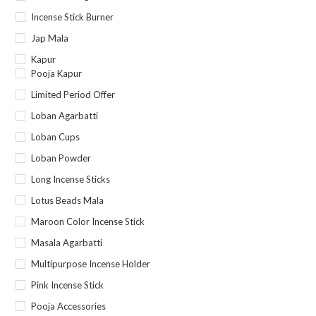
Incense Stick Burner
Jap Mala
Kapur
Pooja Kapur
Limited Period Offer
Loban Agarbatti
Loban Cups
Loban Powder
Long Incense Sticks
Lotus Beads Mala
Maroon Color Incense Stick
Masala Agarbatti
Multipurpose Incense Holder
Pink Incense Stick
Pooja Accessories