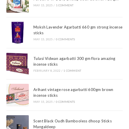
MAY 15, 2025
/
1 COMMENT
Moksh Lavender Agarbatti 660 gm strong incense
sticks
MAY 15, 2025
/
0 COMMENTS
Tulasi Vidwan agarbatti 300 gm flora amazing
incense sticks
FEBRUARY 8, 2022
/
1 COMMENT
Arihant vintage rose agarbatti 600gm brown
incense sticks
MAY 15, 2025
/
0 COMMENTS
Scent Black Oudh Bambooless dhoop Sticks
Mangaldeep