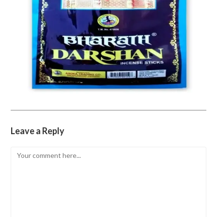
Leave a Reply
Comment