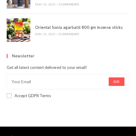
MAY 15, 2025
/
0 COMMENTS
Oriental Sonia agarbatti 800 gm incense sticks
MAY 15, 2025
/
0 COMMENTS
Newsletter
Get all latest content delivered to your email!
GO
Accept GDPR Terms