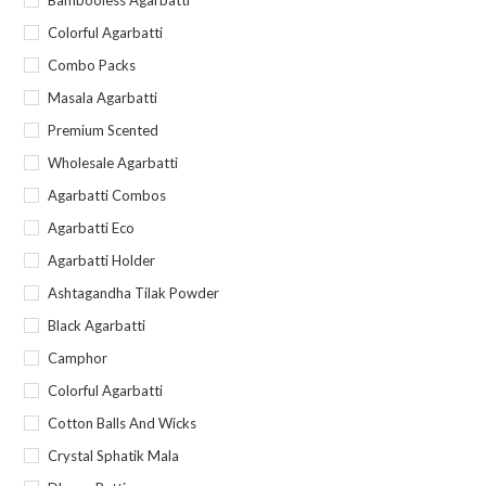
Bambooless Agarbatti
Colorful Agarbatti
Combo Packs
Masala Agarbatti
Premium Scented
Wholesale Agarbatti
Agarbatti Combos
Agarbatti Eco
Agarbatti Holder
Ashtagandha Tilak Powder
Black Agarbatti
Camphor
Colorful Agarbatti
Cotton Balls And Wicks
Crystal Sphatik Mala