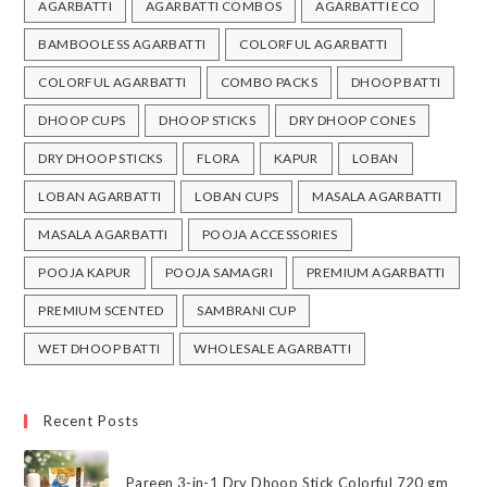
AGARBATTI
AGARBATTI COMBOS
AGARBATTI ECO
BAMBOOLESS AGARBATTI
COLORFUL AGARBATTI
COLORFUL AGARBATTI
COMBO PACKS
DHOOP BATTI
DHOOP CUPS
DHOOP STICKS
DRY DHOOP CONES
DRY DHOOP STICKS
FLORA
KAPUR
LOBAN
LOBAN AGARBATTI
LOBAN CUPS
MASALA AGARBATTI
MASALA AGARBATTI
POOJA ACCESSORIES
POOJA KAPUR
POOJA SAMAGRI
PREMIUM AGARBATTI
PREMIUM SCENTED
SAMBRANI CUP
WET DHOOP BATTI
WHOLESALE AGARBATTI
Recent Posts
Pareen 3-in-1 Dry Dhoop Stick Colorful 720 gm