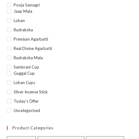
Pooja Samagri
Jaap Mala
Loban
Rudraksha
Premium Agarbatti
Real Divine Agarbatti
Rudraksha Mala
Sambrani Cup
Guggal Cup
Loban Cups
Silver Incense Stick
Today's Offer
Uncategorized
Product Categories