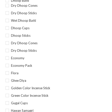
Dhoop Batti
Dry Dhoop Cones
Dry Dhoop Sticks
Wet Dhoop Batti
Dhoop Cups
Dhoop Sticks
Dry Dhoop Cones
Dry Dhoop Sticks
Economy
Economy Pack
Flora
Ghee Diya
Golden Color Incense Stick
Green Color Incense Stick
Gugal Cups
Hawan Samagri