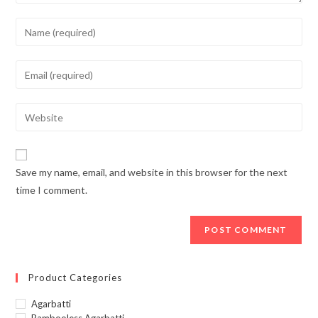
Enter
your
name
Enter
or
your
username
email
Enter
to
address
your
comment
to
website
comment
URL
Save my name, email, and website in this browser for the next
(optional)
time I comment.
Product Categories
Agarbatti