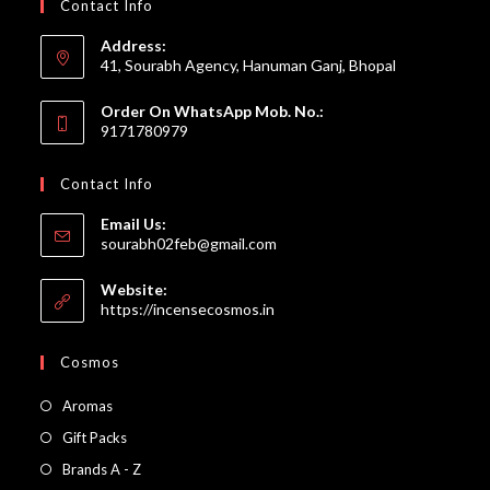
Contact Info
Address:
41, Sourabh Agency, Hanuman Ganj, Bhopal
Order On WhatsApp Mob. No.:
9171780979
Contact Info
Email Us:
Opens
sourabh02feb@gmail.com
in
your
Website:
application
https://incensecosmos.in
Cosmos
Opens
Aromas
in
Opens
Gift Packs
a
in
Opens
Brands A - Z
new