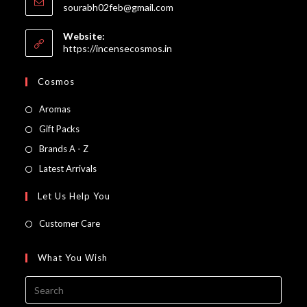
Opens
sourabh02feb@gmail.com
in
your
Website:
application
https://incensecosmos.in
Cosmos
Opens
Aromas
in
Opens
Gift Packs
a
in
Opens
Brands A - Z
new
a
in
Opens
Latest Arrivals
tab
new
a
in
Let Us Help You
tab
new
a
tab
new
Customer Care
tab
What You Wish
Press
Escap