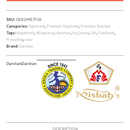
gm
Sticks
SKU:
QE8249E7F36
quantity
Categories:
Agarbatti
,
Premium Agarbatti
,
Premium Scented
Tags:
#agarbatti
,
#fragrance
,
darshan;
,
for
,
home
,
Life
,
Patchouli;
,
Promising
,
your
Brand:
Darshan
Darshan
Darshan
DESCRIPTION