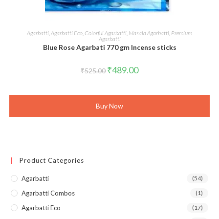
ADD TO CART
Agarbatti
,
Agarbatti Eco
,
Colorful Agarbatti
,
Masala Agarbatti
,
Premium
Agarbatti
Blue Rose Agarbati 770 gm Incense sticks
Original
Current
₹
489.00
₹
525.00
price
price
was:
is:
₹525.00.
₹489.00.
Buy Now
Product Categories
Agarbatti
(54)
Agarbatti Combos
(1)
Agarbatti Eco
(17)