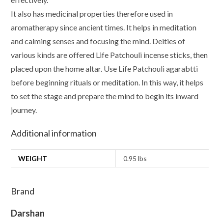
It also has medicinal properties therefore used in
aromatherapy since ancient times. It helps in meditation
and calming senses and focusing the mind. Deities of
various kinds are offered Life Patchouli incense sticks, then
placed upon the home altar. Use Life Patchouli agarabtti
before beginning rituals or meditation. In this way, it helps
to set the stage and prepare the mind to begin its inward
journey.
Additional information
WEIGHT
0.95 lbs
Brand
Darshan