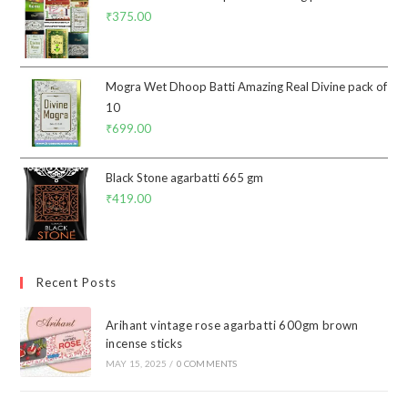
₹
375.00
Mogra Wet Dhoop Batti Amazing Real Divine pack of
10
₹
699.00
Black Stone agarbatti 665 gm
₹
419.00
Recent Posts
Arihant vintage rose agarbatti 600gm brown
incense sticks
MAY 15, 2025
/
0 COMMENTS