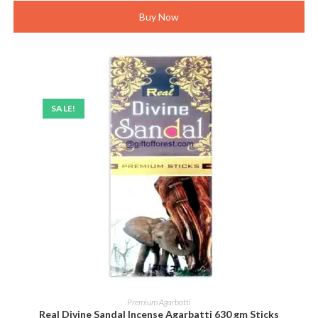
Buy Now
SALE!
ADD TO CART
Premium Agarbatti
Real Divine Sandal Incense Agarbatti 630 gm Sticks