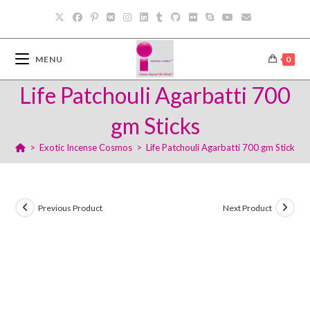
Skip
to
content
MENU
0
Life Patchouli Agarbatti 700
gm Sticks
>
Exotic Incense Cosmos
>
Life Patchouli Agarbatti 700 gm Sticks
Previous Product
Next Product