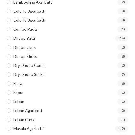
Bambooless Agarbatti
(2)
Colorful Agarbatti
(3)
Colorful Agarbatti
(3)
Combo Packs
(1)
Dhoop Batti
(16)
Dhoop Cups
(2)
Dhoop Sticks
(8)
Dry Dhoop Cones
(2)
Dry Dhoop Sticks
(7)
Flora
(6)
Kapur
(1)
Loban
(1)
Loban Agarbatti
(2)
Loban Cups
(1)
Masala Agarbatti
(12)