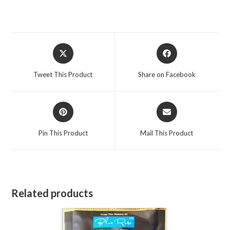
Opens
Opens
in
in
a
a
Tweet This Product
Share on Facebook
new
new
window
window
Opens
Opens
in
in
a
a
Pin This Product
Mail This Product
new
new
window
window
Related products