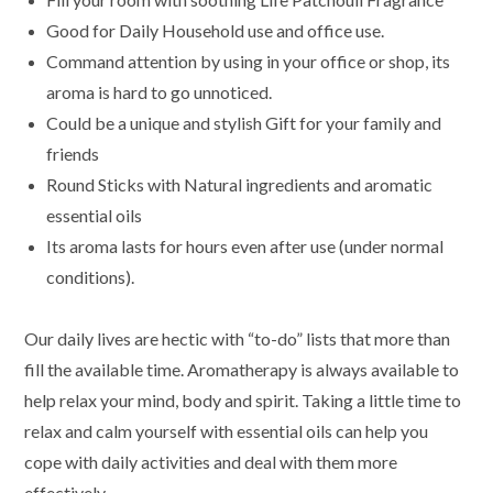
Good for Daily Household use and office use.
Command attention by using in your office or shop, its
aroma is hard to go unnoticed.
Could be a unique and stylish Gift for your family and
friends
Round Sticks with Natural ingredients and aromatic
essential oils
Its aroma lasts for hours even after use (under normal
conditions).
Our daily lives are hectic with “to-do” lists that more than
fill the available time. Aromatherapy is always available to
help relax your mind, body and spirit. Taking a little time to
relax and calm yourself with essential oils can help you
cope with daily activities and deal with them more
effectively.