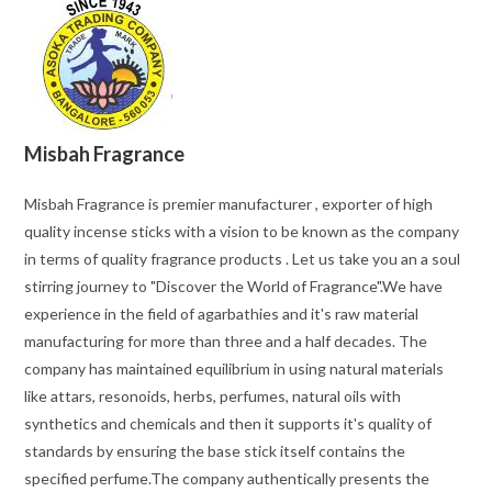
Misbah Fragrance
Misbah Fragrance is premier manufacturer , exporter of high
quality incense sticks with a vision to be known as the company
in terms of quality fragrance products . Let us take you an a soul
stirring journey to "Discover the World of Fragrance".We have
experience in the field of agarbathies and it's raw material
manufacturing for more than three and a half decades. The
company has maintained equilibrium in using natural materials
like attars, resonoids, herbs, perfumes, natural oils with
synthetics and chemicals and then it supports it's quality of
standards by ensuring the base stick itself contains the
specified perfume.The company authentically presents the