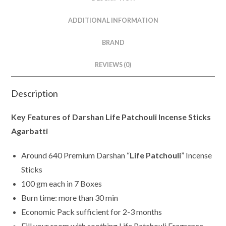
ADDITIONAL INFORMATION
BRAND
REVIEWS (0)
Description
Key Features of Darshan Life Patchouli Incense Sticks
Agarbatti
Around 640 Premium Darshan “
Life Patchouli
” Incense
Sticks
100 gm each in 7 Boxes
Burn time: more than 30 min
Economic Pack sufficient for 2-3 months
Fill your room with soothing Life Patchouli Fragrance