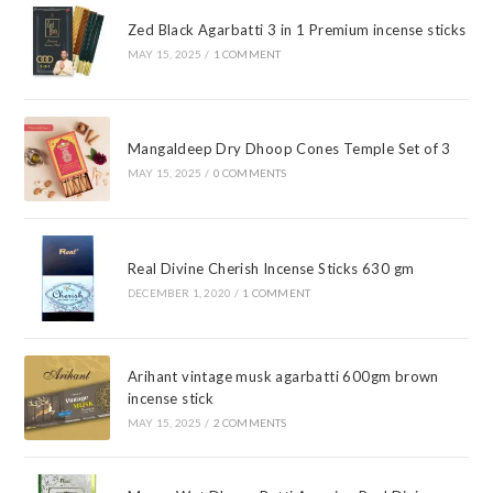
Zed Black Agarbatti 3 in 1 Premium incense sticks
MAY 15, 2025
/
1 COMMENT
Mangaldeep Dry Dhoop Cones Temple Set of 3
MAY 15, 2025
/
0 COMMENTS
Real Divine Cherish Incense Sticks 630 gm
DECEMBER 1, 2020
/
1 COMMENT
Arihant vintage musk agarbatti 600gm brown
incense stick
MAY 15, 2025
/
2 COMMENTS