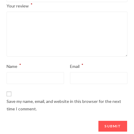
*
Your review
*
*
Name
Email
Save my name, email, and website in this browser for the next
time I comment.