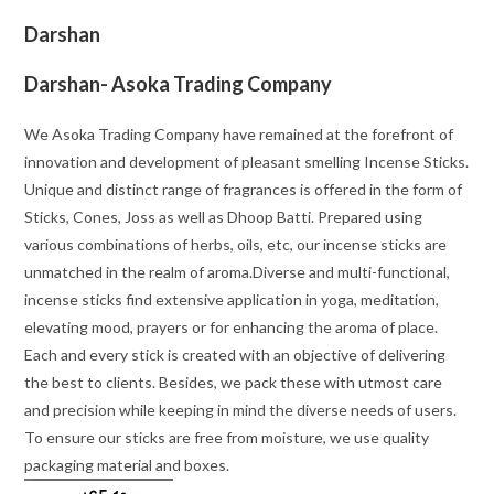
Darshan
Darshan- Asoka Trading Company
We Asoka Trading Company have remained at the forefront of
innovation and development of pleasant smelling Incense Sticks.
Unique and distinct range of fragrances is offered in the form of
Sticks, Cones, Joss as well as Dhoop Batti. Prepared using
various combinations of herbs, oils, etc, our incense sticks are
unmatched in the realm of aroma.Diverse and multi-functional,
incense sticks find extensive application in yoga, meditation,
elevating mood, prayers or for enhancing the aroma of place.
Each and every stick is created with an objective of delivering
the best to clients. Besides, we pack these with utmost care
and precision while keeping in mind the diverse needs of users.
To ensure our sticks are free from moisture, we use quality
packaging material and boxes.