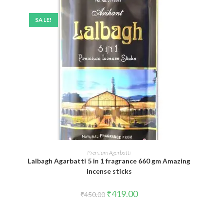
SALE!
ADD TO CART
Premium Agarbatti
Lalbagh Agarbatti 5 in 1 fragrance 660 gm Amazing
incense sticks
Original
Current
₹
419.00
₹
450.00
price
price
was:
is:
₹450.00.
₹419.00.