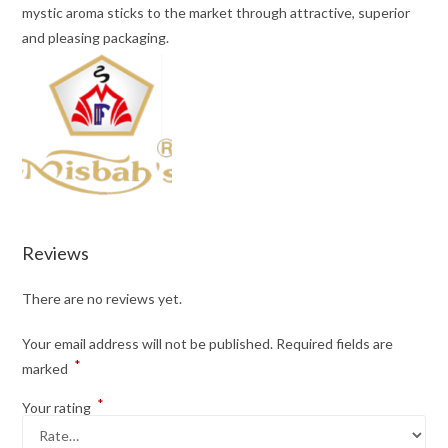
mystic aroma sticks to the market through attractive, superior
and pleasing packaging.
Reviews
There are no reviews yet.
Your email address will not be published.
Required fields are
*
marked
*
Your rating