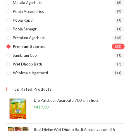
Masala Agarbatti
(6)
Pooja Accessories
(7)
Pooja Kapur
(1)
Pooja Samagri
(1)
Premium Agarbatti
(46)
Premium Scented
(33)
Sambrani Cup
(1)
Wet Dhoop Batti
(7)
Wholesale Agarbatti
(11)
Top Rated Products
Life Patchouli Agarbatti 700 gm Sticks
₹
419.00
Real Divine Wet Dhoop Batti Amazing pack of 5