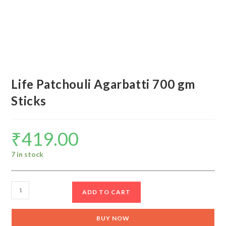
Life Patchouli Agarbatti 700 gm
Sticks
₹
419.00
7 in stock
Life
ADD TO CART
Patchouli
Agarbatti
BUY NOW
700