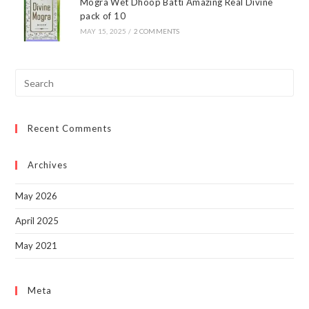
Mogra Wet Dhoop Batti Amazing Real Divine
pack of 10
MAY 15, 2025
/
2 COMMENTS
Pre
Esc
to
Recent Comments
clo
the
sea
Archives
pan
May 2026
April 2025
May 2021
Meta