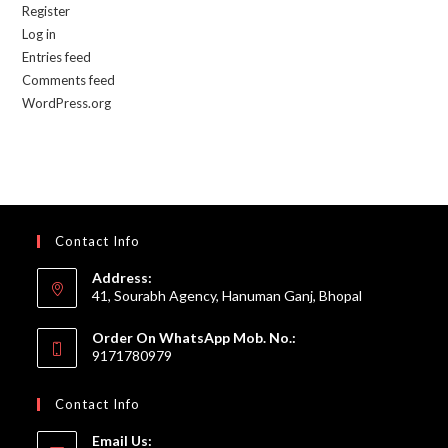
Register
Log in
Entries feed
Comments feed
WordPress.org
Contact Info
Address:
41, Sourabh Agency, Hanuman Ganj, Bhopal
Order On WhatsApp Mob. No.:
9171780979
Contact Info
Email Us: