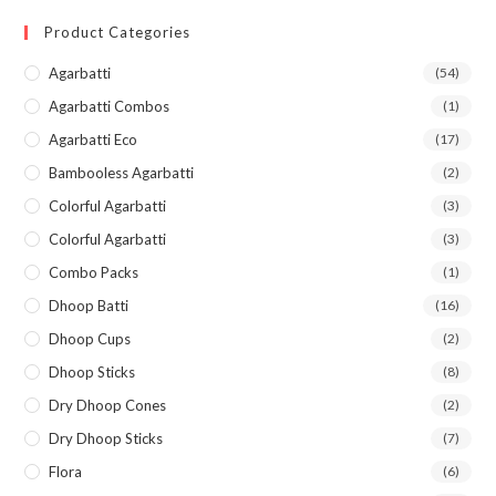
Product Categories
Agarbatti
(54)
Agarbatti Combos
(1)
Agarbatti Eco
(17)
Bambooless Agarbatti
(2)
Colorful Agarbatti
(3)
Colorful Agarbatti
(3)
Combo Packs
(1)
Dhoop Batti
(16)
Dhoop Cups
(2)
Dhoop Sticks
(8)
Dry Dhoop Cones
(2)
Dry Dhoop Sticks
(7)
Flora
(6)