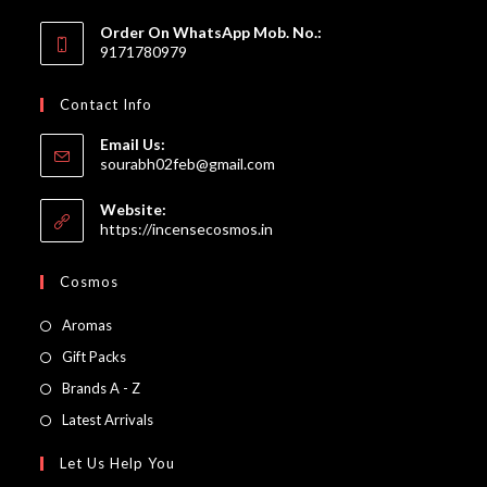
Order On WhatsApp Mob. No.:
9171780979
Contact Info
Email Us:
Opens
sourabh02feb@gmail.com
in
your
Website:
application
https://incensecosmos.in
Cosmos
Opens
Aromas
in
Opens
Gift Packs
a
in
Opens
Brands A - Z
new
a
in
Opens
Latest Arrivals
tab
new
a
in
Let Us Help You
tab
new
a