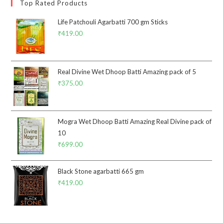
Top Rated Products
Life Patchouli Agarbatti 700 gm Sticks
₹
419.00
Real Divine Wet Dhoop Batti Amazing pack of 5
₹
375.00
Mogra Wet Dhoop Batti Amazing Real Divine pack of
10
₹
699.00
Black Stone agarbatti 665 gm
₹
419.00