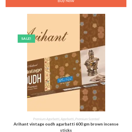
Buy Now
SALE!
ADD TO CART
Premium Agarbatti
,
Agarbatti
,
Premium Scented
Arihant vintage oudh agarbatti 600 gm brown incense
sticks