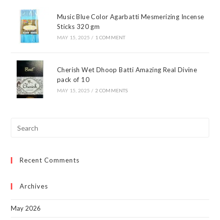
Music Blue Color Agarbatti Mesmerizing Incense
Sticks 320 gm
MAY 15, 2025
/
1 COMMENT
Cherish Wet Dhoop Batti Amazing Real Divine
pack of 10
MAY 15, 2025
/
2 COMMENTS
Pre
Esc
to
Recent Comments
clo
the
sea
Archives
pan
May 2026