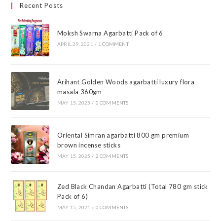
Recent Posts
Moksh Swarna Agarbatti Pack of 6
APRIL 29, 2021
/
1 COMMENT
Arihant Golden Woods agarbatti luxury flora
masala 360gm
MAY 15, 2025
/
0 COMMENTS
Oriental Simran agarbatti 800 gm premium
brown incense sticks
MAY 15, 2025
/
2 COMMENTS
Zed Black Chandan Agarbatti (Total 780 gm stick
Pack of 6)
MAY 15, 2021
/
0 COMMENTS