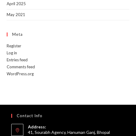
April 2025
May 2021
Meta
Register
Log in
Entries feed
Comments feed
WordPress.org
Contact Info
Address:
41, Sourabh Agency, Hanuman Ganj, Bhopal