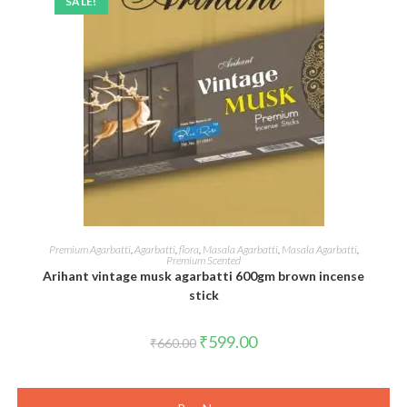
SALE!
ADD TO CART
Premium Agarbatti
,
Agarbatti
,
flora
,
Masala Agarbatti
,
Masala Agarbatti
,
Premium Scented
Arihant vintage musk agarbatti 600gm brown incense
stick
Original
Current
₹
599.00
₹
660.00
price
price
was:
is:
₹660.00.
₹599.00.