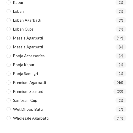
Kapur
(1)
Loban
(1)
Loban Agarbatti
(2)
Loban Cups
(1)
Masala Agarbatti
(12)
Masala Agarbatti
(6)
Pooja Accessories
(7)
Pooja Kapur
(1)
Pooja Samagri
(1)
Premium Agarbatti
(46)
Premium Scented
(33)
Sambrani Cup
(1)
Wet Dhoop Batti
(7)
Wholesale Agarbatti
(11)