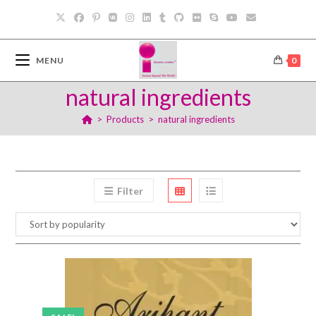
Skip
to
content
MENU
0
natural ingredients
>
Products
>
natural ingredients
Filter