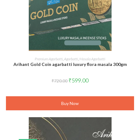
ADD TO CART
Premium Agarbatti
,
Agarbatti
,
Masala Agarbatti
Arihant Gold Coin agarbatti luxury flora masala 300gm
Original
Current
₹
599.00
₹
720.00
price
price
was:
is:
₹720.00.
₹599.00.
Buy Now