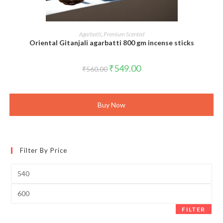
ADD TO CART
Agarbatti
,
Premium Scented
Oriental Gitanjali agarbatti 800 gm incense sticks
Original
Current
₹
549.00
₹
560.00
price
price
was:
is:
₹560.00.
₹549.00.
Buy Now
Filter By Price
Min
price
Max
price
FILTER