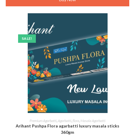
SALE!
ADD TO CART
Premium Agarbatti
,
Agarbatti
,
flora
,
Masala Agarbatti
Arihant Pushpa Flora agarbatti luxury masala sticks
360gm