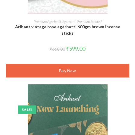
ADD TO CART
Premium Agarbatti
,
Agarbatti
,
Premium Scented
Arihant vintage rose agarbatti 600gm brown incense
sticks
Original
Current
₹
599.00
₹
660.00
price
price
was:
is:
₹660.00.
₹599.00.
Buy Now
SALE!