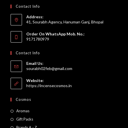
Contact Info
Address:
41, Sourabh Agency, Hanuman Ganj, Bhopal
Order On WhatsApp Mob. No.:
9171780979
Contact Info
Email Us:
Opens
sourabh02feb@gmail.com
in
your
Website:
application
https://incensecosmos.in
Cosmos
Opens
Aromas
in
Opens
Gift Packs
a
in
Opens
Brands A - Z