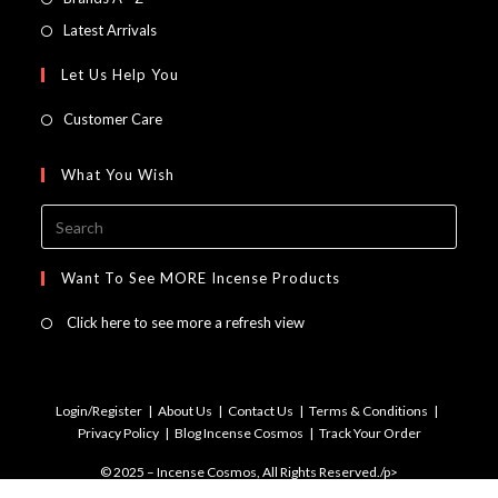
new
a
in
Opens
Latest Arrivals
tab
new
a
in
Let Us Help You
tab
new
a
tab
new
Customer Care
tab
What You Wish
Press
Escap
to
Want To See MORE Incense Products
close
Click here to see more a refresh view
the
searc
panel.
Login/Register
About Us
Contact Us
Terms & Conditions
Privacy Policy
Blog Incense Cosmos
Track Your Order
© 2025 – Incense Cosmos, All Rights Reserved./p>