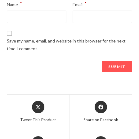
*
*
Name
Email
Save my name, email, and website in this browser for the next
time I comment.
Opens
Opens
in
in
a
a
Tweet This Product
Share on Facebook
new
new
window
window