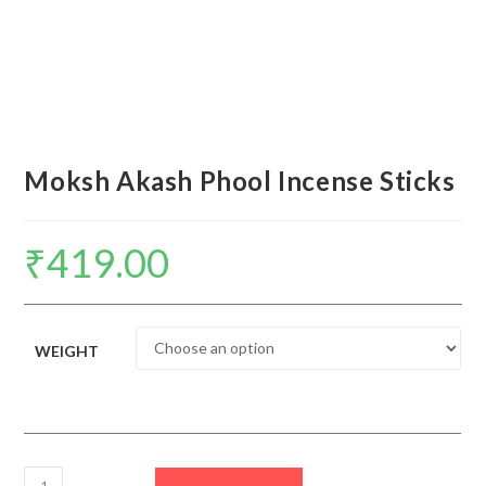
Moksh Akash Phool Incense Sticks
₹
419.00
WEIGHT
Moksh