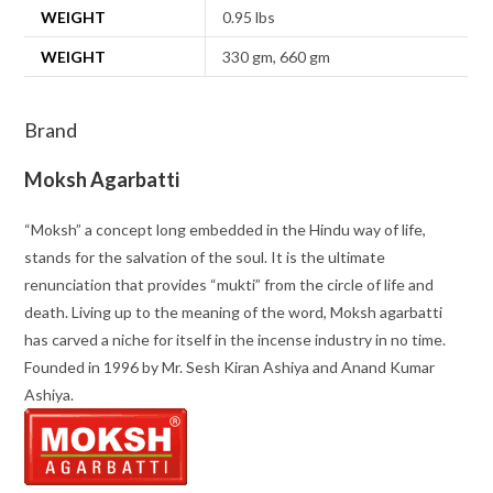
WEIGHT
0.95 lbs
WEIGHT
330 gm, 660 gm
Brand
Moksh Agarbatti
“Moksh” a concept long embedded in the Hindu way of life,
stands for the salvation of the soul. It is the ultimate
renunciation that provides “mukti” from the circle of life and
death. Living up to the meaning of the word, Moksh agarbatti
has carved a niche for itself in the incense industry in no time.
Founded in 1996 by Mr. Sesh Kiran Ashiya and Anand Kumar
Ashiya.