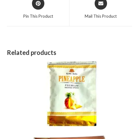
Opens
Opens
in
in
a
a
Pin This Product
Mail This Product
new
new
window
window
Related products