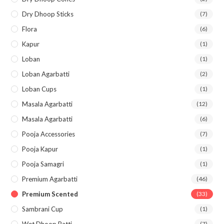
Dry Dhoop Sticks
(7)
Flora
(6)
Kapur
(1)
Loban
(1)
Loban Agarbatti
(2)
Loban Cups
(1)
Masala Agarbatti
(12)
Masala Agarbatti
(6)
Pooja Accessories
(7)
Pooja Kapur
(1)
Pooja Samagri
(1)
Premium Agarbatti
(46)
Premium Scented
(33)
Sambrani Cup
(1)
Wet Dhoop Batti
(7)