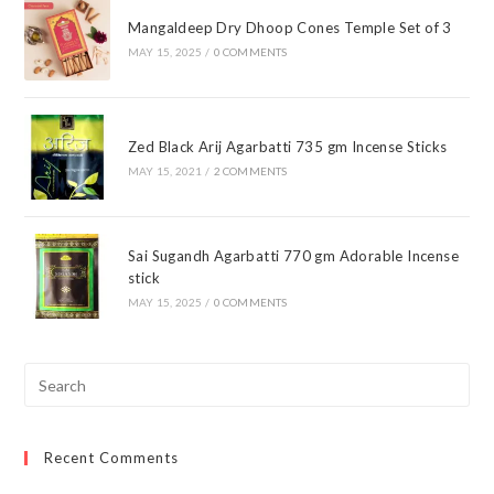
Mangaldeep Dry Dhoop Cones Temple Set of 3
MAY 15, 2025
/
0 COMMENTS
Zed Black Arij Agarbatti 735 gm Incense Sticks
MAY 15, 2021
/
2 COMMENTS
Sai Sugandh Agarbatti 770 gm Adorable Incense
stick
MAY 15, 2025
/
0 COMMENTS
Pre
Esc
to
Recent Comments
clo
the