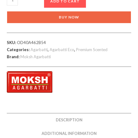
ADD TO CART
Akash
Phool
BUY NOW
Incense
Sticks
quantity
SKU:
OD40A462B54
Categories:
Agarbatti
,
Agarbatti Eco
,
Premium Scented
Brand:
Moksh Agarbatti
DESCRIPTION
ADDITIONAL INFORMATION