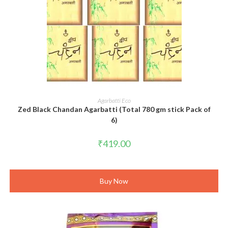
ADD TO CART
Agarbatti Eco
Zed Black Chandan Agarbatti (Total 780 gm stick Pack of
6)
₹
419.00
Buy Now