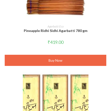
ADD TO CART
Agarbatti Eco
Pineapple Ridhi Sidhi Agarbatti 780 gm
₹
419.00
Buy Now