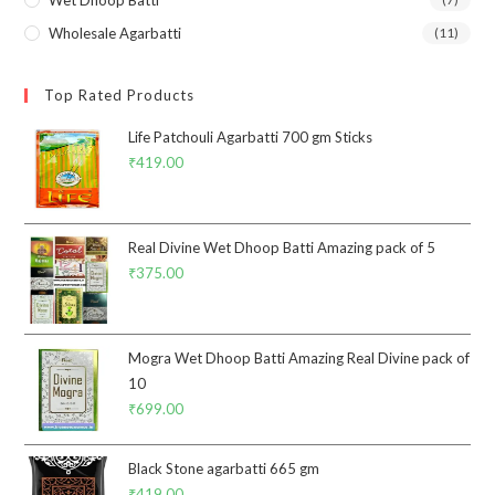
Wholesale Agarbatti
(11)
Top Rated Products
Life Patchouli Agarbatti 700 gm Sticks
₹
419.00
Real Divine Wet Dhoop Batti Amazing pack of 5
₹
375.00
Mogra Wet Dhoop Batti Amazing Real Divine pack of
10
₹
699.00
Black Stone agarbatti 665 gm
₹
419.00