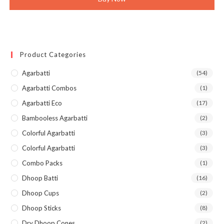
Product Categories
Agarbatti
(54)
Agarbatti Combos
(1)
Agarbatti Eco
(17)
Bambooless Agarbatti
(2)
Colorful Agarbatti
(3)
Colorful Agarbatti
(3)
Combo Packs
(1)
Dhoop Batti
(16)
Dhoop Cups
(2)
Dhoop Sticks
(8)
Dry Dhoop Cones
(2)