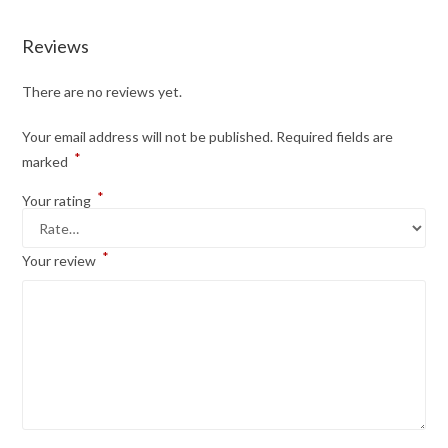
Reviews
There are no reviews yet.
Your email address will not be published.
Required fields are
*
marked
*
Your rating
*
Your review