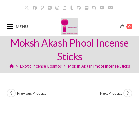
Skip
to
content
MENU
0
Moksh Akash Phool Incense
Sticks
>
Exotic Incense Cosmos
>
Moksh Akash Phool Incense Sticks
Previous Product
Next Product