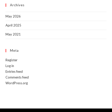
sea
Archives
pan
May 2026
April 2025
May 2021
Meta
Register
Log in
Entries feed
Comments feed
WordPress.org