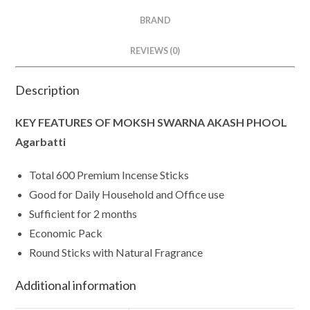
BRAND
REVIEWS (0)
Description
KEY FEATURES OF MOKSH SWARNA AKASH PHOOL
Agarbatti
Total 600 Premium Incense Sticks
Good for Daily Household and Office use
Sufficient for 2 months
Economic Pack
Round Sticks with Natural Fragrance
Additional information