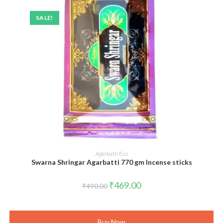
SALE!
ADD TO CART
Agarbatti Eco
Swarna Shringar Agarbatti 770 gm Incense sticks
Original
Current
₹
469.00
₹
490.00
price
price
was:
is:
₹490.00.
₹469.00.
Buy Now