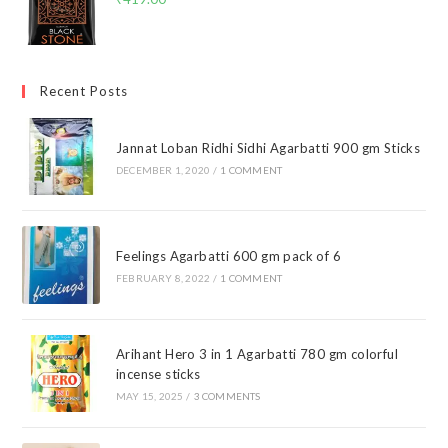
Recent Posts
Jannat Loban Ridhi Sidhi Agarbatti 900 gm Sticks
DECEMBER 1, 2020
/
1 COMMENT
Feelings Agarbatti 600 gm pack of 6
FEBRUARY 8, 2022
/
1 COMMENT
Arihant Hero 3 in 1 Agarbatti 780 gm colorful
incense sticks
MAY 15, 2025
/
3 COMMENTS