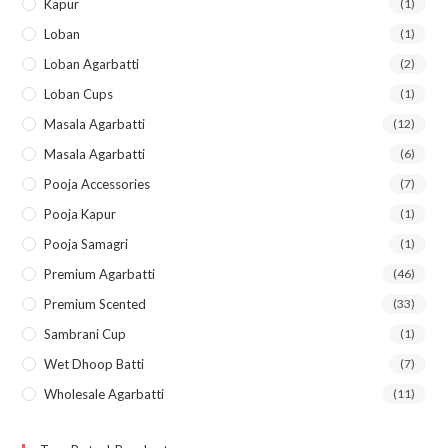
Kapur
(1)
Loban
(1)
Loban Agarbatti
(2)
Loban Cups
(1)
Masala Agarbatti
(12)
Masala Agarbatti
(6)
Pooja Accessories
(7)
Pooja Kapur
(1)
Pooja Samagri
(1)
Premium Agarbatti
(46)
Premium Scented
(33)
Sambrani Cup
(1)
Wet Dhoop Batti
(7)
Wholesale Agarbatti
(11)