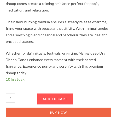
dhoop cones create a calming ambiance perfect for pooja,
meditation, and relaxation.
Their slow-burning formula ensures a steady release of aroma,
filling your space with peace and positivity. With minimal smoke
and a soothing blend of sandal and patchouli, they are ideal for
enclosed spaces.
Whether for daily rituals, festivals, or gifting, Mangaldeep Dry
Dhoop Cones enhance every moment with their sacred
fragrance. Experience purity and serenity with this premium
dhoop today.
10 in stock
Mangaldeep
ADD TO CART
Dry
Dhoop
BUY NOW
Cones