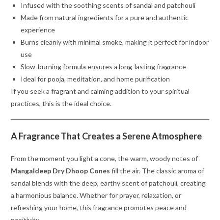
Infused with the soothing scents of sandal and patchouli
Made from natural ingredients for a pure and authentic
experience
Burns cleanly with minimal smoke, making it perfect for indoor
use
Slow-burning formula ensures a long-lasting fragrance
Ideal for pooja, meditation, and home purification
If you seek a fragrant and calming addition to your spiritual
practices, this is the ideal choice.
A Fragrance That Creates a Serene Atmosphere
From the moment you light a cone, the warm, woody notes of
Mangaldeep Dry Dhoop Cones
fill the air. The classic aroma of
sandal blends with the deep, earthy scent of patchouli, creating
a harmonious balance. Whether for prayer, relaxation, or
refreshing your home, this fragrance promotes peace and
positivity.