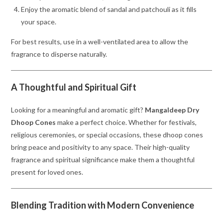
Enjoy the aromatic blend of sandal and patchouli as it fills
your space.
For best results, use in a well-ventilated area to allow the
fragrance to disperse naturally.
A Thoughtful and Spiritual Gift
Looking for a meaningful and aromatic gift?
Mangaldeep Dry
Dhoop Cones
make a perfect choice. Whether for festivals,
religious ceremonies, or special occasions, these dhoop cones
bring peace and positivity to any space. Their high-quality
fragrance and spiritual significance make them a thoughtful
present for loved ones.
Blending Tradition with Modern Convenience