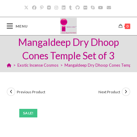
Skip
to
content
MENU
0
Mangaldeep Dry Dhoop
Cones Temple Set of 3
>
Exotic Incense Cosmos
>
Mangaldeep Dry Dhoop Cones Temple S
Previous Product
Next Product
SALE!