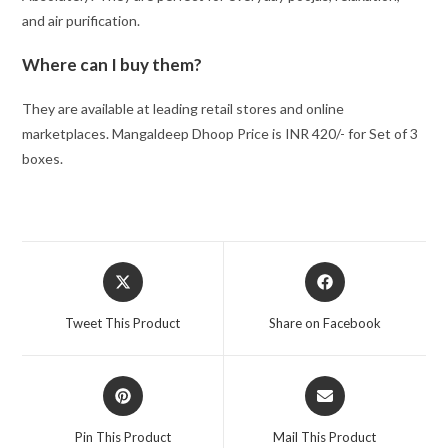
and air purification.
Where can I buy them?
They are available at leading retail stores and online
marketplaces. Mangaldeep Dhoop Price is INR 420/- for Set of 3
boxes.
Opens
Opens
in
in
a
a
Tweet This Product
Share on Facebook
new
new
window
window
Opens
Opens
in
in
a
a
Pin This Product
Mail This Product