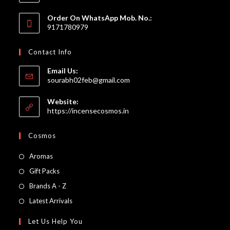
Order On WhatsApp Mob. No.:
9171780979
Contact Info
Email Us:
Opens
sourabh02feb@gmail.com
in
your
Website:
application
https://incensecosmos.in
Cosmos
Opens
Aromas
in
Opens
Gift Packs
a
in
Opens
Brands A - Z
new
a
in
Opens
Latest Arrivals
tab
new
a
in
Let Us Help You
tab
new
a