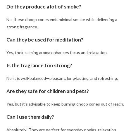
Do they produce a lot of smoke?
No, these dhoop cones emit minimal smoke while delivering a
strong fragrance.
Can they be used for meditation?
Yes, their calming aroma enhances focus and relaxation.
Is the fragrance too strong?
No, it is well-balanced—pleasant, long-lasting, and refreshing.
Are they safe for children and pets?
Yes, but it’s advisable to keep burning dhoop cones out of reach.
Can I use them daily?
Absolutely! They are perfect for everyday poojas, relaxation,