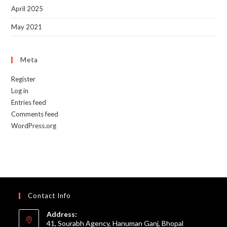
April 2025
May 2021
Meta
Register
Log in
Entries feed
Comments feed
WordPress.org
Contact Info
Address:
41, Sourabh Agency, Hanuman Ganj, Bhopal