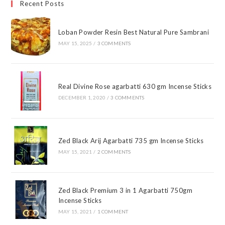
Recent Posts
Loban Powder Resin Best Natural Pure Sambrani
MAY 15, 2025
/
3 COMMENTS
Real Divine Rose agarbatti 630 gm Incense Sticks
DECEMBER 1, 2020
/
3 COMMENTS
Zed Black Arij Agarbatti 735 gm Incense Sticks
MAY 15, 2021
/
2 COMMENTS
Zed Black Premium 3 in 1 Agarbatti 750gm
Incense Sticks
MAY 15, 2021
/
1 COMMENT