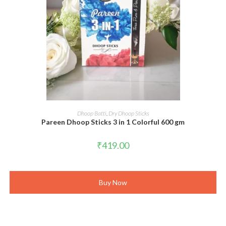
ADD TO CART
Dhoop Batti
,
Dry Dhoop Sticks
Pareen Dhoop Sticks 3 in 1 Colorful 600 gm
₹
419.00
Buy Now