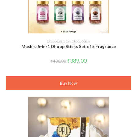
ADD TO CART
Dhoop Batti
,
Dry Dhoop Sticks
Mashru 5-in-1 Dhoop Sticks Set of 5 Fragrance
Original
Current
₹
389.00
₹
400.00
price
price
was:
is:
₹400.00.
₹389.00.
Buy Now