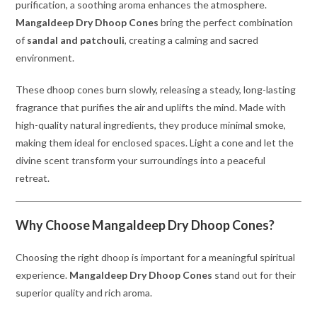
purification, a soothing aroma enhances the atmosphere.
Mangaldeep Dry Dhoop Cones
bring the perfect combination
of
sandal and patchouli
, creating a calming and sacred
environment.
These dhoop cones burn slowly, releasing a steady, long-lasting
fragrance that purifies the air and uplifts the mind. Made with
high-quality natural ingredients, they produce minimal smoke,
making them ideal for enclosed spaces. Light a cone and let the
divine scent transform your surroundings into a peaceful
retreat.
Why Choose Mangaldeep Dry Dhoop Cones?
Choosing the right dhoop is important for a meaningful spiritual
experience.
Mangaldeep Dry Dhoop Cones
stand out for their
superior quality and rich aroma.