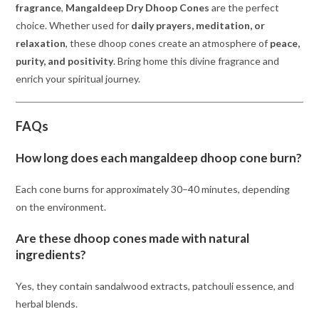
fragrance
,
Mangaldeep Dry Dhoop Cones
are the perfect
choice. Whether used for
daily prayers, meditation, or
relaxation
, these dhoop cones create an atmosphere of
peace,
purity, and positivity
. Bring home this divine fragrance and
enrich your spiritual journey.
FAQs
How long does each mangaldeep dhoop cone burn?
Each cone burns for approximately 30–40 minutes, depending
on the environment.
Are these dhoop cones made with natural
ingredients?
Yes, they contain sandalwood extracts, patchouli essence, and
herbal blends.