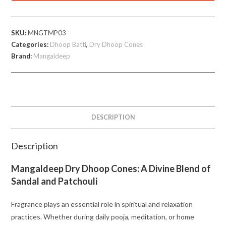
Temple
Set
SKU:
MNGTMP03
of
Categories:
Dhoop Batti
,
Dry Dhoop Cones
3
Brand:
Mangaldeep
quantity
DESCRIPTION
Description
Mangaldeep Dry Dhoop Cones: A Divine Blend of
Sandal and Patchouli
Fragrance plays an essential role in spiritual and relaxation
practices. Whether during daily pooja, meditation, or home