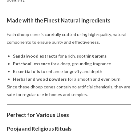
Made with the Finest Natural Ingredients
Each dhoop cone is carefully crafted using high-quality, natural
components to ensure purity and effectiveness.
Sandalwood extracts
for a rich, soothing aroma
Patchouli essence
for a deep, grounding fragrance
Essential oils
to enhance longevity and depth
Herbal and wood powders
for a smooth and even burn
Since these dhoop cones contain no artificial chemicals, they are
safe for regular use in homes and temples.
Perfect for Various Uses
Pooja and Religious Rituals