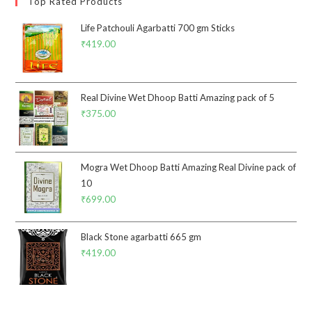
Top Rated Products
Life Patchouli Agarbatti 700 gm Sticks
₹
419.00
Real Divine Wet Dhoop Batti Amazing pack of 5
₹
375.00
Mogra Wet Dhoop Batti Amazing Real Divine pack of
10
₹
699.00
Black Stone agarbatti 665 gm
₹
419.00