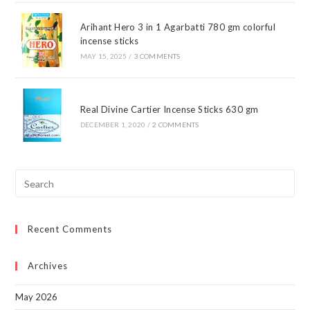
Arihant Hero 3 in 1 Agarbatti 780 gm colorful
incense sticks
MAY 15, 2025
/
3 COMMENTS
Real Divine Cartier Incense Sticks 630 gm
DECEMBER 1, 2020
/
2 COMMENTS
Pre
Esc
to
Recent Comments
clo
the
sea
Archives
pan
May 2026