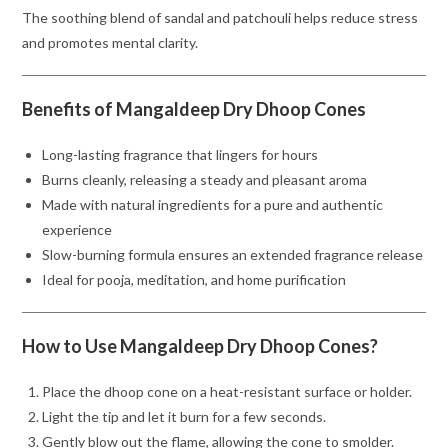
The soothing blend of sandal and patchouli helps reduce stress
and promotes mental clarity.
Benefits of Mangaldeep Dry Dhoop Cones
Long-lasting fragrance that lingers for hours
Burns cleanly, releasing a steady and pleasant aroma
Made with natural ingredients for a pure and authentic
experience
Slow-burning formula ensures an extended fragrance release
Ideal for pooja, meditation, and home purification
How to Use Mangaldeep Dry Dhoop Cones?
Place the dhoop cone on a heat-resistant surface or holder.
Light the tip and let it burn for a few seconds.
Gently blow out the flame, allowing the cone to smolder.