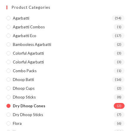
Product Categories
Agarbatti
(54)
Agarbatti Combos
(1)
Agarbatti Eco
(17)
Bambooless Agarbatti
(2)
Colorful Agarbatti
(3)
Colorful Agarbatti
(3)
Combo Packs
(1)
Dhoop Batti
(16)
Dhoop Cups
(2)
Dhoop Sticks
(8)
Dry Dhoop Cones
(2)
Dry Dhoop Sticks
(7)
Flora
(6)