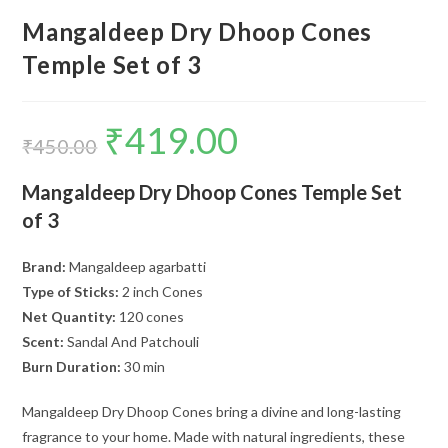
Mangaldeep Dry Dhoop Cones
Temple Set of 3
₹
419.00
Original
Current
price
price
₹
450.00
was:
is:
₹450.00.
₹419.00.
Mangaldeep Dry Dhoop Cones Temple Set
of 3
Brand:
Mangaldeep agarbatti
Type of Sticks:
2 inch Cones
Net Quantity:
120 cones
Scent:
Sandal And Patchouli
Burn Duration:
30 min
Mangaldeep Dry Dhoop Cones bring a divine and long-lasting
fragrance to your home. Made with natural ingredients, these