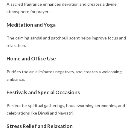
A sacred fragrance enhances devotion and creates a divine
atmosphere for prayers.
Meditation and Yoga
The calming sandal and patchouli scent helps improve focus and
relaxation.
Home and Office Use
Purifies the air, eliminates negativity, and creates a welcoming
ambiance.
Festivals and Special Occasions
Perfect for spiritual gatherings, housewarming ceremonies, and
celebrations like Diwali and Navratri.
Stress Relief and Relaxation