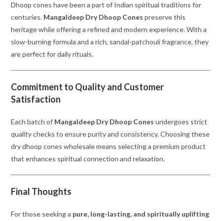
Dhoop cones have been a part of Indian spiritual traditions for
centuries.
Mangaldeep Dry Dhoop Cones
preserve this
heritage while offering a refined and modern experience. With a
slow-burning formula and a rich, sandal-patchouli fragrance, they
are perfect for daily rituals.
Commitment to Quality and Customer
Satisfaction
Each batch of
Mangaldeep Dry Dhoop Cones
undergoes strict
quality checks to ensure purity and consistency. Choosing these
dry dhoop cones wholesale means selecting a premium product
that enhances spiritual connection and relaxation.
Final Thoughts
For those seeking a
pure, long-lasting, and spiritually uplifting