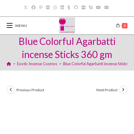
Skip
to
content
MENU
0
Blue Colorful Agarbatti
incense Sticks 360 gm
>
Exotic Incense Cosmos
>
Blue Colorful Agarbatti incense Sticks 3
Previous Product
Next Product