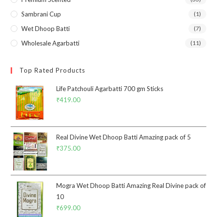
Sambrani Cup
(1)
Wet Dhoop Batti
(7)
Wholesale Agarbatti
(11)
Top Rated Products
Life Patchouli Agarbatti 700 gm Sticks
₹
419.00
Real Divine Wet Dhoop Batti Amazing pack of 5
₹
375.00
Mogra Wet Dhoop Batti Amazing Real Divine pack of
10
₹
699.00