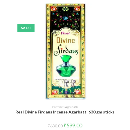
SALE!
ADD TO CART
Premium Agarbatti
Real Divine Firdaus Incense Agarbatti 630 gm sticks
Original
Current
₹
599.00
₹
630.00
price
price