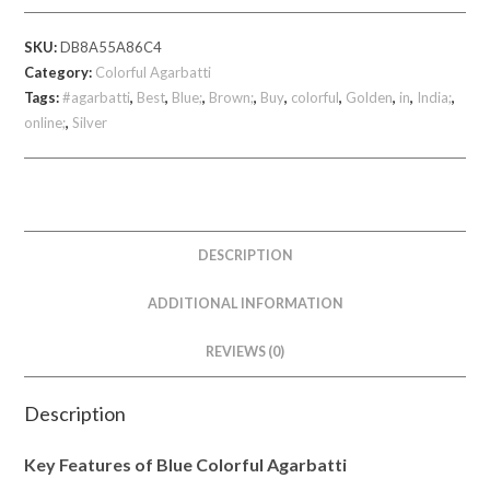
360
SKU:
DB8A55A86C4
gm
Category:
Colorful Agarbatti
quantity
Tags:
#agarbatti
,
Best
,
Blue;
,
Brown;
,
Buy
,
colorful
,
Golden
,
in
,
India;
,
online;
,
Silver
DESCRIPTION
ADDITIONAL INFORMATION
REVIEWS (0)
Description
Key Features of Blue Colorful Agarbatti