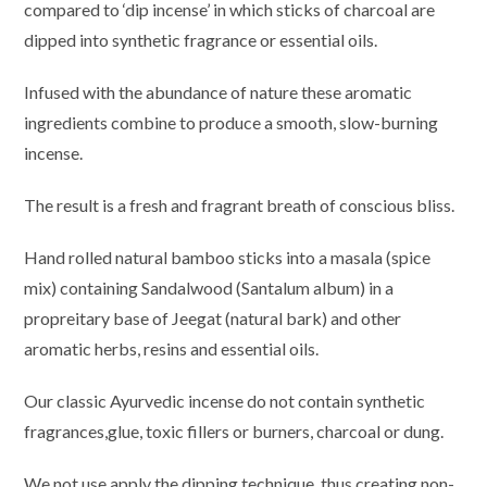
compared to ‘dip incense’ in which sticks of charcoal are
dipped into synthetic fragrance or essential oils.
Infused with the abundance of nature these aromatic
ingredients combine to produce a smooth, slow-burning
incense.
The result is a fresh and fragrant breath of conscious bliss.
Hand rolled natural bamboo sticks into a masala (spice
mix) containing Sandalwood (Santalum album) in a
propreitary base of Jeegat (natural bark) and other
aromatic herbs, resins and essential oils.
Our classic Ayurvedic incense do not contain synthetic
fragrances,glue, toxic fillers or burners, charcoal or dung.
We not use apply the dipping technique, thus creating non-