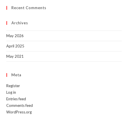
to
Recent Comments
clo
the
sea
Archives
pan
May 2026
April 2025
May 2021
Meta
Register
Log in
Entries feed
Comments feed
WordPress.org