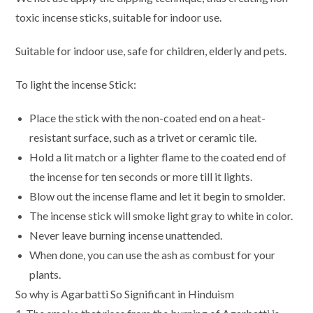
toxic incense sticks, suitable for indoor use.
Suitable for indoor use, safe for children, elderly and pets.
To light the incense Stick:
Place the stick with the non-coated end on a heat-
resistant surface, such as a trivet or ceramic tile.
Hold a lit match or a lighter flame to the coated end of
the incense for ten seconds or more till it lights.
Blow out the incense flame and let it begin to smolder.
The incense stick will smoke light gray to white in color.
Never leave burning incense unattended.
When done, you can use the ash as combust for your
plants.
So why is Agarbatti So Significant in Hinduism