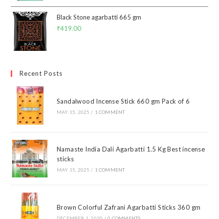
Black Stone agarbatti 665 gm
₹
419.00
Recent Posts
Sandalwood Incense Stick 660 gm Pack of 6
MAY 15, 2025
/
1 COMMENT
Namaste India Dali Agarbatti 1.5 Kg Best incense
sticks
MAY 15, 2025
/
1 COMMENT
Brown Colorful Zafrani Agarbatti Sticks 360 gm
DECEMBER 1, 2020
/
0 COMMENTS