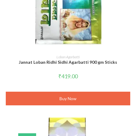
ADD TO CART
Loban Agarbatti
Jannat Loban Ridhi Sidhi Agarbatti 900 gm Sticks
₹
419.00
Buy Now