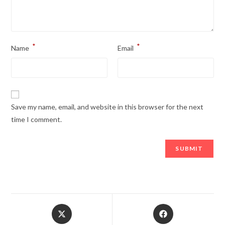
*
*
Name
Email
Save my name, email, and website in this browser for the next
time I comment.
Opens
Opens
in
in