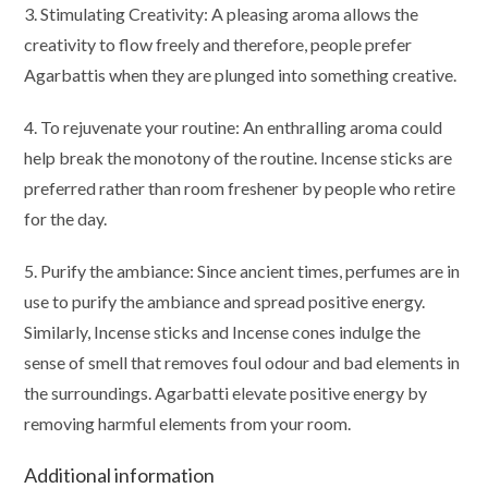
3. Stimulating Creativity: A pleasing aroma allows the
creativity to flow freely and therefore, people prefer
Agarbattis when they are plunged into something creative.
4. To rejuvenate your routine: An enthralling aroma could
help break the monotony of the routine. Incense sticks are
preferred rather than room freshener by people who retire
for the day.
5. Purify the ambiance: Since ancient times, perfumes are in
use to purify the ambiance and spread positive energy.
Similarly, Incense sticks and Incense cones indulge the
sense of smell that removes foul odour and bad elements in
the surroundings. Agarbatti elevate positive energy by
removing harmful elements from your room.
Additional information