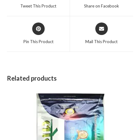
a
a
Tweet This Product
Share on Facebook
new
new
window
window
Opens
Opens
in
in
a
a
Pin This Product
Mail This Product
new
new
window
window
Related products