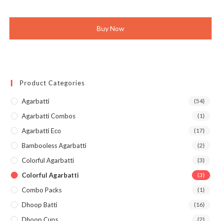
was:
is:
₹630.00.
₹599.00.
Buy Now
Product Categories
Agarbatti
(54)
Agarbatti Combos
(1)
Agarbatti Eco
(17)
Bambooless Agarbatti
(2)
Colorful Agarbatti
(3)
Colorful Agarbatti
(3)
Combo Packs
(1)
Dhoop Batti
(16)
Dhoop Cups
(2)