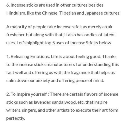
6. Incense sticks are used in other cultures besides
Hinduism, like the Chinese, Tibetian and Japanese cultures.
A majority of people take incense stick as merely an air
freshener but along with that, it also has oodles of latent
uses. Let’s highlight top 5 uses of Incense Sticks below.
1. Releasing Emotions: Life is about feeling good. Thanks
to the incense sticks manufacturers for understanding this
fact well and offering us with the fragrance that helps us
calm down our anxiety and offering peace of mind.
2. To Inspire yourself : There are certain flavors of incense
sticks such as lavender, sandalwood, etc. that inspire
writers, singers, and other artists to execute their art form
perfectly.