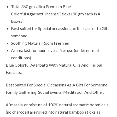
Total 360 gm Ultra Premium Blue
Colorful Agarbatti Incense Sticks (90 gm each in 4
Boxes)
Best suited for Special occassions, office Use or to Gift
someone
Soothing Natural Room Freshner
Aroma last for hours even after use (under normal
conditions).
Blue Colorful Agarbatti With Natural Oils And Herbal
Extracts.
Best Suited For Special Occasions As A Gift For Someone,
Family Gathering, Social Events, Meditation And Other.
A ‘masala’ or mixture of 100% natural aromatic botanicals
(no charcoal) are rolled into natural bamboo sticks as