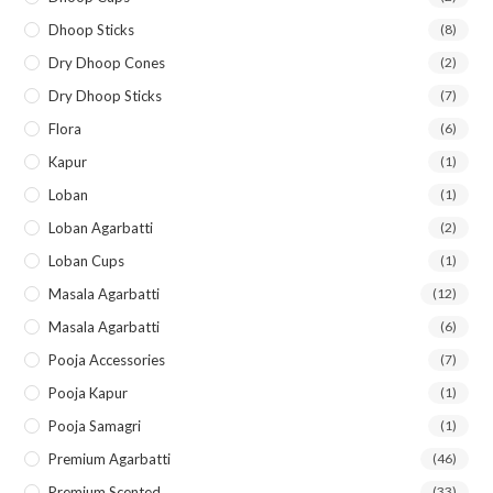
Dhoop Sticks
(8)
Dry Dhoop Cones
(2)
Dry Dhoop Sticks
(7)
Flora
(6)
Kapur
(1)
Loban
(1)
Loban Agarbatti
(2)
Loban Cups
(1)
Masala Agarbatti
(12)
Masala Agarbatti
(6)
Pooja Accessories
(7)
Pooja Kapur
(1)
Pooja Samagri
(1)
Premium Agarbatti
(46)
Premium Scented
(33)