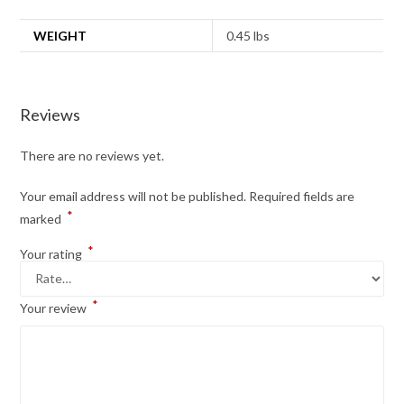
WEIGHT
0.45 lbs
Reviews
There are no reviews yet.
Your email address will not be published.
Required fields are
*
marked
*
Your rating
*
Your review