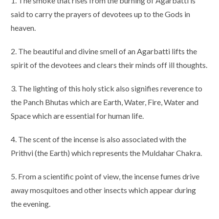
1. The smoke that rises from the burning of Agarbatti is
said to carry the prayers of devotees up to the Gods in
heaven.
2. The beautiful and divine smell of an Agarbatti lifts the
spirit of the devotees and clears their minds off ill thoughts.
3. The lighting of this holy stick also signifies reverence to
the Panch Bhutas which are Earth, Water, Fire, Water and
Space which are essential for human life.
4. The scent of the incense is also associated with the
Prithvi (the Earth) which represents the Muldahar Chakra.
5. From a scientific point of view, the incense fumes drive
away mosquitoes and other insects which appear during
the evening.