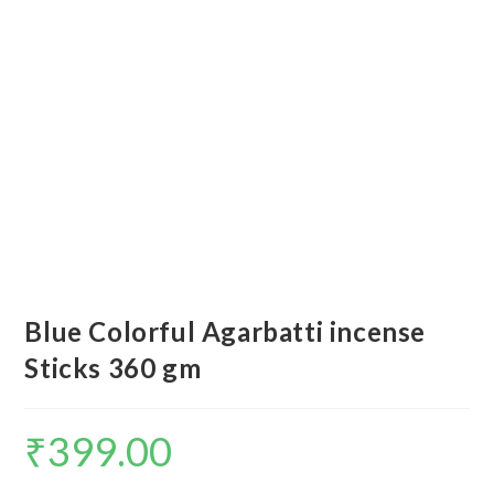
Blue Colorful Agarbatti incense
Sticks 360 gm
₹
399.00