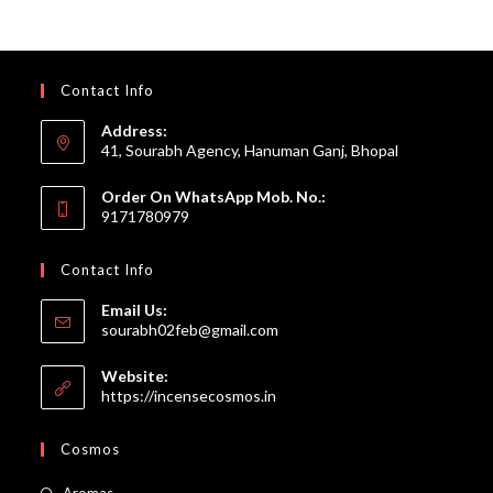
Contact Info
Address:
41, Sourabh Agency, Hanuman Ganj, Bhopal
Order On WhatsApp Mob. No.:
9171780979
Contact Info
Email Us:
Opens
sourabh02feb@gmail.com
in
your
Website:
application
https://incensecosmos.in
Cosmos
Opens
Aromas