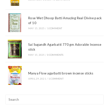
Rose Wet Dhoop Batti Amazing Real Divine pack
of 10
MAY 15, 2025
/
1 COMMENT
Sai Sugandh Agarbatti 770 gm Adorable Incense
stick
MAY 15, 2025
/
0 COMMENTS
Manya Flow agarbatti brown incense sticks
APRIL 29, 2021
/
1 COMMENT
Pre
Esc