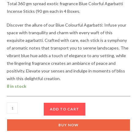
Total 360 gm spread exotic fragrance Blue Colorful Agarbatti
Incense Sticks (90 gm each in 4 Boxes.
Discover the allure of our Blue Colourful Agarbatti: Infuse your
space with tranquility and charm with every waft of this
exquisite agarbatti. Crafted with care, each stick is a symphony
of aromatic notes that transport you to serene landscapes. The
vibrant blue hue adds a touch of elegance to any setting, while
the lingering fragrance creates an ambiance of peace and
positivity. Elevate your senses and indulge in moments of bliss
with this delightful creation.
8 in stock
Blue
ADD TO CART
Colorful
Agarbatti
BUY NOW
incense
Sticks