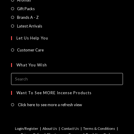
in
Opens
Gift Packs
a
in
Opens
Brands A - Z
new
a
in
Opens
Latest Arrivals
tab
new
a
in
Let Us Help You
tab
new
a
tab
new
Customer Care
tab
What You Wish
Press
Escap
to
Want To See MORE Incense Products
close
Click here to see more a refresh view
the
searc
panel.
Login/Register
About Us
Contact Us
Terms & Conditions