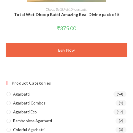
ADD TO CART
Dhoop Batti
,
Wet Dhoop batti
Total Wet Dhoop Batti Amazing Real Divine pack of 5
₹
375.00
Buy Now
Product Categories
Agarbatti
(54)
Agarbatti Combos
(1)
Agarbatti Eco
(17)
Bambooless Agarbatti
(2)
Colorful Agarbatti
(3)