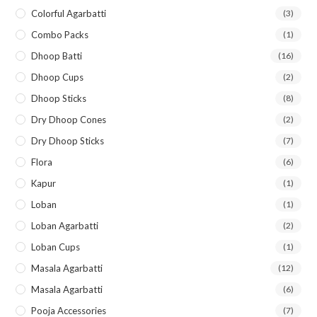
Colorful Agarbatti
(3)
Combo Packs
(1)
Dhoop Batti
(16)
Dhoop Cups
(2)
Dhoop Sticks
(8)
Dry Dhoop Cones
(2)
Dry Dhoop Sticks
(7)
Flora
(6)
Kapur
(1)
Loban
(1)
Loban Agarbatti
(2)
Loban Cups
(1)
Masala Agarbatti
(12)
Masala Agarbatti
(6)
Pooja Accessories
(7)