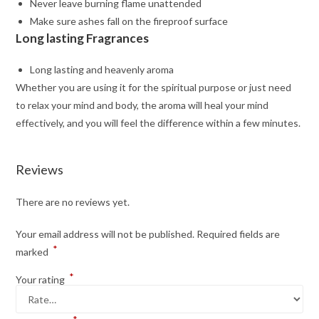
Never leave burning flame unattended
Make sure ashes fall on the fireproof surface
Long lasting Fragrances
Long lasting and heavenly aroma
Whether you are using it for the spiritual purpose or just need
to relax your mind and body, the aroma will heal your mind
effectively, and you will feel the difference within a few minutes.
Reviews
There are no reviews yet.
Your email address will not be published.
Required fields are
*
marked
*
Your rating