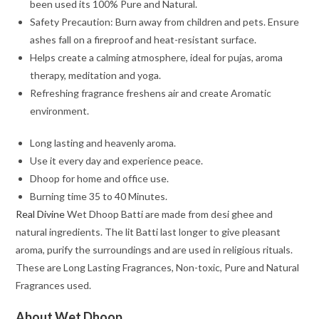
been used its 100% Pure and Natural.
Safety Precaution: Burn away from children and pets. Ensure
ashes fall on a fireproof and heat-resistant surface.
Helps create a calming atmosphere, ideal for pujas, aroma
therapy, meditation and yoga.
Refreshing fragrance freshens air and create Aromatic
environment.
Long lasting and heavenly aroma.
Use it every day and experience peace.
Dhoop for home and office use.
Burning time 35 to 40 Minutes.
Real Divine
Wet Dhoop Batti are made from desi ghee and
natural ingredients. The lit Batti last longer to give pleasant
aroma, purify the surroundings and are used in religious rituals.
These are Long Lasting Fragrances, Non-toxic, Pure and Natural
Fragrances used.
About Wet Dhoop