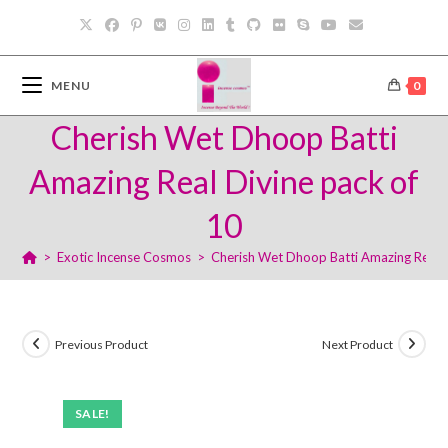
Skip
to
content
MENU
0
Cherish Wet Dhoop Batti
Amazing Real Divine pack of
10
>
Exotic Incense Cosmos
>
Cherish Wet Dhoop Batti Amazing Real D
Previous Product
Next Product
SALE!