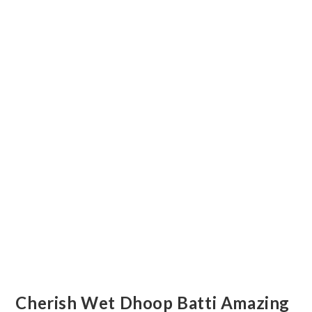
Cherish Wet Dhoop Batti Amazing