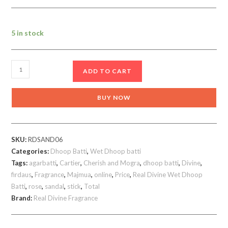
5 in stock
Cherish
ADD TO CART
Wet
Dhoop
BUY NOW
Batti
Amazing
Real
SKU:
RDSAND06
Divine
Categories:
Dhoop Batti
,
Wet Dhoop batti
pack
Tags:
agarbatti
,
Cartier
,
Cherish and Mogra
,
dhoop batti
,
Divine
,
of
firdaus
,
Fragrance
,
Majmua
,
online
,
Price
,
Real Divine Wet Dhoop
10
Batti
,
rose
,
sandal
,
stick
,
Total
quantity
Brand:
Real Divine Fragrance