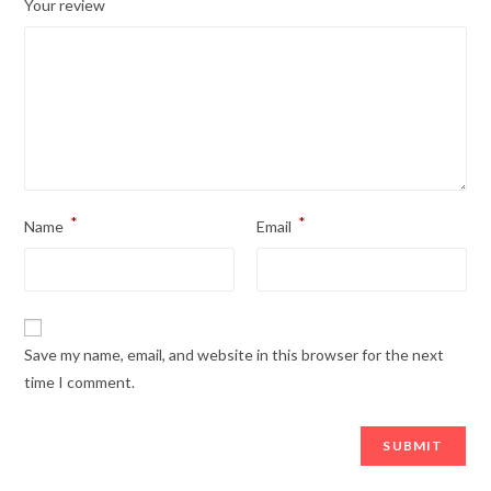
*
Your review
*
*
Name
Email
Save my name, email, and website in this browser for the next
time I comment.