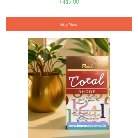
₹
419.00
Buy Now