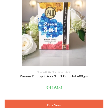
ADD TO CART
Dhoop Batti
,
Dry Dhoop Sticks
Pareen Dhoop Sticks 3 in 1 Colorful 600 gm
₹
419.00
Buy Now