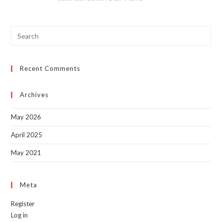
Pre
Esc
to
Recent Comments
clo
the
sea
Archives
pan
May 2026
April 2025
May 2021
Meta
Register
Log in