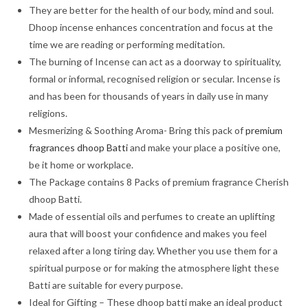
They are better for the health of our body, mind and soul.
Dhoop incense enhances concentration and focus at the
time we are reading or performing meditation.
The burning of Incense can act as a doorway to spirituality,
formal or informal, recognised religion or secular. Incense is
and has been for thousands of years in daily use in many
religions.
Mesmerizing & Soothing Aroma- Bring this pack of
premium
fragrances dhoop Batti
and make your place a positive one,
be it home or workplace.
The Package contains 8 Packs of premium fragrance Cherish
dhoop Batti.
Made of essential oils and perfumes to create an uplifting
aura that will boost your confidence and makes you feel
relaxed after a long tiring day. Whether you use them for a
spiritual purpose or for making the atmosphere light these
Batti are suitable for every purpose.
Ideal for Gifting – These dhoop batti make an ideal product