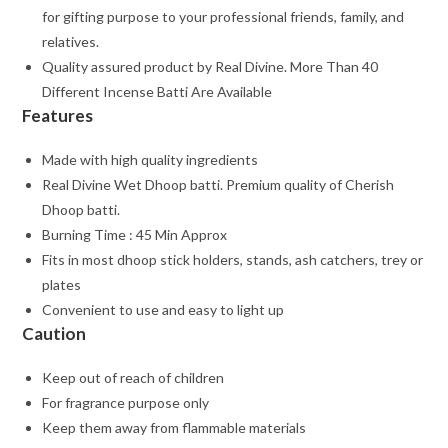
for gifting purpose to your professional friends, family, and
relatives.
Quality assured product by Real Divine. More Than 40
Different Incense Batti Are Available
Features
Made with high quality ingredients
Real Divine Wet Dhoop batti. Premium quality of Cherish
Dhoop batti.
Burning Time : 45 Min Approx
Fits in most dhoop stick holders, stands, ash catchers, trey or
plates
Convenient to use and easy to light up
Caution
Keep out of reach of children
For fragrance purpose only
Keep them away from flammable materials