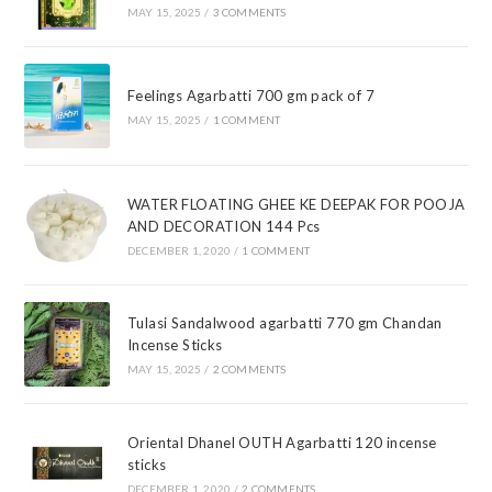
MAY 15, 2025
/
3 COMMENTS
Feelings Agarbatti 700 gm pack of 7
MAY 15, 2025
/
1 COMMENT
WATER FLOATING GHEE KE DEEPAK FOR POOJA
AND DECORATION 144 Pcs
DECEMBER 1, 2020
/
1 COMMENT
Tulasi Sandalwood agarbatti 770 gm Chandan
Incense Sticks
MAY 15, 2025
/
2 COMMENTS
Oriental Dhanel OUTH Agarbatti 120 incense
sticks
DECEMBER 1, 2020
/
2 COMMENTS