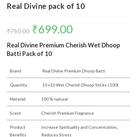
Real Divine pack of 10
₹
699.00
Original
Current
price
price
₹
750.00
was:
is:
₹750.00.
₹699.00.
Real Divine Premium Cherish Wet Dhoop
Batti Pack of 10
Brand
Real Divine Premium Dhoop Batti
Quantity
10 x10 Wet Cherish Dhoop Sticks ( 100)
Material
100 % natural
Scent
Cherish Premium Fragrance
Product
Increase Spirituality and Concentration,
Benefits
Reduces Stress