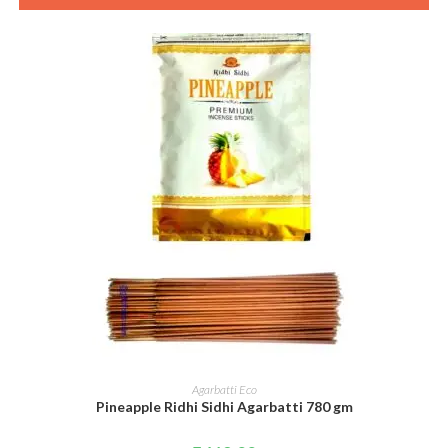
ADD TO CART
Agarbatti Eco
Pineapple Ridhi Sidhi Agarbatti 780 gm