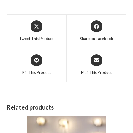
Opens
Opens
in
in
a
a
Tweet This Product
Share on Facebook
new
new
window
window
Opens
Opens
in
in
a
a
Pin This Product
Mail This Product
new
new
window
window
Related products