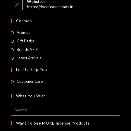
Website:
application
https://incensecosmos.in
Cosmos
Opens
Aromas
in
Opens
Gift Packs
a
in
Opens
Brands A - Z
new
a
in
Opens
Latest Arrivals
tab
new
a
in
Let Us Help You
tab
new
a
tab
new
Customer Care
tab
What You Wish
Press
Escap
to
Want To See MORE Incense Products
close