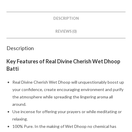
DESCRIPTION
REVIEWS (0)
Description
Key Features of Real Divine Cherish Wet Dhoop
Batti
Real Divine Cherish Wet Dhoop will unquestionably boost up
your confidence, create encouraging environment and purify
the atmosphere while spreading the lingering aroma all
around.
Use incense for offering your prayers or while meditating or
relaxing.
100% Pure. In the making of Wet Dhoop no chemical has