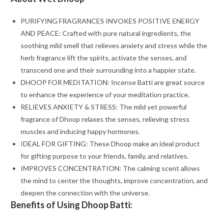
PURIFYING FRAGRANCES INVOKES POSITIVE ENERGY
AND PEACE: Crafted with pure natural ingredients, the
soothing mild smell that relieves anxiety and stress while the
herb fragrance lift the spirits, activate the senses, and
transcend one and their surrounding into a happier state.
DHOOP FOR MEDITATION: Incense Batti are great source
to enhance the experience of your meditation practice.
RELIEVES ANXIETY & STRESS: The mild yet powerful
fragrance of Dhoop relaxes the senses, relieving stress
muscles and inducing happy hormones.
IDEAL FOR GIFTING: These Dhoop make an ideal product
for gifting purpose to your friends, family, and relatives.
IMPROVES CONCENTRATION: The calming scent allows
the mind to center the thoughts, improve concentration, and
deepen the connection with the universe.
Benefits of Using Dhoop Batti: