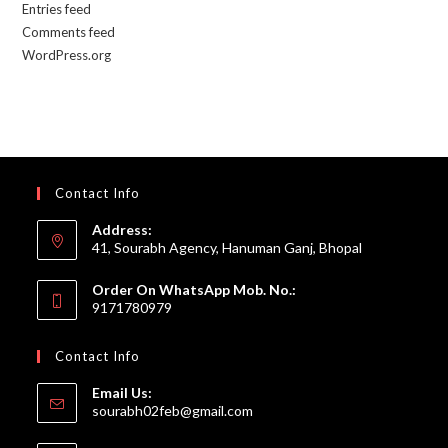
Entries feed
Comments feed
WordPress.org
Contact Info
Address:
41, Sourabh Agency, Hanuman Ganj, Bhopal
Order On WhatsApp Mob. No.:
9171780979
Contact Info
Email Us:
Opens
sourabh02feb@gmail.com
in
your