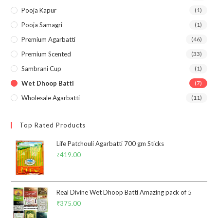
Pooja Kapur
(1)
Pooja Samagri
(1)
Premium Agarbatti
(46)
Premium Scented
(33)
Sambrani Cup
(1)
Wet Dhoop Batti
(7)
Wholesale Agarbatti
(11)
Top Rated Products
Life Patchouli Agarbatti 700 gm Sticks
₹
419.00
Real Divine Wet Dhoop Batti Amazing pack of 5
₹
375.00