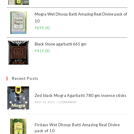
Mogra Wet Dhoop Batti Amazing Real Divine pack of
10
₹
699.00
Black Stone agarbatti 665 gm
₹
419.00
Recent Posts
Zed black Mogra Agarbatti 780 gm incense sticks
MAY 15, 2021
/
1 COMMENT
Firdaus Wet Dhoop Batti Amazing Real Divine
pack of 10