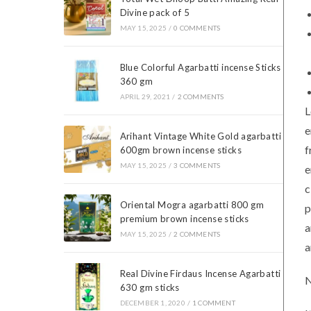
Divine pack of 5
MAY 15, 2025
/
0 COMMENTS
Blue Colorful Agarbatti incense Sticks
360 gm
APRIL 29, 2021
/
2 COMMENTS
L
e
Arihant Vintage White Gold agarbatti
f
600gm brown incense sticks
MAY 15, 2025
/
3 COMMENTS
e
c
Oriental Mogra agarbatti 800 gm
p
premium brown incense sticks
a
MAY 15, 2025
/
2 COMMENTS
a
Real Divine Firdaus Incense Agarbatti
N
630 gm sticks
DECEMBER 1, 2020
/
1 COMMENT