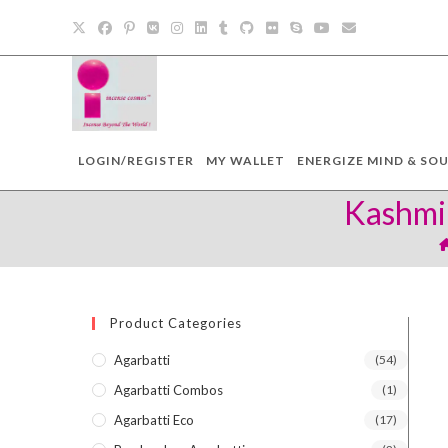
Skip
to
content
LOGIN/REGISTER
MY WALLET
ENERGIZE MIND & SOU
Kashmir
Product Categories
Agarbatti
(54)
Agarbatti Combos
(1)
Agarbatti Eco
(17)