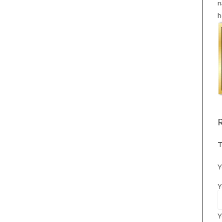
n
h
T
Y
Y
Y