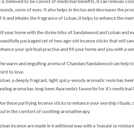
t is believed to be consist of medicinal benefits, it can relieves co
ounds, sores of eyes. It also helps in linctus and decreases the pro
f it and inhales the fragrance of Loban, it helps to enhance the m
e
ill your home with the divine bliss of Sandalwood and Loban and evo
eautifully packaged set of two age-old incense sticks that will san
nhance your spiritual practise and fill your home and you with a sens
h
he warm and engulfing aroma of Chandan/Sandalwood can help to 
pirit to love.
oban, a deeply fragrant, light spicy-woody aromatic resin has been
ealing aroma has long been Ayurveda’s favourite for it’s medicinal 
se these purifying incense sticks to enhance your worship rituals,
oul in the comfort of soothing aromatherapy.
oban incense are made in traditional way with a ‘masala’ or mixtur