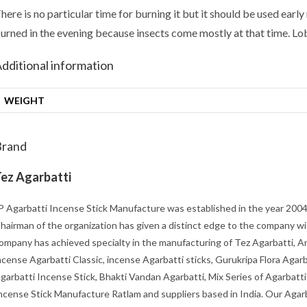
here is no particular time for burning it but it should be used earl
urned in the evening because insects come mostly at that time. Lo
dditional information
WEIGHT
Brand
ez Agarbatti
P Agarbatti Incense Stick Manufacture was established in the year 2004 
hairman of the organization has given a distinct edge to the company wi
ompany has achieved specialty in the manufacturing of Tez Agarbatti, Ar
ncense Agarbatti Classic, incense Agarbatti sticks, Gurukripa Flora Agarb
garbatti Incense Stick, Bhakti Vandan Agarbatti, Mix Series of Agarbatti
ncense Stick Manufacture Ratlam and suppliers based in India. Our Agarb