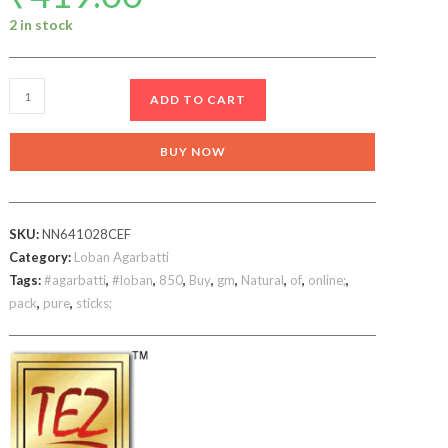
2 in stock
Kashmiri
ADD TO CART
Loban
Agarbatti
BUY NOW
720
gm
incense
SKU:
NN641028CEF
sticks
Category:
Loban Agarbatti
quantity
Tags:
#agarbatti
,
#loban
,
850
,
Buy
,
gm
,
Natural
,
of
,
online;
,
pack
,
pure
,
sticks;