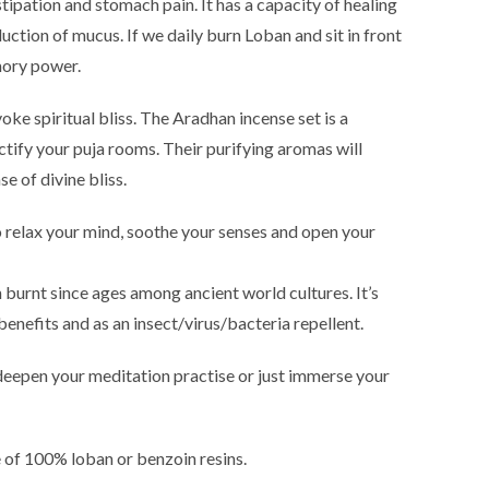
nstipation and stomach pain. It has a capacity of healing
duction of mucus. If we daily burn Loban and sit in front
emory power.
ke spiritual bliss. The Aradhan incense set is a
ctify your puja rooms. Their purifying aromas will
e of divine bliss.
relax your mind, soothe your senses and open your
 burnt since ages among ancient world cultures. It’s
benefits and as an insect/virus/bacteria repellent.
 deepen your meditation practise or just immerse your
e of 100% loban or benzoin resins.