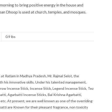
y morning to bring positive energy in the house and
ban Dhoop is used at church, temples, and mosques.
0.9 lbs
at Ratlam in Madhya Pradesh, Mr. Rajmal Selot, the
th his innovative skills. Under his talented management,
row Incense Stick, Incense Stick, Legend Incense Stick, Tez
atti, Agarbatti Incense Sticks, Bal Krishna Agarbatti,
 etc. At present, we are well known as one of the overriding
atti are Known for their pleasant fragrance, non toxicity