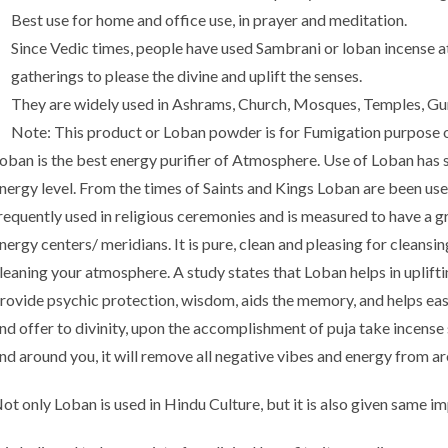
Best use for home and office use, in prayer and meditation.
Since Vedic times, people have used Sambrani or loban incense at 
gatherings to please the divine and uplift the senses.
They are widely used in Ashrams, Church, Mosques, Temples, Gur
Note: This product or Loban powder is for Fumigation purpose o
oban is the best energy purifier of Atmosphere. Use of Loban has sp
nergy level. From the times of Saints and Kings Loban are been used 
requently used in religious ceremonies and is measured to have a 
nergy centers/ meridians. It is pure, clean and pleasing for cleansi
leaning your atmosphere. A study states that Loban helps in uplifti
rovide psychic protection, wisdom, aids the memory, and helps eas
nd offer to divinity, upon the accomplishment of puja take incense 
nd around you, it will remove all negative vibes and energy from ar
ot only Loban is used in Hindu Culture, but it is also given same im