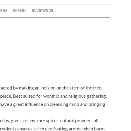
ION
BRAND
REVIEWS (0)
xtracted by making an incision on the stem of the tree.
kplace. Best suited for worship and religious gathering.
 have a great influence on cleansing mind and bringing
erbs, gums, resins, rare spices, natural powders all
ngredients ensures a rich captivating aroma when burnt.