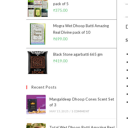
pack of 5
₹
375.00
D
Mogra Wet Dhoop Batti Amazing
Real Divine pack of 10
₹
699.00
S
Black Stone agarbatti 665 gm
₹
419.00
Recent Posts
Mangaldeep Dhoop Cones Scent Set
of 3
MAY 15, 2025
/
1 COMMENT
Total Wet Dhoop Batti Amazing Real