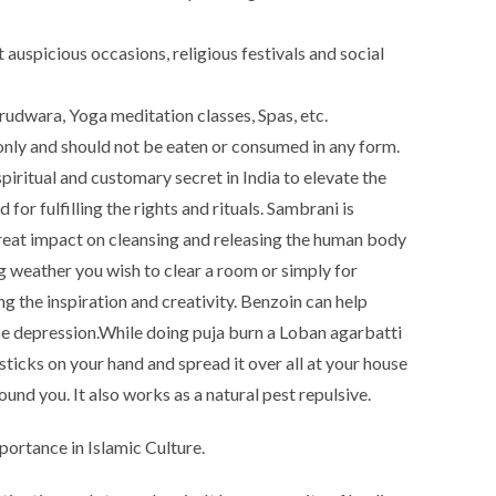
auspicious occasions, religious festivals and social
udwara, Yoga meditation classes, Spas, etc.
nly and should not be eaten or consumed in any form.
iritual and customary secret in India to elevate the
for fulfilling the rights and rituals. Sambrani is
great impact on cleansing and releasing the human body
ng weather you wish to clear a room or simply for
ng the inspiration and creativity. Benzoin can help
e depression.
While doing puja burn a Loban agarbatti
sticks on your hand and spread it over all at your house
ound you. It also works as a natural pest repulsive.
portance in Islamic Culture.