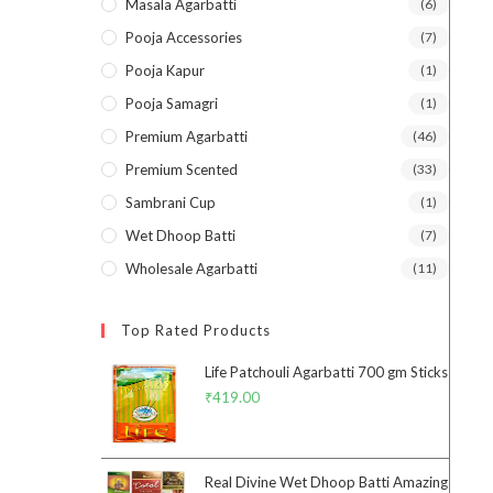
Masala Agarbatti
(6)
Pooja Accessories
(7)
Pooja Kapur
(1)
Pooja Samagri
(1)
Premium Agarbatti
(46)
Premium Scented
(33)
Sambrani Cup
(1)
Wet Dhoop Batti
(7)
Wholesale Agarbatti
(11)
Top Rated Products
Life Patchouli Agarbatti 700 gm Sticks
₹
419.00
Real Divine Wet Dhoop Batti Amazing