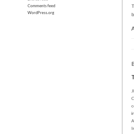
T
Comments feed
WordPress.org
b
A
T
J
C
c
i
A
I