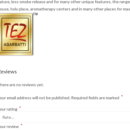
ature, less smoke release and for many other unique features, the range 
ouse, holy place, aromatherapy centers and in many other places for mas
Reviews
here are no reviews yet.
*
our email address will not be published.
Required fields are marked
*
our rating
*
our review