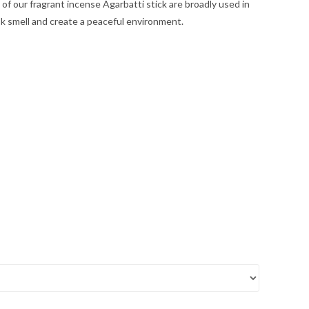
of our fragrant incense Agarbatti stick are broadly used in
k smell and create a peaceful environment.