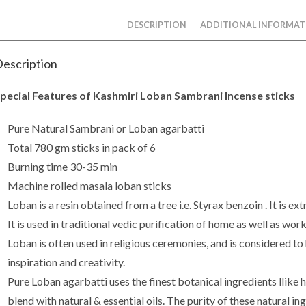
DESCRIPTION
ADDITIONAL INFORMAT
escription
pecial Features of Kashmiri Loban Sambrani Incense sticks
Pure Natural Sambrani or Loban agarbatti
Total 780 gm sticks in pack of 6
Burning time 30-35 min
Machine rolled masala loban sticks
Loban is a resin obtained from a tree i.e. Styrax benzoin . It is e
It is used in traditional vedic purification of home as well as wor
Loban is often used in religious ceremonies, and is considered to
inspiration and creativity.
Pure Loban agarbatti uses the finest botanical ingredients llike h
blend with natural & essential oils. The purity of these natural i