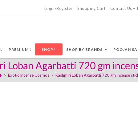
Login/Register
Shopping Cart
Contact Us –
L !
PREMIUM !
SHOP !
SHOP BY BRANDS
POOJAN SA
i Loban Agarbatti 720 gm incens
>
Exotic Incense Cosmos
>
Kashmiri Loban Agarbatti 720 gm incense stic