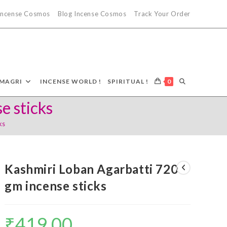
 Incense Cosmos
Blog Incense Cosmos
Track Your Order
TOGGLE
MAGRI
INCENSE WORLD !
SPIRITUAL !
0
e sticks
WEBSITE
ks
SEARCH
Kashmiri Loban Agarbatti 720
gm incense sticks
₹
419.00