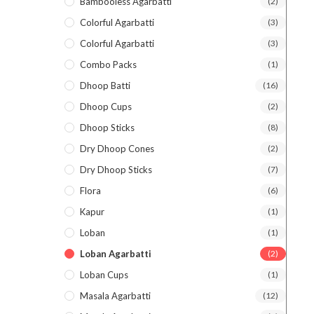
Bambooless Agarbatti
(2)
Colorful Agarbatti
(3)
Colorful Agarbatti
(3)
Combo Packs
(1)
Dhoop Batti
(16)
Dhoop Cups
(2)
Dhoop Sticks
(8)
Dry Dhoop Cones
(2)
Dry Dhoop Sticks
(7)
Flora
(6)
Kapur
(1)
Loban
(1)
Loban Agarbatti
(2)
Loban Cups
(1)
Masala Agarbatti
(12)