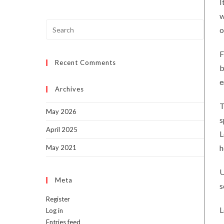
I
w
Press
o
Escap
to
F
Recent Comments
close
b
the
e
searc
Archives
panel.
T
May 2026
s
April 2025
L
h
May 2021
U
Meta
s
Register
L
Log in
Entries feed