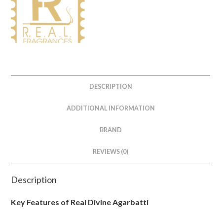
DESCRIPTION
ADDITIONAL INFORMATION
BRAND
REVIEWS (0)
Description
Key Features of Real Divine Agarbatti