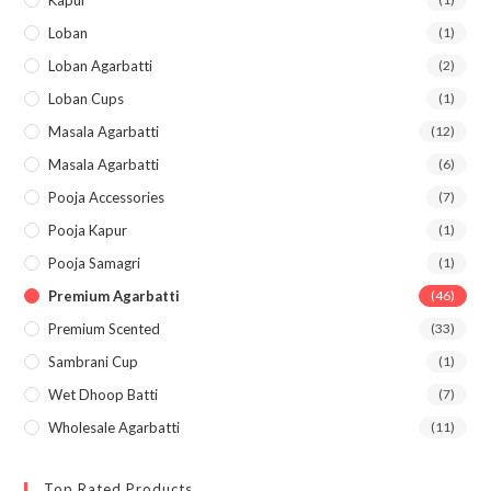
Kapur
Loban
(1)
Loban Agarbatti
(2)
Loban Cups
(1)
Masala Agarbatti
(12)
Masala Agarbatti
(6)
Pooja Accessories
(7)
Pooja Kapur
(1)
Pooja Samagri
(1)
Premium Agarbatti
(46)
Premium Scented
(33)
Sambrani Cup
(1)
Wet Dhoop Batti
(7)
Wholesale Agarbatti
(11)
Top Rated Products