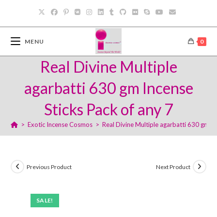
Skip
to
content
MENU
0
Real Divine Multiple
agarbatti 630 gm Incense
Sticks Pack of any 7
>
Exotic Incense Cosmos
>
Real Divine Multiple agarbatti 630 gm In
Previous Product
Next Product
SALE!