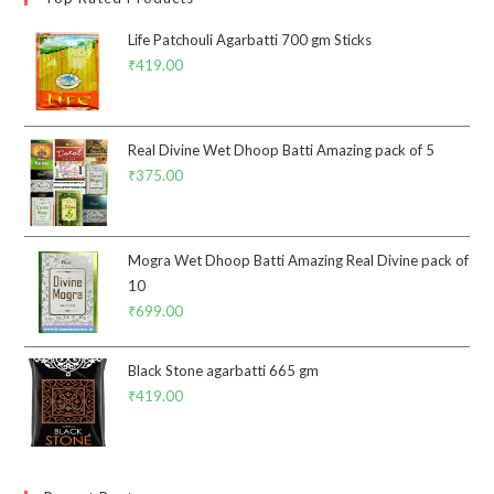
Life Patchouli Agarbatti 700 gm Sticks
₹
419.00
Real Divine Wet Dhoop Batti Amazing pack of 5
₹
375.00
Mogra Wet Dhoop Batti Amazing Real Divine pack of
10
₹
699.00
Black Stone agarbatti 665 gm
₹
419.00