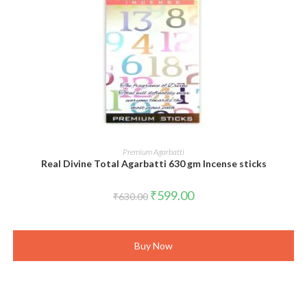
ADD TO CART
Premium Agarbatti
Real Divine Total Agarbatti 630 gm Incense sticks
Original
Current
₹
599.00
₹
630.00
price
price
was:
is:
₹630.00.
₹599.00.
Buy Now