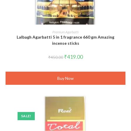
ADD TO CART
Premium Agarbatti
Lalbagh Agarbatti 5 in 1 fragrance 660 gm Amazing
incense sticks
Original
Current
₹
419.00
₹
450.00
price
price
was:
is:
₹450.00.
₹419.00.
Buy Now
SALE!