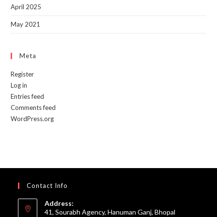
April 2025
May 2021
Meta
Register
Log in
Entries feed
Comments feed
WordPress.org
Contact Info
Address:
41, Sourabh Agency, Hanuman Ganj, Bhopal