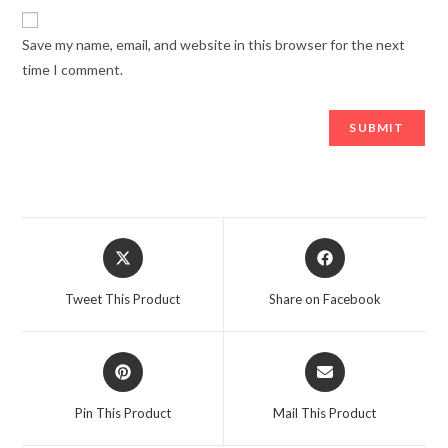
Save my name, email, and website in this browser for the next
time I comment.
Opens
Opens
in
in
a
a
Tweet This Product
Share on Facebook
new
new
window
window
Opens
Opens
in
in
a
a
Pin This Product
Mail This Product
new
new
window
window