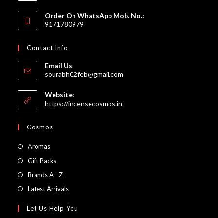
Order On WhatsApp Mob. No.:
9171780979
Contact Info
Email Us:
Opens
sourabh02feb@gmail.com
in
your
Website:
application
https://incensecosmos.in
Cosmos
Opens
Aromas
in
Opens
Gift Packs
a
in
Opens
Brands A - Z
new
a
in
Opens
Latest Arrivals
tab
new
a
in
Let Us Help You
tab
new
a