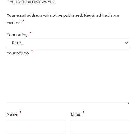
There are no reviews yet.
Your email address will not be published.
Required fields are
*
marked
*
Your rating
*
Your review
*
*
Name
Email