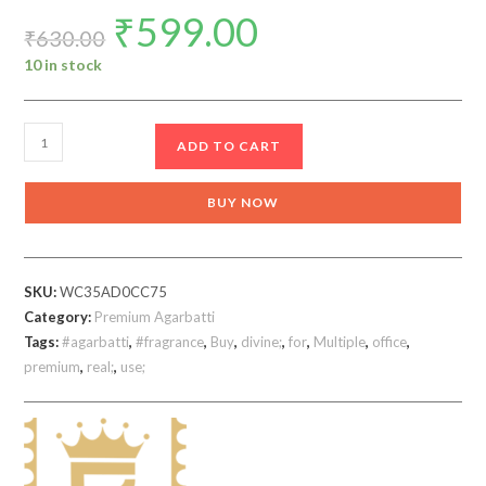
₹
599.00
Original
Current
price
price
₹
630.00
was:
is:
₹630.00.
₹599.00.
10 in stock
Real
ADD TO CART
Divine
Multiple
BUY NOW
agarbatti
630
gm
SKU:
WC35AD0CC75
Incense
Category:
Premium Agarbatti
Sticks
Tags:
#agarbatti
,
#fragrance
,
Buy
,
divine;
,
for
,
Multiple
,
office
,
Pack
premium
,
real;
,
use;
of
any
7
quantity