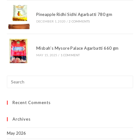
Pineapple Ridhi Sidhi Agarbatti 780 gm
DECEMBER 1, 2020
/
2 COMMENTS
Misbah’s Mysore Palace Agarbatti 660 gm
MAY 15, 2025
/
1 COMMENT
Pre
Esc
to
Recent Comments
clo
the
sea
Archives
pan
May 2026