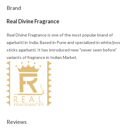
Brand
Real Divine Fragrance
Real Divine Fragrance is one of the most popular brand of
agarbatti in India. Based in Pune and specialized in white/joss
sticks agarbatti. It has introduced new "never seen before"
variants of fragrance in Indian Market.
Reviews