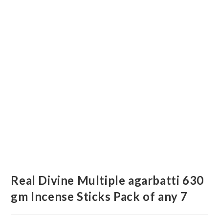
Real Divine Multiple agarbatti 630
gm Incense Sticks Pack of any 7