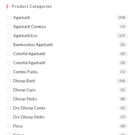
Product Categories
Agarbatti
(54)
Agarbatti Combos
(1)
Agarbatti Eco
(17)
Bambooless Agarbatti
(2)
Colorful Agarbatti
(3)
Colorful Agarbatti
(3)
Combo Packs
(1)
Dhoop Batti
(16)
Dhoop Cups
(2)
Dhoop Sticks
(8)
Dry Dhoop Cones
(2)
Dry Dhoop Sticks
(7)
Flora
(6)
(1)