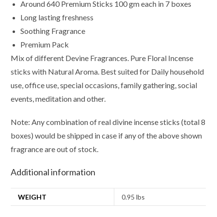
Around 640 Premium Sticks 100 gm each in 7 boxes
Long lasting freshness
Soothing Fragrance
Premium Pack
Mix of different Devine Fragrances. Pure Floral Incense
sticks with Natural Aroma. Best suited for Daily household
use, office use, special occasions, family gathering, social
events, meditation and other.
Note: Any combination of real divine incense sticks (total 8
boxes) would be shipped in case if any of the above shown
fragrance are out of stock.
Additional information
WEIGHT
0.95 lbs