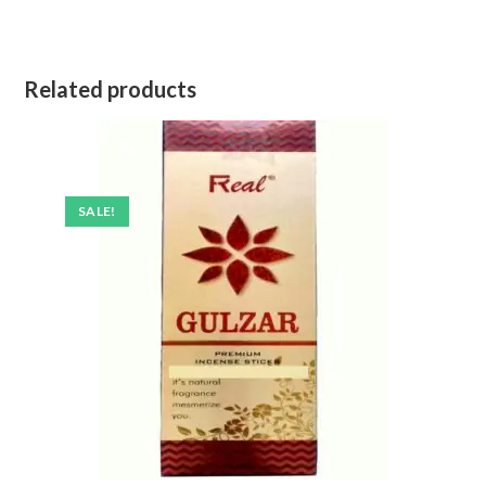
Related products
SALE!