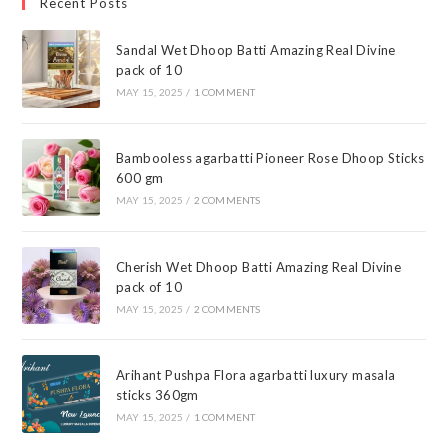
Recent Posts
Sandal Wet Dhoop Batti Amazing Real Divine
pack of 10
MAY 15, 2025
/
1 COMMENT
Bambooless agarbatti Pioneer Rose Dhoop Sticks
600 gm
MAY 15, 2025
/
2 COMMENTS
Cherish Wet Dhoop Batti Amazing Real Divine
pack of 10
MAY 15, 2025
/
2 COMMENTS
Arihant Pushpa Flora agarbatti luxury masala
sticks 360gm
MAY 15, 2025
/
1 COMMENT