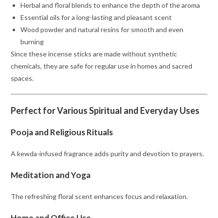
Herbal and floral blends to enhance the depth of the aroma
Essential oils for a long-lasting and pleasant scent
Wood powder and natural resins for smooth and even
burning
Since these incense sticks are made without synthetic
chemicals, they are safe for regular use in homes and sacred
spaces.
Perfect for Various Spiritual and Everyday Uses
Pooja and Religious Rituals
A kewda-infused fragrance adds purity and devotion to prayers.
Meditation and Yoga
The refreshing floral scent enhances focus and relaxation.
Home and Office Use