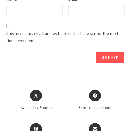
Save my name, email, and website in this browser for the next
time I comment.
Opens
Opens
in
in
a
a
Tweet This Product
Share on Facebook
new
new
window
window
Opens
Opens