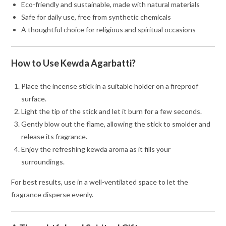
Eco-friendly and sustainable, made with natural materials
Safe for daily use, free from synthetic chemicals
A thoughtful choice for religious and spiritual occasions
How to Use Kewda Agarbatti?
Place the incense stick in a suitable holder on a fireproof
surface.
Light the tip of the stick and let it burn for a few seconds.
Gently blow out the flame, allowing the stick to smolder and
release its fragrance.
Enjoy the refreshing kewda aroma as it fills your
surroundings.
For best results, use in a well-ventilated space to let the
fragrance disperse evenly.