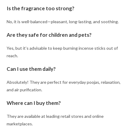
Is the fragrance too strong?
No, it is well-balanced—pleasant, long-lasting, and soothing.
Are they safe for children and pets?
Yes, but it’s advisable to keep burning incense sticks out of
reach.
Can I use them daily?
Absolutely! They are perfect for everyday poojas, relaxation,
and air purification.
Where can I buy them?
They are available at leading retail stores and online
marketplaces.