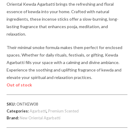
Oriental Kewda Agarbatti brings the refreshing and floral
essence of kewda into your home. Crafted with natural
ingredients, these incense sticks offer a slow-burning, long-
lasting fragrance that enhances pooja, meditation, and
relaxation.
Their minimal smoke formula makes them perfect for enclosed
spaces. Whether for daily rituals, festivals, or gifting, Kewda
Agarbatti fills your space with a calming and divine ambiance.
Experience the soothing and uplifting fragrance of kewda and
elevate your spiritual and relaxation practices.
Out of stock
SKU:
ONTKEW08
Categories:
Agarbatti
,
Premium Scented
Brand:
New Oriental Agarbatti