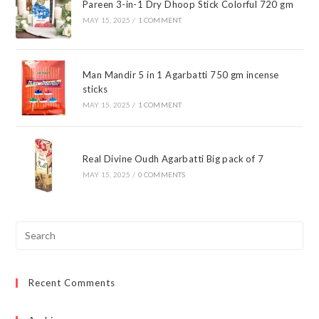
Pareen 3-in-1 Dry Dhoop Stick Colorful 720 gm
MAY 15, 2025
/
1 COMMENT
Man Mandir 5 in 1 Agarbatti 750 gm incense
sticks
MAY 15, 2025
/
1 COMMENT
Real Divine Oudh Agarbatti Big pack of 7
MAY 15, 2025
/
0 COMMENTS
Pre
Esc
to
Recent Comments
clo
the
sea