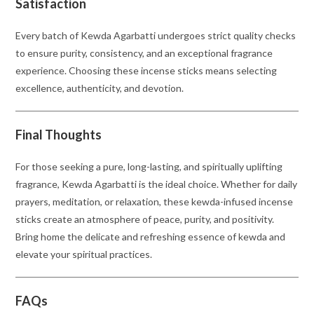
Satisfaction
Every batch of Kewda Agarbatti undergoes strict quality checks
to ensure purity, consistency, and an exceptional fragrance
experience. Choosing these incense sticks means selecting
excellence, authenticity, and devotion.
Final Thoughts
For those seeking a pure, long-lasting, and spiritually uplifting
fragrance, Kewda Agarbatti is the ideal choice. Whether for daily
prayers, meditation, or relaxation, these kewda-infused incense
sticks create an atmosphere of peace, purity, and positivity.
Bring home the delicate and refreshing essence of kewda and
elevate your spiritual practices.
FAQs