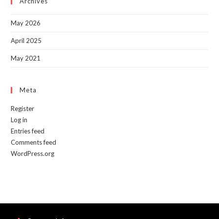
Archives
pan
May 2026
April 2025
May 2021
Meta
Register
Log in
Entries feed
Comments feed
WordPress.org