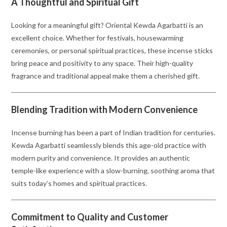
A Thoughtful and Spiritual Gift
Looking for a meaningful gift? Oriental Kewda Agarbatti is an
excellent choice. Whether for festivals, housewarming
ceremonies, or personal spiritual practices, these incense sticks
bring peace and positivity to any space. Their high-quality
fragrance and traditional appeal make them a cherished gift.
Blending Tradition with Modern Convenience
Incense burning has been a part of Indian tradition for centuries.
Kewda Agarbatti seamlessly blends this age-old practice with
modern purity and convenience. It provides an authentic
temple-like experience with a slow-burning, soothing aroma that
suits today’s homes and spiritual practices.
Commitment to Quality and Customer