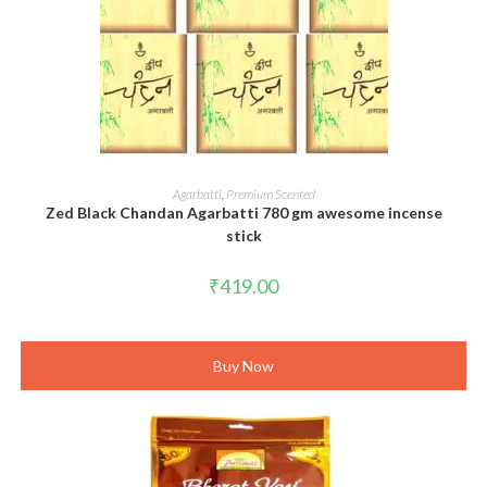
ADD TO CART
Agarbatti
,
Premium Scented
Zed Black Chandan Agarbatti 780 gm awesome incense
stick
₹
419.00
Buy Now