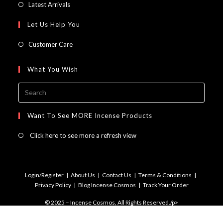
in
Opens
Latest Arrivals
tab
new
a
in
Let Us Help You
tab
new
a
tab
new
Customer Care
tab
What You Wish
Press
Escap
to
Want To See MORE Incense Products
close
Click here to see more a refresh view
the
searc
panel.
Login/Register
About Us
Contact Us
Terms & Conditions
Privacy Policy
Blog Incense Cosmos
Track Your Order
© 2025 – Incense Cosmos, All Rights Reserved./p>