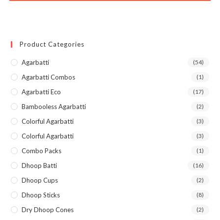
Product Categories
Agarbatti
(54)
Agarbatti Combos
(1)
Agarbatti Eco
(17)
Bambooless Agarbatti
(2)
Colorful Agarbatti
(3)
Colorful Agarbatti
(3)
Combo Packs
(1)
Dhoop Batti
(16)
Dhoop Cups
(2)
Dhoop Sticks
(8)
Dry Dhoop Cones
(2)