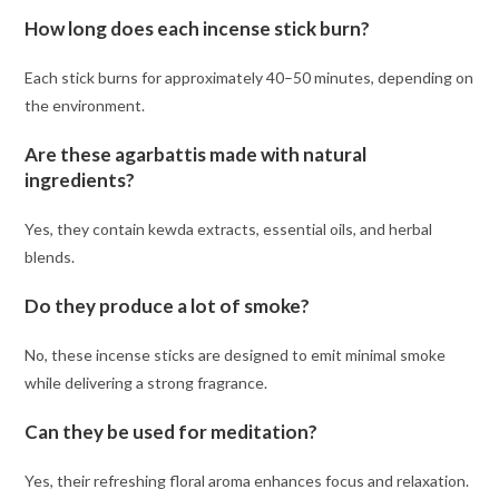
How long does each incense stick burn?
Each stick burns for approximately 40–50 minutes, depending on
the environment.
Are these agarbattis made with natural
ingredients?
Yes, they contain kewda extracts, essential oils, and herbal
blends.
Do they produce a lot of smoke?
No, these incense sticks are designed to emit minimal smoke
while delivering a strong fragrance.
Can they be used for meditation?
Yes, their refreshing floral aroma enhances focus and relaxation.