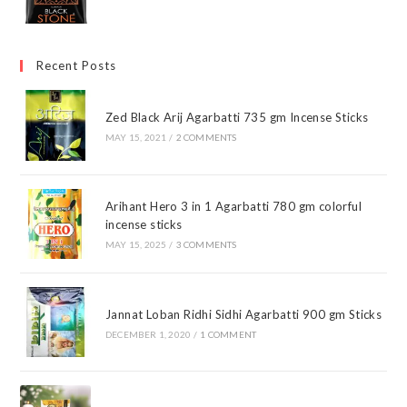
Recent Posts
Zed Black Arij Agarbatti 735 gm Incense Sticks
MAY 15, 2021
/
2 COMMENTS
Arihant Hero 3 in 1 Agarbatti 780 gm colorful
incense sticks
MAY 15, 2025
/
3 COMMENTS
Jannat Loban Ridhi Sidhi Agarbatti 900 gm Sticks
DECEMBER 1, 2020
/
1 COMMENT