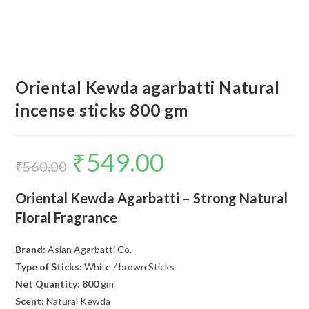
Oriental Kewda agarbatti Natural
incense sticks 800 gm
₹
549.00
Original
Current
price
price
₹
560.00
was:
is:
₹560.00.
₹549.00.
Oriental Kewda Agarbatti – Strong Natural
Floral Fragrance
Brand:
Asian Agarbatti Co.
Type of Sticks:
White / brown Sticks
Net Quantity: 800
gm
Scent:
Natural Kewda