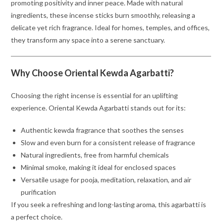
promoting positivity and inner peace. Made with natural
ingredients, these incense sticks burn smoothly, releasing a
delicate yet rich fragrance. Ideal for homes, temples, and offices,
they transform any space into a serene sanctuary.
Why Choose Oriental Kewda Agarbatti?
Choosing the right incense is essential for an uplifting
experience. Oriental Kewda Agarbatti stands out for its:
Authentic kewda fragrance that soothes the senses
Slow and even burn for a consistent release of fragrance
Natural ingredients, free from harmful chemicals
Minimal smoke, making it ideal for enclosed spaces
Versatile usage for pooja, meditation, relaxation, and air
purification
If you seek a refreshing and long-lasting aroma, this agarbatti is
a perfect choice.