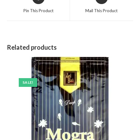
in
in
a
a
Pin This Product
Mail This Product
new
new
window
window
Related products
SALE!