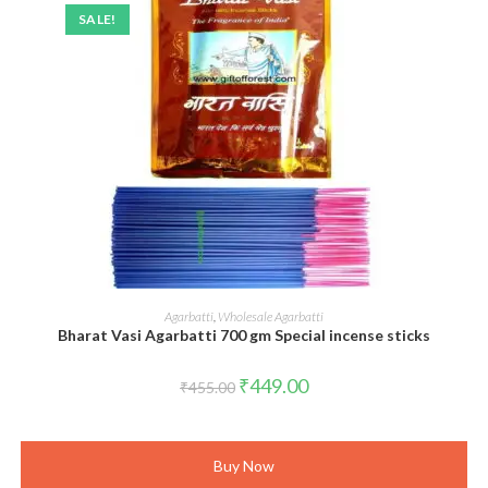
SALE!
ADD TO CART
Agarbatti
,
Wholesale Agarbatti
Bharat Vasi Agarbatti 700 gm Special incense sticks
Original
Current
₹
449.00
₹
455.00
price
price
was:
is:
₹455.00.
₹449.00.
Buy Now