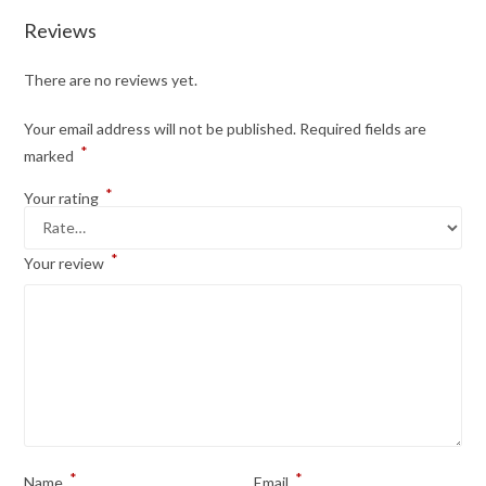
Reviews
There are no reviews yet.
Your email address will not be published.
Required fields are
*
marked
*
Your rating
*
Your review
*
*
Name
Email