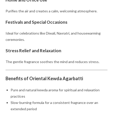
Purifies the air and creates a calm, welcoming atmosphere.
Festivals and Special Occasions
Ideal for celebrations like Diwali, Navratri, and housewarming
ceremonies.
Stress Relief and Relaxation
The gentle fragrance soothes the mind and reduces stress.
Benefits of Oriental Kewda Agarbatti
Pure and natural kewda aroma for spiritual and relaxation
practices
Slow-burning formula for a consistent fragrance over an
extended period