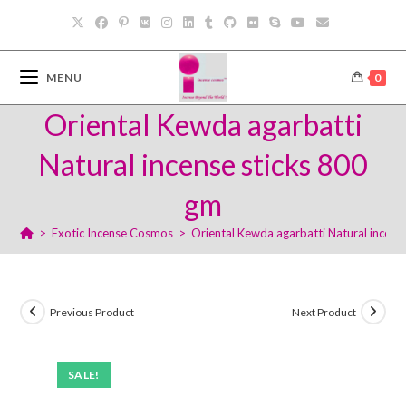
Skip
to
content
MENU
0
Oriental Kewda agarbatti
Natural incense sticks 800
gm
>
Exotic Incense Cosmos
>
Oriental Kewda agarbatti Natural incens
Previous Product
Next Product
SALE!