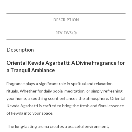
DESCRIPTION
REVIEWS (0)
Description
Oriental Kewda Agarbatti: A Divine Fragrance for
a Tranquil Ambiance
Fragrance plays a significant role in spiritual and relaxation
rituals. Whether for daily pooja, meditation, or simply refreshing
your home, a soothing scent enhances the atmosphere. Oriental
Kewda Agarbatti is crafted to bring the fresh and floral essence
of kewda into your space.
The long-lasting aroma creates a peaceful environment,