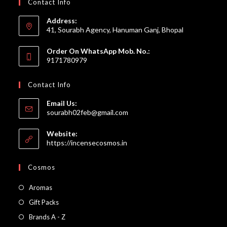
Contact Info
Address:
41, Sourabh Agency, Hanuman Ganj, Bhopal
Order On WhatsApp Mob. No.:
9171780979
Contact Info
Email Us:
Opens
sourabh02feb@gmail.com
in
your
Website:
application
https://incensecosmos.in
Cosmos
Opens
Aromas
in
Opens
Gift Packs
a
in
Opens
Brands A - Z
new
a