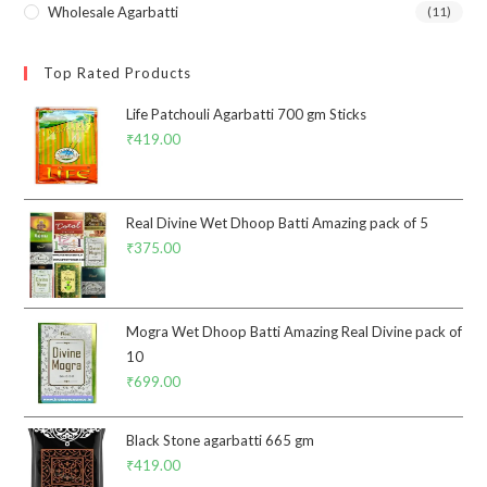
Wholesale Agarbatti
(11)
Top Rated Products
Life Patchouli Agarbatti 700 gm Sticks
₹
419.00
Real Divine Wet Dhoop Batti Amazing pack of 5
₹
375.00
Mogra Wet Dhoop Batti Amazing Real Divine pack of
10
₹
699.00
Black Stone agarbatti 665 gm
₹
419.00