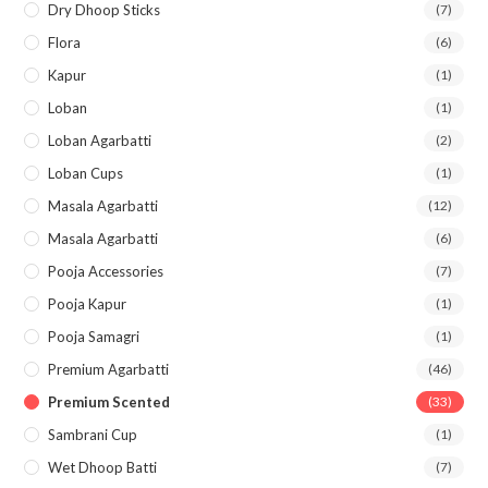
Dry Dhoop Sticks
(7)
Flora
(6)
Kapur
(1)
Loban
(1)
Loban Agarbatti
(2)
Loban Cups
(1)
Masala Agarbatti
(12)
Masala Agarbatti
(6)
Pooja Accessories
(7)
Pooja Kapur
(1)
Pooja Samagri
(1)
Premium Agarbatti
(46)
Premium Scented
(33)
Sambrani Cup
(1)
Wet Dhoop Batti
(7)