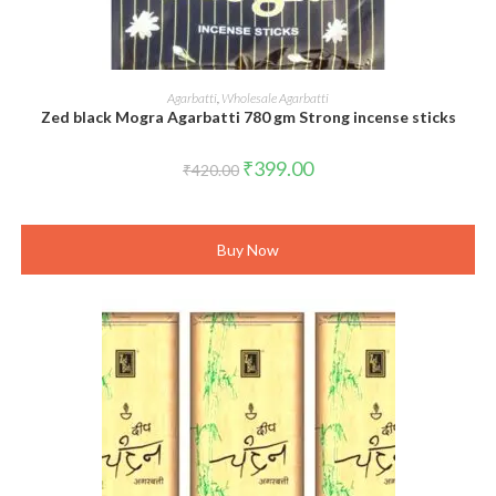
ADD TO CART
Agarbatti
,
Wholesale Agarbatti
Zed black Mogra Agarbatti 780 gm Strong incense sticks
Original
Current
₹
399.00
₹
420.00
price
price
was:
is:
₹420.00.
₹399.00.
Buy Now