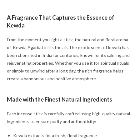
A Fragrance That Captures the Essence of
Kewda
From the moment you light a stick, the natural and floral aroma
of Kewda Agarbatti fills the air. The exotic scent of kewda has
been cherished in India for centuries, known for its calming and
rejuvenating properties. Whether you use it for spiritual rituals
or simply to unwind after a long day, the rich fragrance helps
create a harmonious and positive atmosphere.
Made with the Finest Natural Ingredients
Each incense stick is carefully crafted using high-quality natural
ingredients to ensure purity and authenticity:
Kewda extracts for a fresh, floral fragrance