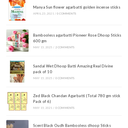
Manya Sun flower agarbatti golden incense sticks
APRIL 23, 2021
/
0 COMMENTS
Bambooless agarbatti Pioneer Rose Dhoop Sticks
600 gm
MAY 15, 2025
/
2 COMMENTS
Sandal Wet Dhoop Batti Amazing Real Divine
pack of 10
MAY 15, 2025
/
0 COMMENTS
Zed Black Chandan Agarbatti (Total 780 gm stick
Pack of 6)
MAY 15, 2021
/
0 COMMENTS
Scent Black Oudh Bambooless dhoop Sticks