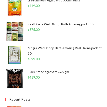
Life Patchouli Agarbatti 700 gm Sticks
₹
419.00
Real Divine Wet Dhoop Batti Amazing pack of 5
₹
375.00
Mogra Wet Dhoop Batti Amazing Real Divine pack of
10
₹
699.00
Black Stone agarbatti 665 gm
₹
419.00
Recent Posts