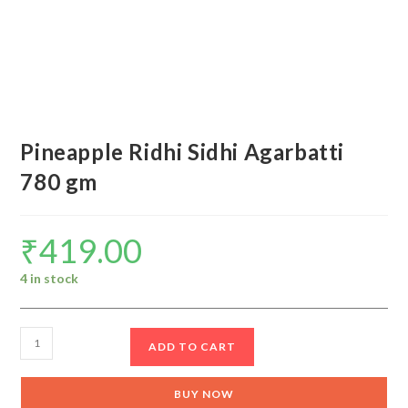
Pineapple Ridhi Sidhi Agarbatti
780 gm
₹
419.00
4 in stock
Pineapple
ADD TO CART
Ridhi
Sidhi
BUY NOW
Agarbatti