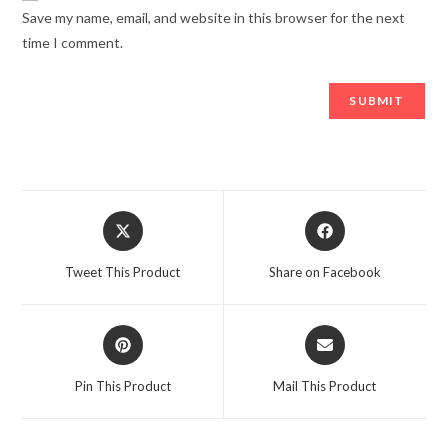
Save my name, email, and website in this browser for the next
time I comment.
Opens
Opens
in
in
a
a
Tweet This Product
Share on Facebook
new
new
window
window
Opens
Opens
in
in
a
a
Pin This Product
Mail This Product
new
new
window
window