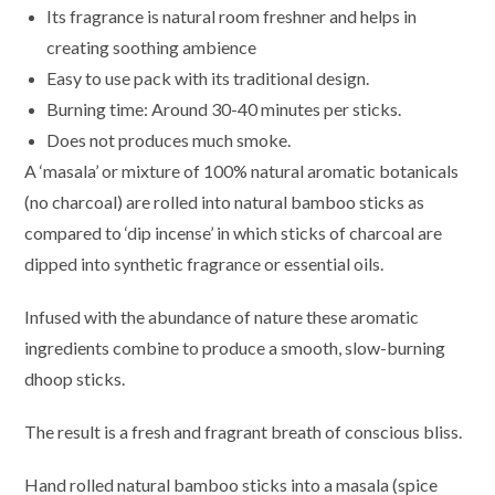
Its fragrance is natural room freshner and helps in
creating soothing ambience
Easy to use pack with its traditional design.
Burning time: Around 30-40 minutes per sticks.
Does not produces much smoke.
A ‘masala’ or mixture of 100% natural aromatic botanicals
(no charcoal) are rolled into natural bamboo sticks as
compared to ‘dip incense’ in which sticks of charcoal are
dipped into synthetic fragrance or essential oils.
Infused with the abundance of nature these aromatic
ingredients combine to produce a smooth, slow-burning
dhoop sticks.
The result is a fresh and fragrant breath of conscious bliss.
Hand rolled natural bamboo sticks into a masala (spice