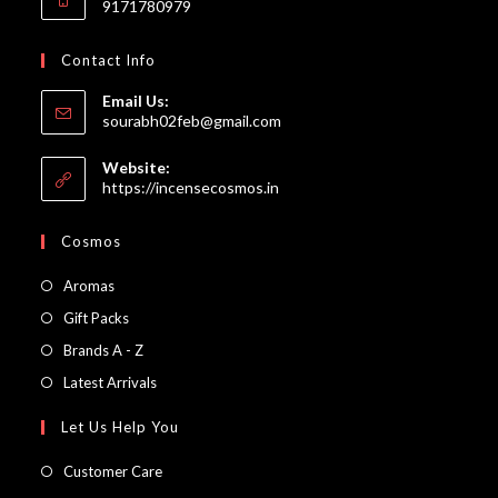
9171780979
Contact Info
Email Us:
Opens
sourabh02feb@gmail.com
in
your
Website:
application
https://incensecosmos.in
Cosmos
Opens
Aromas
in
Opens
Gift Packs
a
in
Opens
Brands A - Z
new
a
in
Opens
Latest Arrivals
tab
new
a
in
Let Us Help You
tab
new
a
tab
new
Customer Care
tab