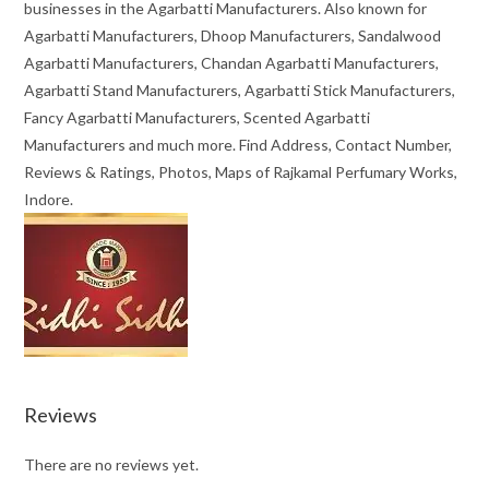
businesses in the Agarbatti Manufacturers. Also known for
Agarbatti Manufacturers, Dhoop Manufacturers, Sandalwood
Agarbatti Manufacturers, Chandan Agarbatti Manufacturers,
Agarbatti Stand Manufacturers, Agarbatti Stick Manufacturers,
Fancy Agarbatti Manufacturers, Scented Agarbatti
Manufacturers and much more. Find Address, Contact Number,
Reviews & Ratings, Photos, Maps of Rajkamal Perfumary Works,
Indore.
Reviews
There are no reviews yet.