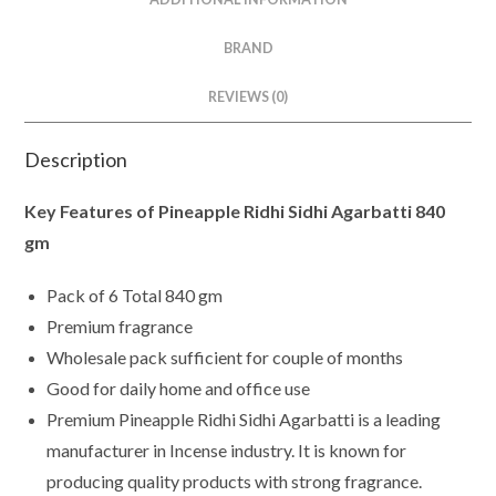
BRAND
REVIEWS (0)
Description
Key Features of Pineapple Ridhi Sidhi Agarbatti 840
gm
Pack of 6 Total 840 gm
Premium fragrance
Wholesale pack sufficient for couple of months
Good for daily home and office use
Premium Pineapple Ridhi Sidhi Agarbatti is a leading
manufacturer in Incense industry. It is known for
producing quality products with strong fragrance.