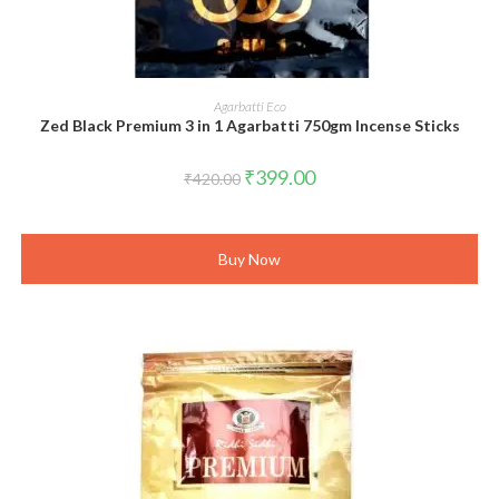
ADD TO CART
Agarbatti Eco
Zed Black Premium 3 in 1 Agarbatti 750gm Incense Sticks
Original
Current
₹
399.00
₹
420.00
price
price
was:
is:
₹420.00.
₹399.00.
Buy Now