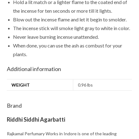
Hold a lit match or a lighter flame to the coated end of
the incense for ten seconds or more till it lights.
Blow out the incense flame and let it begin to smolder.
The incense stick will smoke light gray to white in color.
Never leave burning incense unattended.
When done, you can use the ash as combust for your
plants.
Additional information
WEIGHT
0.96 lbs
Brand
Riddhi Siddhi Agarbatti
Rajkamal Perfumary Works in Indore is one of the leading