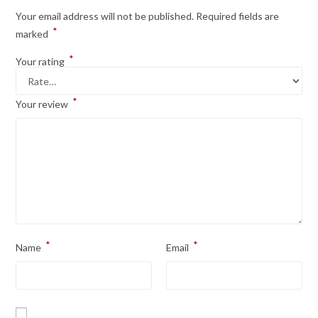
Your email address will not be published.
Required fields are
*
marked
*
Your rating
*
Your review
*
*
Name
Email