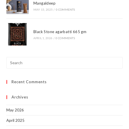
Mangaldeep
MAY 15, 2025
/
0 COMMENTS
Black Stone agarbatti 665 gm
APRIL 1, 2026
/
0 COMMENTS
Pre
Esc
to
Recent Comments
clo
the
sea
Archives
pan
May 2026
April 2025