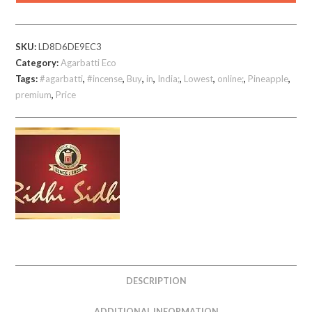
780
gm
SKU:
LD8D6DE9EC3
quantity
Category:
Agarbatti Eco
Tags:
#agarbatti
,
#incense
,
Buy
,
in
,
India;
,
Lowest
,
online;
,
Pineapple
,
premium
,
Price
DESCRIPTION
ADDITIONAL INFORMATION