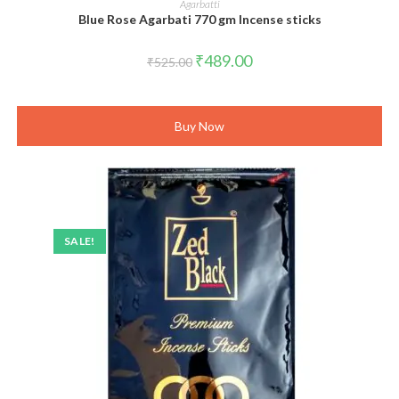
Agarbatti
Blue Rose Agarbati 770 gm Incense sticks
Original
Current
₹
489.00
₹
525.00
price
price
was:
is:
₹525.00.
₹489.00.
Buy Now
SALE!