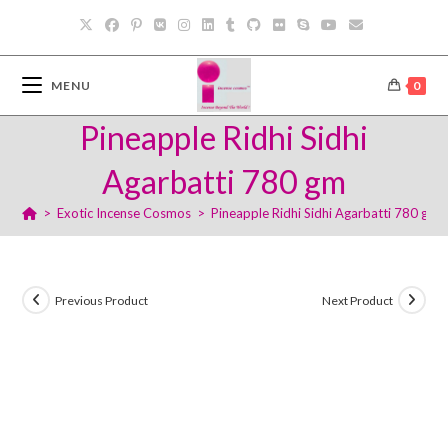
Skip
to
content
MENU
0
Pineapple Ridhi Sidhi
Agarbatti 780 gm
>
Exotic Incense Cosmos
>
Pineapple Ridhi Sidhi Agarbatti 780 gm
Previous Product
Next Product