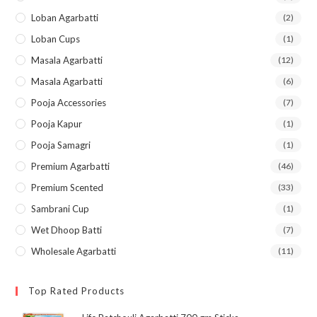
Loban Agarbatti
(2)
Loban Cups
(1)
Masala Agarbatti
(12)
Masala Agarbatti
(6)
Pooja Accessories
(7)
Pooja Kapur
(1)
Pooja Samagri
(1)
Premium Agarbatti
(46)
Premium Scented
(33)
Sambrani Cup
(1)
Wet Dhoop Batti
(7)
Wholesale Agarbatti
(11)
Top Rated Products