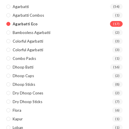
Agarbatti
(54)
Agarbatti Combos
(1)
Agarbatti Eco
(17)
Bambooless Agarbatti
(2)
Colorful Agarbatti
(3)
Colorful Agarbatti
(3)
Combo Packs
(1)
Dhoop Batti
(16)
Dhoop Cups
(2)
Dhoop Sticks
(8)
Dry Dhoop Cones
(2)
Dry Dhoop Sticks
(7)
Flora
(6)
Kapur
(1)
Loban
(1)