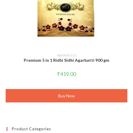
ADD TO CART
Agarbatti Eco
Premium 5 in 1 Ridhi Sidhi Agarbatti 900 gm
₹
419.00
Buy Now
Product Categories