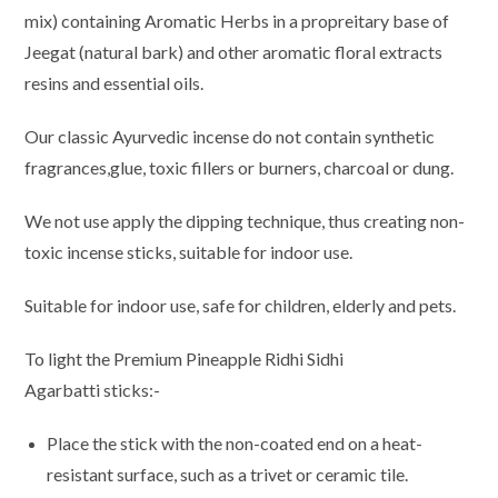
mix) containing Aromatic Herbs in a propreitary base of
Jeegat (natural bark) and other aromatic floral extracts
resins and essential oils.
Our classic Ayurvedic incense do not contain synthetic
fragrances,glue, toxic fillers or burners, charcoal or dung.
We not use apply the dipping technique, thus creating non-
toxic incense sticks, suitable for indoor use.
Suitable for indoor use, safe for children, elderly and pets.
To light the Premium Pineapple Ridhi Sidhi
Agarbatti sticks:-
Place the stick with the non-coated end on a heat-
resistant surface, such as a trivet or ceramic tile.