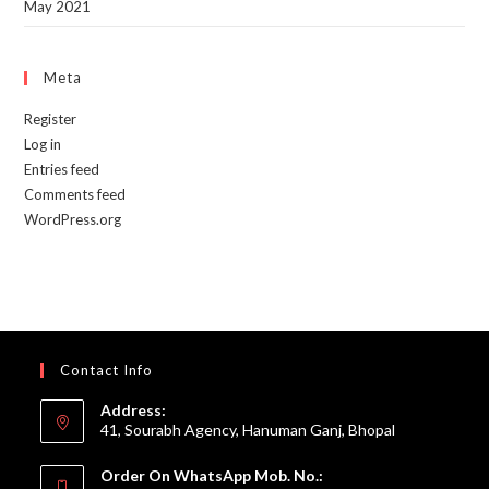
May 2021
Meta
Register
Log in
Entries feed
Comments feed
WordPress.org
Contact Info
Address:
41, Sourabh Agency, Hanuman Ganj, Bhopal
Order On WhatsApp Mob. No.: