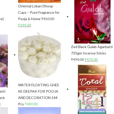
Oriental Loban Dhoop
Cups – Pure Fragrance for
te|
Pooja & Home
₹
450.00
₹
399.00
Zed Black Gulab Agarbatti
735gm Incense Sticks
₹
490.00
₹
479.00
WATER FLOATING GHEE
atti
KE DEEPAK FOR POOJA
ack
AND DECORATION 144
0
Pcs
₹
480.00