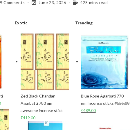
9 Comments
June 23, 2026
428 mins read
Exotic
Trending
ti
Zed Black Chandan
Blue Rose Agarbati 770
0
Agarbatti 780 gm
gm Incense sticks
₹
525.00
awesome incense stick
₹
489.00
₹
419.00