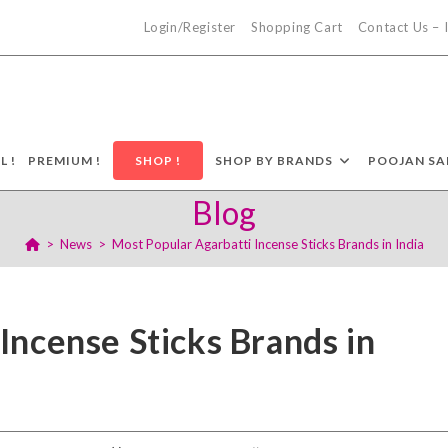
Login/Register
Shopping Cart
Contact Us –
L !
PREMIUM !
SHOP !
SHOP BY BRANDS
POOJAN SA
Blog
>
News
>
Most Popular Agarbatti Incense Sticks Brands in India
Incense Sticks Brands in