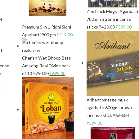
Zed black Mogra Agarbatti
H
780 gm Strong incense
e
Premium 5 in 1 Ridhi Sidhi
sticks
₹
420.00
₹
399.00
Agarbatti 900 gm
₹
419.00
Cherish Wet Dhoop Batti
cense
Amazing Real Divine pack
gm
of 10
₹
750.00
₹
699.00
Arihant vintage musk
agarbatti 600gm brown
incense stick
₹
660.00
₹
599.00