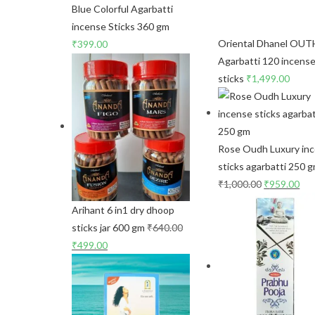
Blue Colorful Agarbatti
incense Sticks 360 gm
Oriental Dhanel OUT
₹
399.00
Agarbatti 120 incens
sticks
₹
1,499.00
Rose Oudh Luxury in
sticks agarbatti 250 
₹
1,000.00
₹
959.00
Arihant 6 in1 dry dhoop
sticks jar 600 gm
₹
640.00
₹
499.00