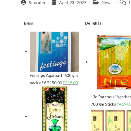
Sourabh
April 23, 2025
News
1
Bliss
Delights
Feelings Agarbatti 600 gm
pack of 6
₹
450.00
₹
419.00
Life Patchouli Agarbat
700 gm Sticks
₹
419.0