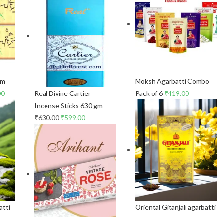
gm
Moksh Agarbatti Combo
00
Real Divine Cartier
Pack of 6
₹
419.00
Incense Sticks 630 gm
₹
630.00
₹
599.00
atti
Oriental Gitanjali agarbatti