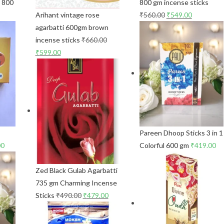
s 800
800 gm incense sticks
Arihant vintage rose
₹
560.00
₹
549.00
agarbatti 600gm brown
incense sticks
₹
660.00
₹
599.00
Pareen Dhoop Sticks 3 in 1
00
Colorful 600 gm
₹
419.00
Zed Black Gulab Agarbatti
735 gm Charming Incense
Sticks
₹
490.00
₹
479.00