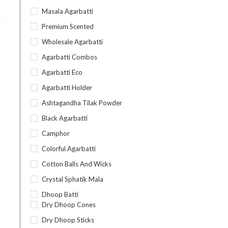
Masala Agarbatti
Premium Scented
Wholesale Agarbatti
Agarbatti Combos
Agarbatti Eco
Agarbatti Holder
Ashtagandha Tilak Powder
Black Agarbatti
Camphor
Colorful Agarbatti
Cotton Balls And Wicks
Crystal Sphatik Mala
Dhoop Batti
Dry Dhoop Cones
Dry Dhoop Sticks