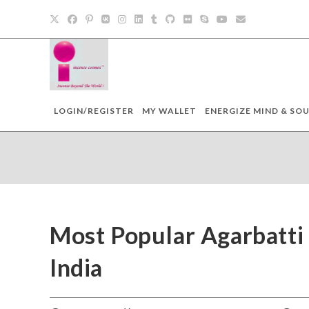
LOGIN/REGISTER
MY WALLET
ENERGIZE MIND & SOU
Most Popular Agarbatti 
India