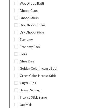
Wet Dhoop Batti
Dhoop Cups
Dhoop Sticks
Dry Dhoop Cones
Dry Dhoop Sticks
Economy
Economy Pack
Flora
Ghee Diya
Golden Color Incense Stick
Green Color Incense Stick
Gugal Cups
Hawan Samagri
Incense Stick Burner
Jap Mala