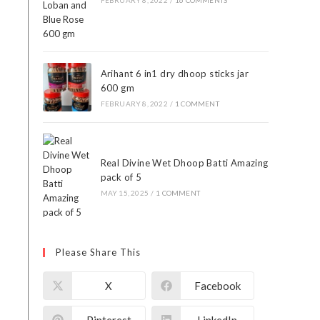
FEBRUARY 8, 2022
/
16 COMMENTS
Arihant 6 in1 dry dhoop sticks jar
600 gm
FEBRUARY 8, 2022
/
1 COMMENT
Real Divine Wet Dhoop Batti Amazing
pack of 5
MAY 15, 2025
/
1 COMMENT
Please Share This
X
Facebook
Pinterest
LinkedIn