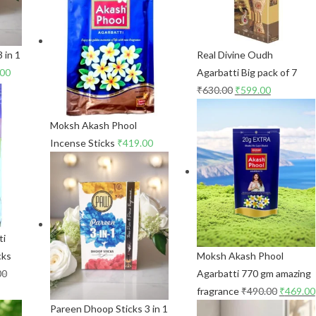
 in 1
Real Divine Oudh
.00
Agarbatti Big pack of 7
₹
630.00
₹
599.00
Moksh Akash Phool
Incense Sticks
₹
419.00
ti
cks
Moksh Akash Phool
00
Agarbatti 770 gm amazing
fragrance
₹
490.00
₹
469.00
Pareen Dhoop Sticks 3 in 1