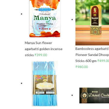
Manya Sun flower
Bambooless agarbatti
agarbatti golden incense
Pioneer Sandal Dhoo
sticks
₹
399.00
Sticks 600 gm
₹
499.0
₹
980.00