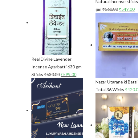
Natural incense stick
gm
₹
560.00
₹
549.00
Real Divine Lavender
Incense Agarbatti 630 gm
Sticks
₹
630.00
₹
599.00
Nazar Utarane ki Batti
Total 36 Wicks
₹
420.