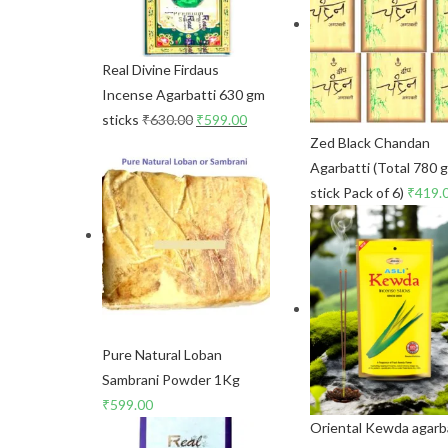
Real Divine Firdaus
Incense Agarbatti 630 gm
sticks
₹
630.00
₹
599.00
Zed Black Chandan
Agarbatti (Total 780 
stick Pack of 6)
₹
419.
Pure Natural Loban
Sambrani Powder 1Kg
₹
599.00
Oriental Kewda agarb