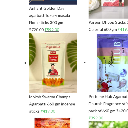
Arihant Golden Day
agarbatti luxury masala
Pareen Dhoop Sticks 3
Flora sticks 300 gm
Colorful 600 gm
₹
419
₹
720.00
₹
599.00
Perfume Hub Agarbat
Moksh Swarna Champa
Flourish Fragrance sti
Agarbatti 660 gm incense
pack of 660 gm
₹
420.
sticks
₹
419.00
₹
399.00