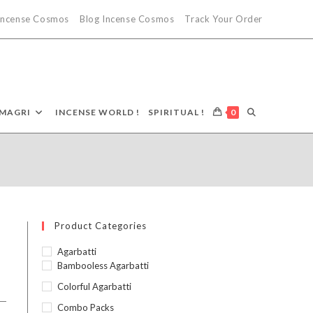
 Incense Cosmos
Blog Incense Cosmos
Track Your Order
MAGRI
INCENSE WORLD !
SPIRITUAL !
0
Product Categories
Agarbatti
Bambooless Agarbatti
Colorful Agarbatti
Combo Packs