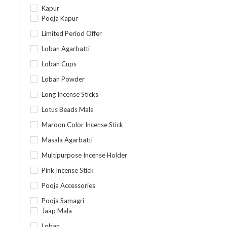
Kapur
Pooja Kapur
Limited Period Offer
Loban Agarbatti
Loban Cups
Loban Powder
Long Incense Sticks
Lotus Beads Mala
Maroon Color Incense Stick
Masala Agarbatti
Multipurpose Incense Holder
Pink Incense Stick
Pooja Accessories
Pooja Samagri
Jaap Mala
Loban