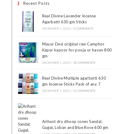
Recent Posts
Real Divine Lavender Incense
Agarbatti 630 gm Sticks
DECEMBER 1, 2020
/
2 COMMENTS
Mayur Desi original raw Camphor
Kapur kapoor for pooja or havan 800
gm
DECEMBER 1, 2020
/
18 COMMENTS
Real Divine Multiple agarbatti 630
gm Incense Sticks Pack of any 7
DECEMBER 1, 2020
/
11 COMMENTS
Arihant dry dhoop cones Sandal,
Gugal, Loban and Blue Rose 600 gm