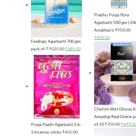
Prabhu Pooja flora
Agarbatti 500 gm | Eli
Anubhav's
₹
950.00
₹
800.00
Feelings Agarbatti 700 gm
pack of 7
₹
525.00
₹
489.00
Cherish Wet Dhoop B
Amazing Real Divine p
of 10
₹
750.00
₹
699.0
Pooja Paath Agarbatti 3 in
1 incense sticks
₹
455.00