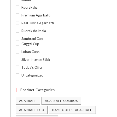
Rudraksha
Premium Agarbatti
Real Divine Agarbatti
Rudraksha Mala
Sambrani Cup
Guggal Cup
Loban Cups
Silver Incense Stick
Today's Offer
Uncategorized
Product Categories
AGARBATTI
AGARBATTI COMBOS
AGARBATTI ECO
BAMBOOLESS AGARBATTI