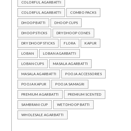
COLORFUL AGARBATTI
COLORFUL AGARBATTI
COMBO PACKS
DHOOP BATTI
DHOOP CUPS
DHOOP STICKS
DRY DHOOP CONES
DRY DHOOP STICKS
FLORA
KAPUR
LOBAN
LOBAN AGARBATTI
LOBAN CUPS
MASALA AGARBATTI
MASALA AGARBATTI
POOJA ACCESSORIES
POOJA KAPUR
POOJA SAMAGRI
PREMIUM AGARBATTI
PREMIUM SCENTED
SAMBRANI CUP
WET DHOOP BATTI
WHOLESALE AGARBATTI