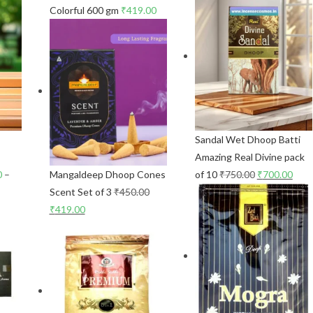
Colorful 600 gm
₹
419.00
Sandal Wet Dhoop Batti
p
Amazing Real Divine pack
0
–
Mangaldeep Dhoop Cones
of 10
₹
750.00
₹
700.00
Scent Set of 3
₹
450.00
₹
419.00