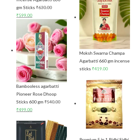
gm Sticks
₹
630.00
₹
599.00
Moksh Swarna Champa
Agarbatti 660 gm incense
sticks
₹
419.00
Bambooless agarbatti
Pioneer Rose Dhoop
Sticks 600 gm
₹
540.00
₹
499.00
Premium 5 in 1 Ridhi Sidhi