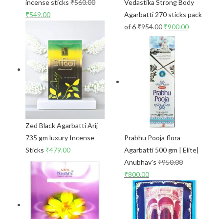
incense sticks
₹
560.00
Vedastika Strong Body
₹
549.00
Agarbatti 270 sticks pack
of 6
₹
954.00
₹
900.00
Zed Black Agarbatti Arij
735 gm luxury Incense
Prabhu Pooja flora
Sticks
₹
479.00
Agarbatti 500 gm | Elite|
Anubhav's
₹
950.00
₹
800.00