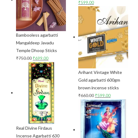
₹
599.00
Bambooless agarbatti
Mangaldeep Javadu
Temple Dhoop Sticks
₹
750.00
₹
699.00
Arihant Vintage White
Gold agarbatti 600gm
brown incense sticks
₹
660.00
₹
599.00
Real Divine Firdaus
Incense Agarbatti 630