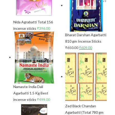
Nida Agrabatti Total 156
incense sticks
₹
396.00
Bharat Darshan Agarbatti
810 gm Incense Sticks
₹
650.00
₹
609.00
Namaste India Dali
Agarbatti 1.5 Kg Best
incense sticks
₹
499.00
Zed Black Chandan
Agarbatti (Total 780 gm