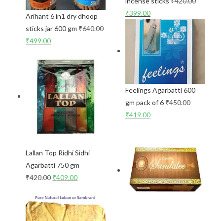
incense sticks
₹
420.00
₹
399.00
Arihant 6 in1 dry dhoop
sticks jar 600 gm
₹
640.00
₹
499.00
Feelings Agarbatti 600
gm pack of 6
₹
450.00
₹
419.00
Lallan Top Ridhi Sidhi
Agarbatti 750 gm
₹
420.00
₹
409.00