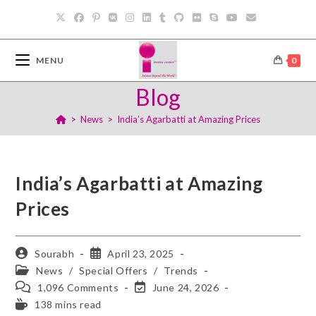
MENU
0
Blog
>
News
>
India’s Agarbatti at Amazing Prices
India’s Agarbatti at Amazing
Prices
Sourabh
April 23, 2025
News
/
Special Offers
/
Trends
1,096 Comments
June 24, 2026
138 mins read