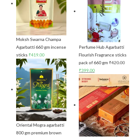
Moksh Swarna Champa
Agarbatti 660 gm incense
Perfume Hub Agarbatti
sticks
₹
419.00
Flourish Fragrance sticks
pack of 660 gm
₹
420.00
₹
399.00
Oriental Mogra agarbatti
800 gm premium brown