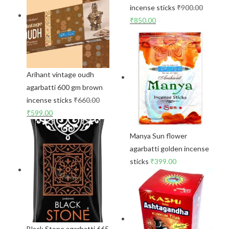
incense sticks
₹
900.00
₹
850.00
Arihant vintage oudh
agarbatti 600 gm brown
incense sticks
₹
660.00
₹
599.00
Manya Sun flower
agarbatti golden incense
sticks
₹
399.00
Black Stone agarbatti 665