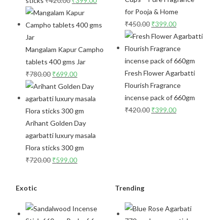
sticks
₹
420.00
₹
399.00
for Pooja & Home
₹
450.00
₹
399.00
Mangalam Kapur Campho
tablets 400 gms Jar
Fresh Flower Agarbatti
₹
780.00
₹
699.00
Flourish Fragrance
incense pack of 660gm
₹
420.00
₹
399.00
Arihant Golden Day
agarbatti luxury masala
Flora sticks 300 gm
₹
720.00
₹
599.00
Exotic
Trending