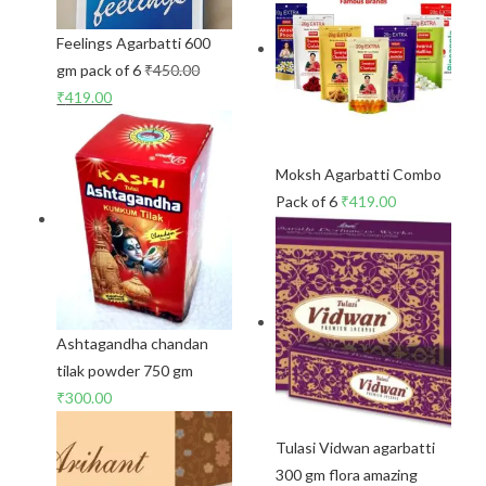
Feelings Agarbatti 600
gm pack of 6
₹
450.00
₹
419.00
Moksh Agarbatti Combo
Pack of 6
₹
419.00
Ashtagandha chandan
tilak powder 750 gm
₹
300.00
Tulasi Vidwan agarbatti
300 gm flora amazing