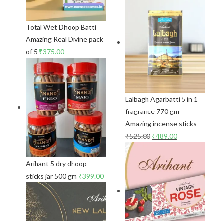
Total Wet Dhoop Batti
Amazing Real Divine pack
of 5
₹
375.00
Lalbagh Agarbatti 5 in 1
fragrance 770 gm
Amazing incense sticks
₹
525.00
₹
489.00
Arihant 5 dry dhoop
sticks jar 500 gm
₹
399.00