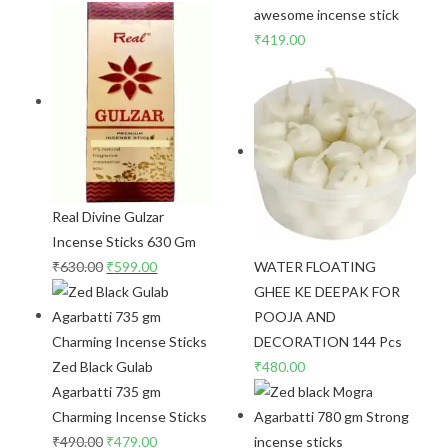
awesome incense stick
₹
419.00
Real Divine Gulzar
Incense Sticks 630 Gm
₹
630.00
₹
599.00
WATER FLOATING
GHEE KE DEEPAK FOR
POOJA AND
DECORATION 144 Pcs
Zed Black Gulab
₹
480.00
Agarbatti 735 gm
Charming Incense Sticks
₹
490.00
₹
479.00