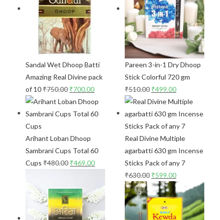
Sandal Wet Dhoop Batti
Pareen 3-in-1 Dry Dhoop
Amazing Real Divine pack
Stick Colorful 720 gm
of 10
₹
750.00
₹
700.00
₹
510.00
₹
499.00
Arihant Loban Dhoop
Real Divine Multiple
Sambrani Cups Total 60
agarbatti 630 gm Incense
Cups
₹
480.00
₹
469.00
Sticks Pack of any 7
₹
630.00
₹
599.00