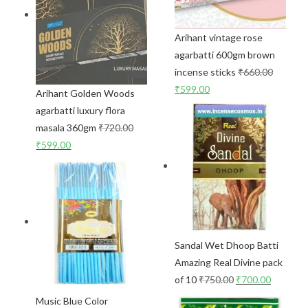
Arihant vintage rose
agarbatti 600gm brown
incense sticks
₹
660.00
₹
599.00
Arihant Golden Woods
agarbatti luxury flora
masala 360gm
₹
720.00
₹
599.00
Sandal Wet Dhoop Batti
Amazing Real Divine pack
of 10
₹
750.00
₹
700.00
Music Blue Color