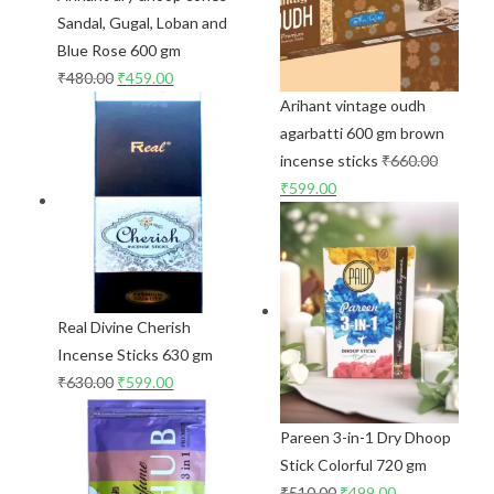
Sandal, Gugal, Loban and
Blue Rose 600 gm
₹
480.00
₹
459.00
Arihant vintage oudh
agarbatti 600 gm brown
incense sticks
₹
660.00
₹
599.00
Real Divine Cherish
Incense Sticks 630 gm
₹
630.00
₹
599.00
Pareen 3-in-1 Dry Dhoop
Stick Colorful 720 gm
₹
510.00
₹
499.00