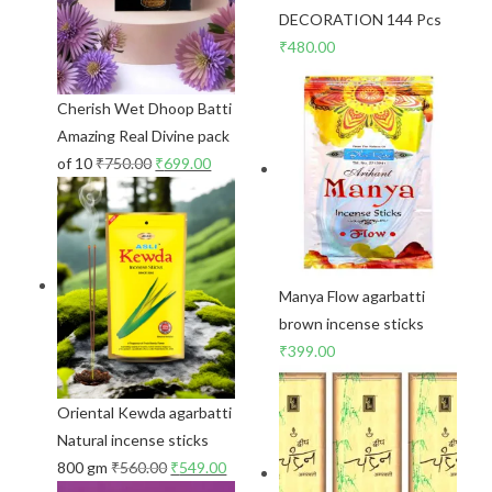
DECORATION 144 Pcs
₹
480.00
Cherish Wet Dhoop Batti
Amazing Real Divine pack
of 10
₹
750.00
₹
699.00
Manya Flow agarbatti
brown incense sticks
₹
399.00
Oriental Kewda agarbatti
Natural incense sticks
800 gm
₹
560.00
₹
549.00