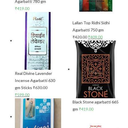
Agarbatti 780 gm
₹
419.00
Lallan Top Ridhi Sidhi
Agarbatti 750 gm
₹
420.00
₹
409.00
Real Divine Lavender
Incense Agarbatti 630
gm Sticks
₹
630.00
₹
599.00
Black Stone agarbatti 665
gm
₹
419.00