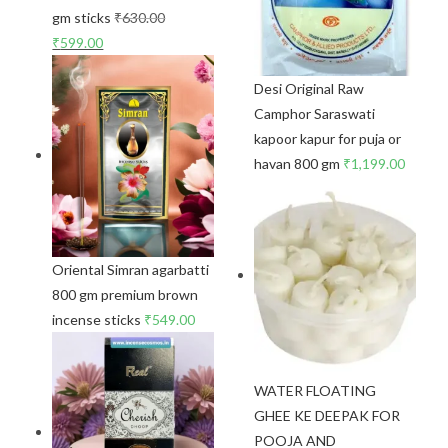
gm sticks
₹
630.00
₹
599.00
Desi Original Raw
Camphor Saraswati
kapoor kapur for puja or
havan 800 gm
₹
1,199.00
Oriental Simran agarbatti
800 gm premium brown
incense sticks
₹
549.00
WATER FLOATING
GHEE KE DEEPAK FOR
POOJA AND