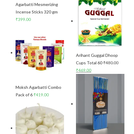
Agarbatti Mesmerizing
Incense Sticks 320 gm
₹
399.00
Arihant Guggal Dhoop
Cups Total 60
₹
480.00
₹
469.00
Moksh Agarbatti Combo
Pack of 6
₹
419.00