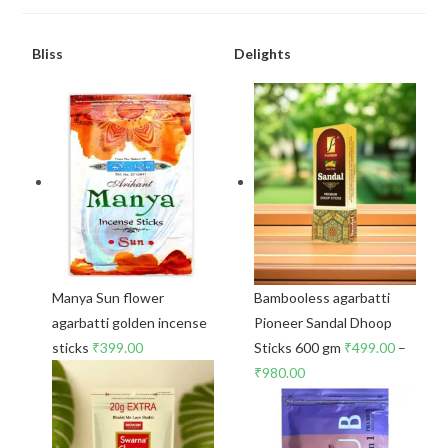
Bliss
Delights
Manya Sun flower
Bambooless agarbatti
agarbatti golden incense
Pioneer Sandal Dhoop
sticks
₹
399.00
Sticks 600 gm
₹
499.00
–
₹
980.00