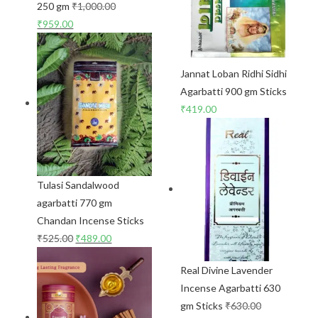
250 gm
₹
1,000.00
₹
959.00
Jannat Loban Ridhi Sidhi
Agarbatti 900 gm Sticks
₹
419.00
Tulasi Sandalwood
agarbatti 770 gm
Chandan Incense Sticks
₹
525.00
₹
489.00
Real Divine Lavender
Incense Agarbatti 630
gm Sticks
₹
630.00