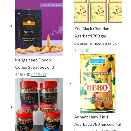
Zed Black Chandan
Agarbatti 780 gm
awesome incense stick
₹
419.00
Mangaldeep Dhoop
Cones Scent Set of 3
₹
450.00
₹
419.00
Arihant Hero 3 in 1
Agarbatti 780 gm colorful