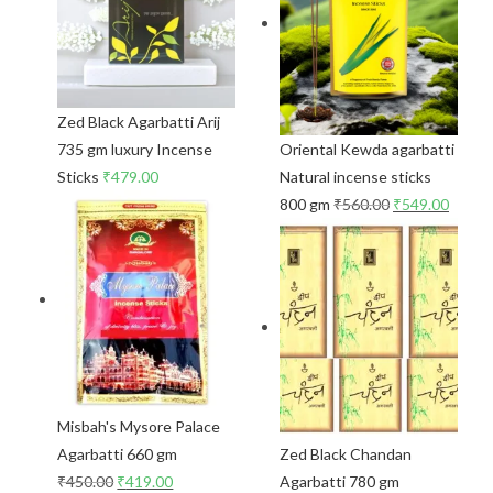
Zed Black Agarbatti Arij
735 gm luxury Incense
Oriental Kewda agarbatti
Sticks
₹
479.00
Natural incense sticks
800 gm
₹
560.00
₹
549.00
Misbah's Mysore Palace
Agarbatti 660 gm
Zed Black Chandan
₹
450.00
₹
419.00
Agarbatti 780 gm