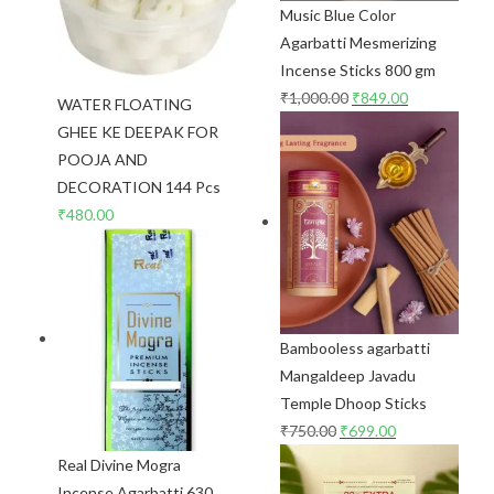
Music Blue Color
Agarbatti Mesmerizing
Incense Sticks 800 gm
₹
1,000.00
₹
849.00
WATER FLOATING
GHEE KE DEEPAK FOR
POOJA AND
DECORATION 144 Pcs
₹
480.00
Bambooless agarbatti
Mangaldeep Javadu
Temple Dhoop Sticks
₹
750.00
₹
699.00
Real Divine Mogra
Incense Agarbatti 630