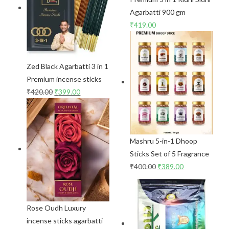
Agarbatti 900 gm
₹
419.00
Zed Black Agarbatti 3 in 1
Premium incense sticks
₹
420.00
₹
399.00
Mashru 5-in-1 Dhoop
Sticks Set of 5 Fragrance
₹
400.00
₹
389.00
Rose Oudh Luxury
incense sticks agarbatti