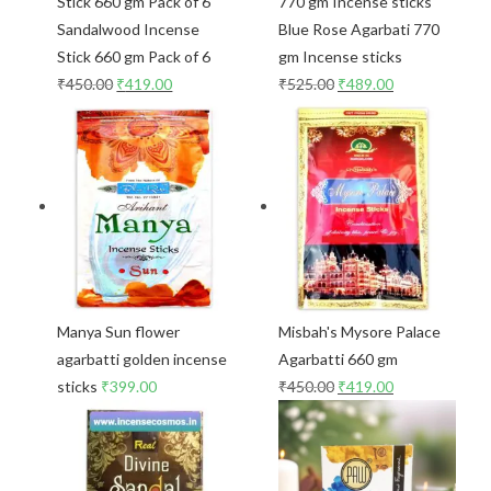
Sandalwood Incense
Blue Rose Agarbati 770
Stick 660 gm Pack of 6
gm Incense sticks
₹
450.00
₹
419.00
₹
525.00
₹
489.00
Manya Sun flower
Misbah's Mysore Palace
agarbatti golden incense
Agarbatti 660 gm
sticks
₹
399.00
₹
450.00
₹
419.00