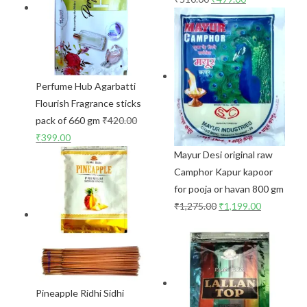
Perfume Hub Agarbatti
Flourish Fragrance sticks
pack of 660 gm
₹
420.00
₹
399.00
Mayur Desi original raw
Camphor Kapur kapoor
for pooja or havan 800 gm
₹
1,275.00
₹
1,199.00
Pineapple Ridhi Sidhi