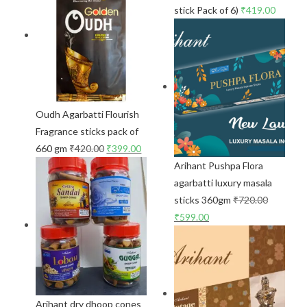
stick Pack of 6)
₹
419.00
Oudh Agarbatti Flourish
Fragrance sticks pack of
660 gm
₹
420.00
₹
399.00
Arihant Pushpa Flora
agarbatti luxury masala
sticks 360gm
₹
720.00
₹
599.00
Arihant dry dhoop cones