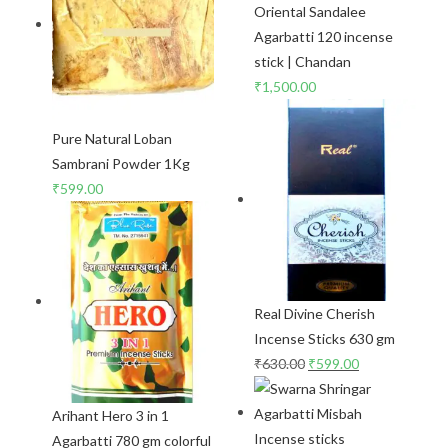
Oriental Sandalee
Agarbatti 120 incense
stick | Chandan
₹
1,500.00
Pure Natural Loban
Sambrani Powder 1Kg
₹
599.00
Real Divine Cherish
Incense Sticks 630 gm
₹
630.00
₹
599.00
Arihant Hero 3 in 1
Agarbatti 780 gm colorful