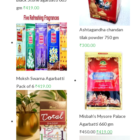
gm
₹
419.00
Ashtagandha chandan
tilak powder 750 gm
₹
300.00
Moksh Swarna Agarbatti
Pack of 6
₹
419.00
Misbah's Mysore Palace
Agarbatti 660 gm
₹
450.00
₹
419.00