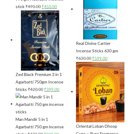
stick
₹
490.00
₹
450.00
Real Divine Cartier
Incense Sticks 630 gm
₹
630.00
₹
599.00
Zed Black Premium 3 in 1
Agarbatti 750gm Incense
Sticks
₹
420.00
₹
399.00
Man Mandir 5 in 1
Oriental Loban Dhoop
Agarbatti 750 gm incense
Cups – Pure Fragrance