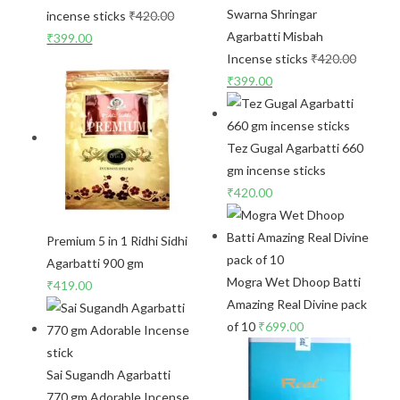
Swarna Shringar
incense sticks
₹
420.00
Agarbatti Misbah
₹
399.00
Incense sticks
₹
420.00
₹
399.00
Tez Gugal Agarbatti 660
gm incense sticks
₹
420.00
Premium 5 in 1 Ridhi Sidhi
Agarbatti 900 gm
Mogra Wet Dhoop Batti
₹
419.00
Amazing Real Divine pack
of 10
₹
699.00
Sai Sugandh Agarbatti
770 gm Adorable Incense