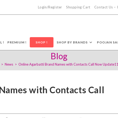
Login/Register
Shopping Cart
Contact Us –
L !
PREMIUM !
SHOP !
SHOP BY BRANDS
POOJAN SA
Blog
>
News
>
Online Agarbatti Brand Names with Contacts Call Now Update1
 Names with Contacts Call