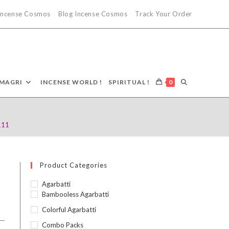
 Incense Cosmos
Blog Incense Cosmos
Track Your Order
MAGRI
INCENSE WORLD !
SPIRITUAL !
0
111
Product Categories
Agarbatti
Bambooless Agarbatti
Colorful Agarbatti
Combo Packs