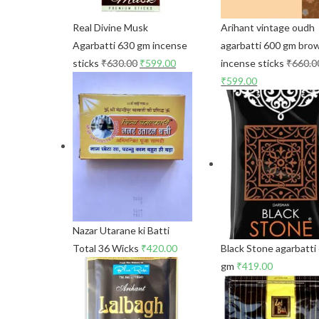
Real Divine Musk
Arihant vintage oudh
Agarbatti 630 gm incense
agarbatti 600 gm bro
sticks
₹
630.00
₹
599.00
incense sticks
₹
660.0
₹
599.00
Nazar Utarane ki Batti
Total 36 Wicks
₹
420.00
Black Stone agarbatti
gm
₹
419.00