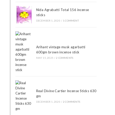
Nida Agrabatti Total 156 incense
sticks
DECEMBER 1, 2020
/
1 COMMENT
Arihant vintage musk agarbatti
600gm brown incense stick
MAY 15, 2025
/
2 COMMENTS
Real Divine Cartier Incense Sticks 630
gm
DECEMBER 1, 2020
/
2 COMMENTS