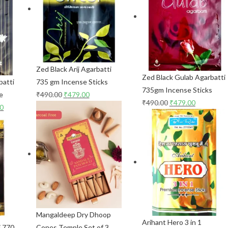
Zed Black Arij Agarbatti
Zed Black Gulab Agarbatti
batti
735 gm Incense Sticks
735gm Incense Sticks
e
₹
490.00
₹
479.00
₹
490.00
₹
479.00
00
Mangaldeep Dry Dhoop
Arihant Hero 3 in 1
i 770
Cones Temple Set of 3