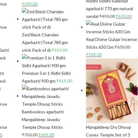
Riddhi Siddhi Sukkhad
₹
399.00
agarbatti 770 gm natural
sandal
₹
490.00
₹
470.00
ense
Zed Black Chandan
Real Divine Gulzar Incense
Agarbatti (Total 780 gm
Sticks 630 Gm
₹
630.00
stick Pack of 6)
₹
419.00
₹
599.00
ti
Premium 5 in 1 Ridhi Sidhi
ack
Agarbatti 900 gm
₹
419.00
0
Bambooless agarbatti
Mangaldeep Javadu
ense
Temple Dhoop Sticks
Mangaldeep Dry Dhoop
00
₹
750.00
₹
699.00
Cones Temple Set of 3