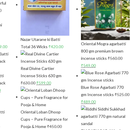
rful
0
Nazar Utarane ki Batti
Oriental Mogra agarbatti
9.00
Total 36 Wicks
₹
420.00
800 gm premium brown
incense sticks
₹
560.00
₹
549.00
Real Divine Cartier
ti
Incense Sticks 630 gm
ack
₹
630.00
₹
599.00
Blue Rose Agarbati 770
0
gm Incense sticks
₹
525.00
₹
489.00
tti
Oriental Loban Dhoop
Cups – Pure Fragrance for
Pooja & Home
₹
450.00