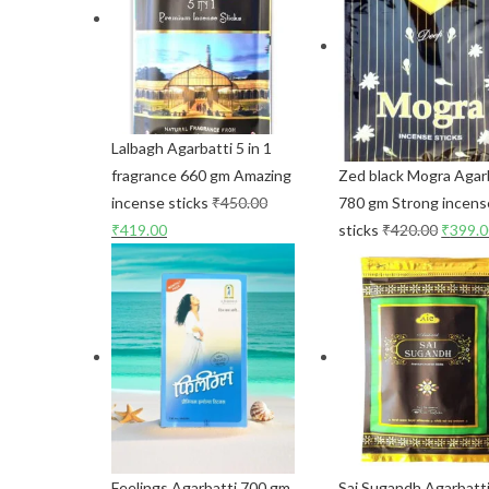
Lalbagh Agarbatti 5 in 1
fragrance 660 gm Amazing
Zed black Mogra Agar
incense sticks
₹
450.00
780 gm Strong incens
₹
419.00
sticks
₹
420.00
₹
399.
Feelings Agarbatti 700 gm
Sai Sugandh Agarbatt