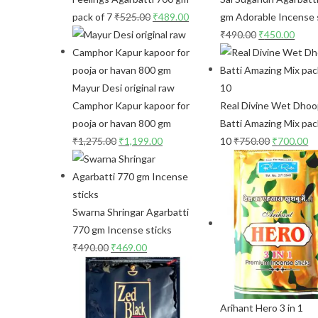
pack of 7
₹
525.00
₹
489.00
gm Adorable Incense 
₹
490.00
₹
450.00
Mayur Desi original raw
Camphor Kapur kapoor for
Real Divine Wet Dho
pooja or havan 800 gm
Batti Amazing Mix pac
₹
1,275.00
₹
1,199.00
10
₹
750.00
₹
700.00
Swarna Shringar Agarbatti
770 gm Incense sticks
₹
490.00
₹
469.00
Arihant Hero 3 in 1