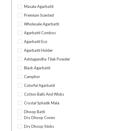
Masala Agarbatti
Premium Scented
Wholesale Agarbatti
Agarbatti Combos
Agarbatti Eco
Agarbatti Holder
Ashtagandha Tilak Powder
Black Agarbatti
Camphor
Colorful Agarbatti
Cotton Balls And Wicks
Crystal Sphatik Mala
Dhoop Batti
Dry Dhoop Cones
Dry Dhoop Sticks