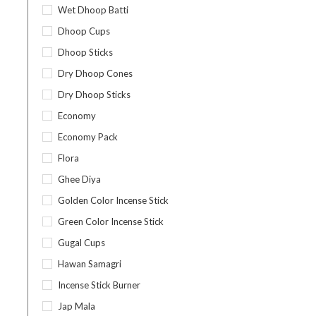
Wet Dhoop Batti
Dhoop Cups
Dhoop Sticks
Dry Dhoop Cones
Dry Dhoop Sticks
Economy
Economy Pack
Flora
Ghee Diya
Golden Color Incense Stick
Green Color Incense Stick
Gugal Cups
Hawan Samagri
Incense Stick Burner
Jap Mala