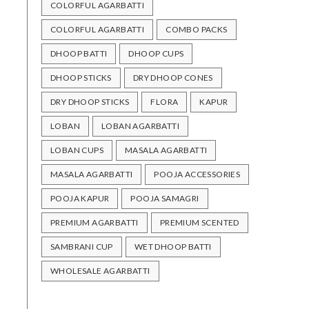
COLORFUL AGARBATTI
COLORFUL AGARBATTI
COMBO PACKS
DHOOP BATTI
DHOOP CUPS
DHOOP STICKS
DRY DHOOP CONES
DRY DHOOP STICKS
FLORA
KAPUR
LOBAN
LOBAN AGARBATTI
LOBAN CUPS
MASALA AGARBATTI
MASALA AGARBATTI
POOJA ACCESSORIES
POOJA KAPUR
POOJA SAMAGRI
PREMIUM AGARBATTI
PREMIUM SCENTED
SAMBRANI CUP
WET DHOOP BATTI
WHOLESALE AGARBATTI