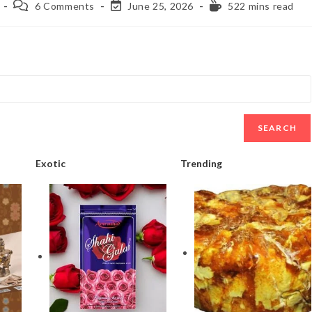
6 Comments
June 25, 2026
522 mins read
SEARCH
Exotic
Trending