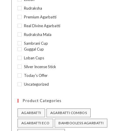
Rudraksha
Premium Agarbatti
Real Divine Agarbatti
Rudraksha Mala
Sambrani Cup
Guggal Cup
Loban Cups
Silver Incense Stick
Today's Offer
Uncategorized
Product Categories
AGARBATTI
AGARBATTI COMBOS
AGARBATTI ECO
BAMBOOLESS AGARBATTI