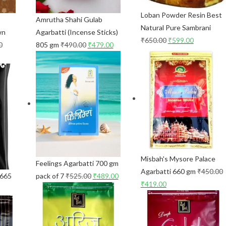
Loban Powder Resin Best
Amrutha Shahi Gulab
Natural Pure Sambrani
wn
Agarbatti (Incense Sticks)
₹
650.00
₹
599.00
0
805 gm
₹
490.00
₹
479.00
Misbah's Mysore Palace
Feelings Agarbatti 700 gm
Agarbatti 660 gm
₹
450.00
 665
pack of 7
₹
525.00
₹
489.00
₹
419.00