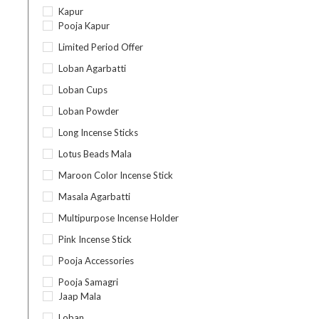
Kapur
Pooja Kapur
Limited Period Offer
Loban Agarbatti
Loban Cups
Loban Powder
Long Incense Sticks
Lotus Beads Mala
Maroon Color Incense Stick
Masala Agarbatti
Multipurpose Incense Holder
Pink Incense Stick
Pooja Accessories
Pooja Samagri
Jaap Mala
Loban