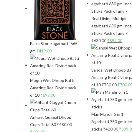
Real Divine Multiple
agarbatti 630 gm Inc
Sticks Pack of any 7
₹
630.00
₹
599.00
Black Stone agarbatti 665
gm
₹
419.00
Sandal Wet Dhoop Bat
Amazing Real Divine p
Mogra Wet Dhoop Batti
of 10
₹
750.00
₹
700.0
Amazing Real Divine pack
of 10
₹
699.00
Man Mandir 5 in 1
Arihant Guggal Dhoop
Agarbatti 750 gm inc
Cups Total 60
₹
480.00
sticks
₹
420.00
₹
399.
₹
469.00