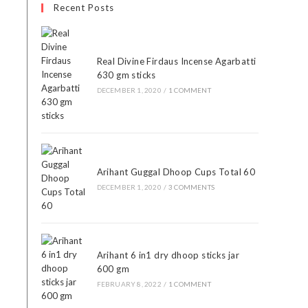
Recent Posts
Real Divine Firdaus Incense Agarbatti
630 gm sticks
DECEMBER 1, 2020
/
1 COMMENT
Arihant Guggal Dhoop Cups Total 60
DECEMBER 1, 2020
/
3 COMMENTS
Arihant 6 in1 dry dhoop sticks jar
600 gm
FEBRUARY 8, 2022
/
1 COMMENT