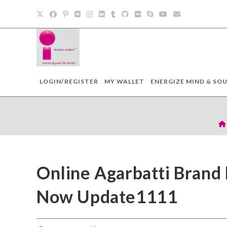
LOGIN/REGISTER
MY WALLET
ENERGIZE MIND & SOU
Online Agarbatti Brand
Now Update1111