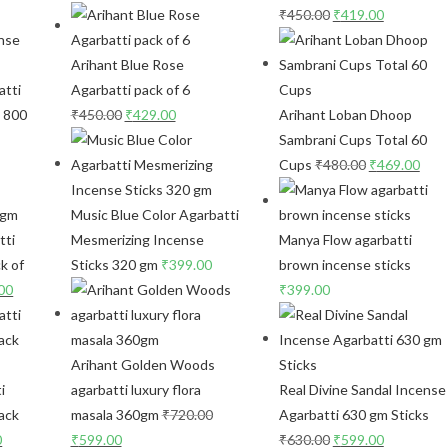
₹
450.00
₹
419.00
Arihant Blue Rose
atti
Agarbatti pack of 6
s 800
₹
450.00
₹
429.00
Arihant Loban Dhoop
Sambrani Cups Total 60
Cups
₹
480.00
₹
469.00
Music Blue Color Agarbatti
tti
Mesmerizing Incense
Manya Flow agarbatti
k of
Sticks 320 gm
₹
399.00
brown incense sticks
00
₹
399.00
Arihant Golden Woods
i
agarbatti luxury flora
Real Divine Sandal Incense
ack
masala 360gm
₹
720.00
Agarbatti 630 gm Sticks
0
₹
599.00
₹
630.00
₹
599.00