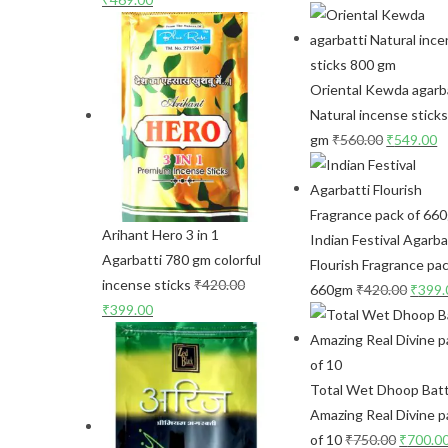
Oriental Kewda agarb
Natural incense stick
gm
₹
560.00
₹
549.00
Arihant Hero 3 in 1
Indian Festival Agarba
Agarbatti 780 gm colorful
Flourish Fragrance pac
incense sticks
₹
420.00
660gm
₹
420.00
₹
399.
₹
399.00
Total Wet Dhoop Batt
Amazing Real Divine p
of 10
₹
750.00
₹
700.0