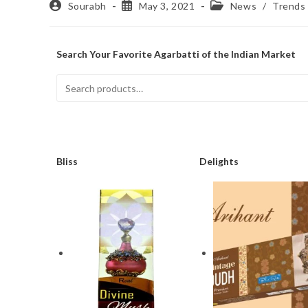
Sourabh
May 3, 2021
News
/
Trends
Search Your Favorite Agarbatti of the Indian Market
Bliss
Delights