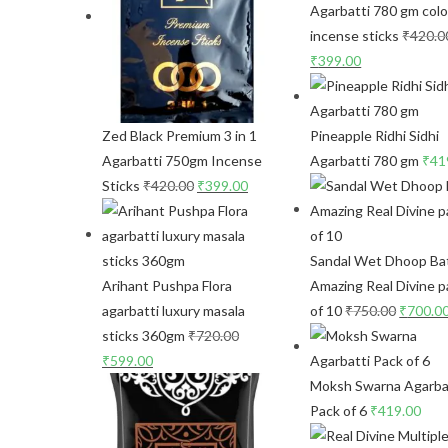
Agarbatti 780 gm colo
incense sticks
₹
420.0
₹
399.00
Zed Black Premium 3 in 1
Pineapple Ridhi Sidhi
Agarbatti 750gm Incense
Agarbatti 780 gm
₹
41
Sticks
₹
420.00
₹
399.00
Sandal Wet Dhoop Bat
Arihant Pushpa Flora
Amazing Real Divine p
agarbatti luxury masala
of 10
₹
750.00
₹
700.0
sticks 360gm
₹
720.00
₹
599.00
Moksh Swarna Agarba
Pack of 6
₹
419.00