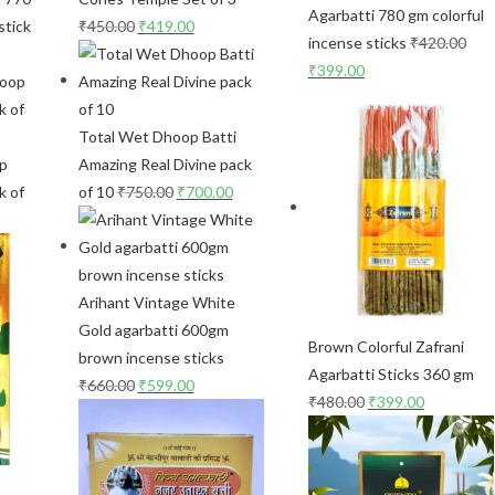
Agarbatti 780 gm colorful
stick
₹
450.00
₹
419.00
incense sticks
₹
420.00
₹
399.00
Total Wet Dhoop Batti
op
Amazing Real Divine pack
k of
of 10
₹
750.00
₹
700.00
Arihant Vintage White
Gold agarbatti 600gm
Brown Colorful Zafrani
brown incense sticks
Agarbatti Sticks 360 gm
₹
660.00
₹
599.00
₹
480.00
₹
399.00